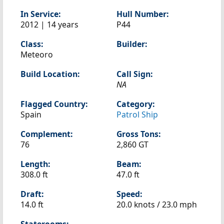
In Service:
Hull Number:
2012 | 14 years
P44
Class:
Builder:
Meteoro
Build Location:
Call Sign:
NA
Flagged Country:
Category:
Spain
Patrol Ship
Complement:
Gross Tons:
76
2,860 GT
Length:
Beam:
308.0 ft
47.0 ft
Draft:
Speed:
14.0 ft
20.0 knots /
23.0 mph