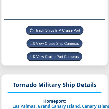
Track Ships In A Cruise Port
View Cruise Ship Cameras
View Cruise Port Cameras
Tornado
Military Ship Details
Homeport:
Las Palmas, Grand Canary Island, Canary Islan