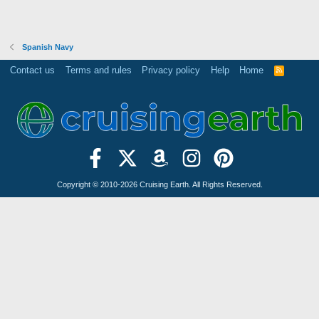
Spanish Navy
Contact us
Terms and rules
Privacy policy
Help
Home
R
S
S
Copyright © 2010-2026 Cruising Earth. All Rights Reserved.