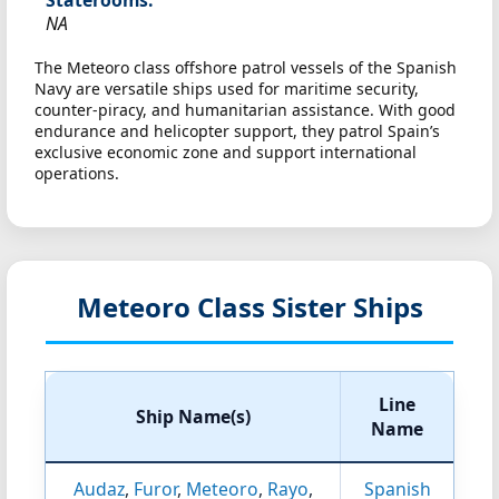
Staterooms:
NA
The Meteoro class offshore patrol vessels of the Spanish
Navy are versatile ships used for maritime security,
counter-piracy, and humanitarian assistance. With good
endurance and helicopter support, they patrol Spain’s
exclusive economic zone and support international
operations.
Meteoro Class Sister Ships
Line
Ship Name(s)
Name
Audaz
,
Furor
,
Meteoro
,
Rayo
,
Spanish