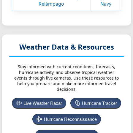
Relámpago
Navy
Weather Data & Resources
Stay informed with current conditions, forecasts,
hurricane activity, and observe tropical weather
events through live cameras. Use these resources to
help you prepare and make more informed travel
decisions.
Live Weather Radar
Hurricane Tracker
Hurricane Reconnaissance