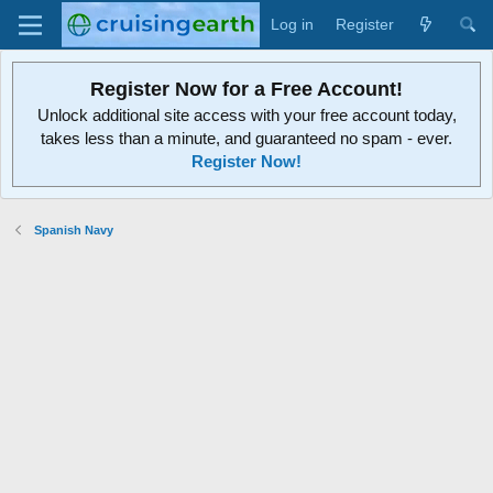
Log in
Register
Register Now for a Free Account!
Unlock additional site access with your free account today,
takes less than a minute, and guaranteed no spam - ever.
Register Now!
Spanish Navy