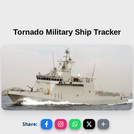
Tornado
Military Ship Tracker
Share: