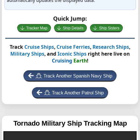
automatically updates the displayed data.
Quick Jump:
Tracker Map
Ship Details
Ship Sisters
Track
Cruise Ships
,
Cruise Ferries
,
Research Ships
,
Military Ships
, and
Iconic Ships
right here live on
Cruising
Earth
!
Track Another Spanish Navy Ship
Track Another Patrol Ship
Tornado
Military Ship Tracking Map