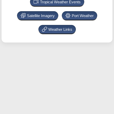
Tropical Weather Events
Satellite Imagery
Port Weather
Weather Links