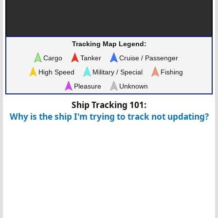
Tracking Map Legend:
Cargo
Tanker
Cruise / Passenger
High Speed
Military / Special
Fishing
Pleasure
Unknown
Ship Tracking 101:
Why is the ship I'm trying to track not updating?