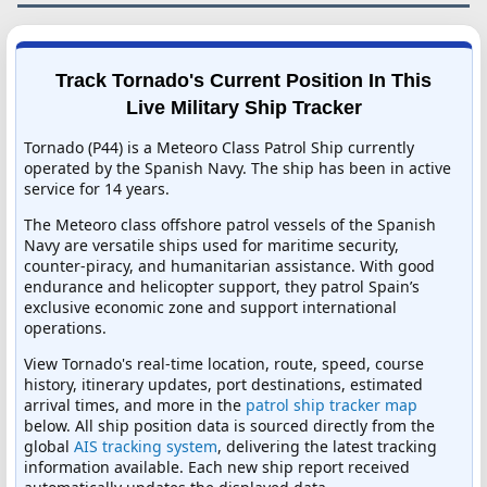
Track Tornado's Current Position In This
Live Military Ship Tracker
Tornado (P44) is a Meteoro Class Patrol Ship currently
operated by the Spanish Navy. The ship has been in active
service for 14 years.
The Meteoro class offshore patrol vessels of the Spanish
Navy are versatile ships used for maritime security,
counter-piracy, and humanitarian assistance. With good
endurance and helicopter support, they patrol Spain’s
exclusive economic zone and support international
operations.
View Tornado's real-time location, route, speed, course
history, itinerary updates, port destinations, estimated
arrival times, and more in the
patrol ship tracker map
below. All ship position data is sourced directly from the
global
AIS tracking system
, delivering the latest tracking
information available. Each new ship report received