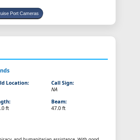
uise Port Cameras
ands
ld Location:
Call Sign:
NA
gth:
Beam:
.0 ft
47.0 ft
-piracy, and humanitarian assistance. With good