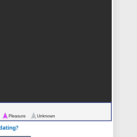
Pleasure
Unknown
pdating?