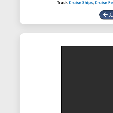
Track
Cruise Ships
,
Cruise Fe