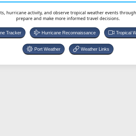
ts, hurricane activity, and observe tropical weather events throug
prepare and make more informed travel decisions.
ane Tracker
Hurricane Reconnaissance
Tropical 
Port Weather
Weather Links