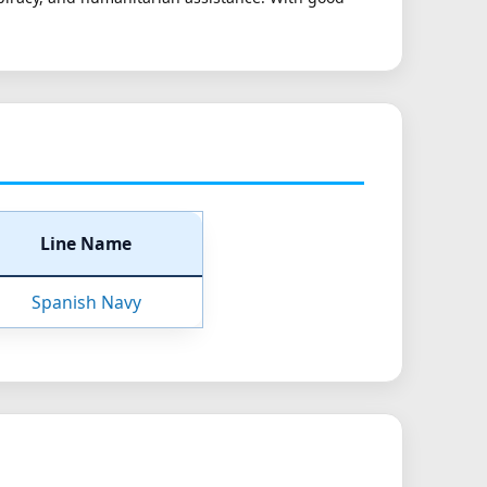
Line Name
Spanish Navy