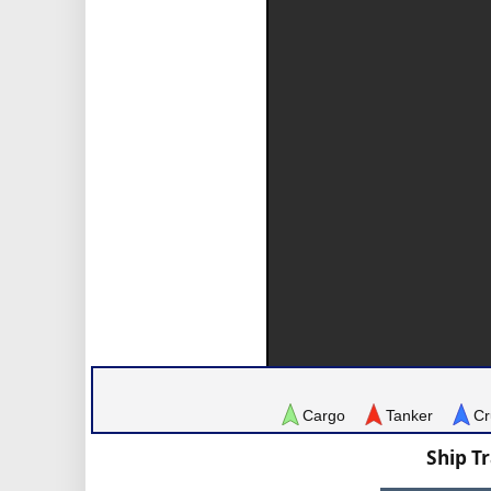
Cargo
Tanker
Cr
Ship T