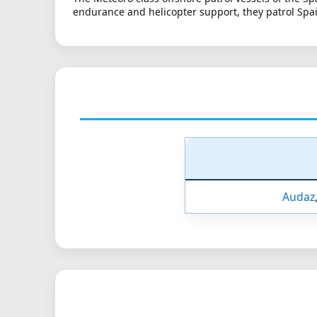
endurance and helicopter support, they patrol Spai
Audaz