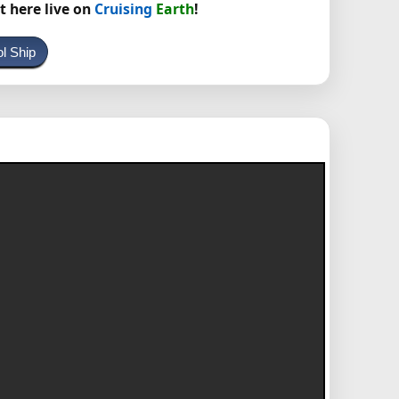
t here live on
Cruising
Earth
!
ol Ship