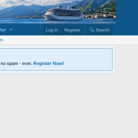
her
Log in
Register
Search
ts
d no spam - ever.
Register Now!