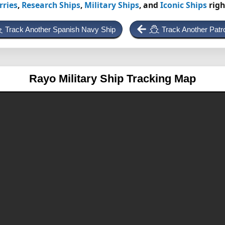
rries
,
Research Ships
,
Military Ships
, and
Iconic Ships
righ
Track Another Spanish Navy Ship
Track Another Patr
Rayo
Military Ship Tracking Map