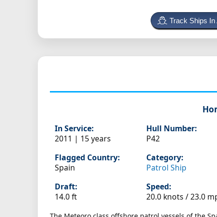
Track Ships In
Ho
In Service:
Hull Number:
2011 | 15 years
P42
Flagged Country:
Category:
Spain
Patrol Ship
Draft:
Speed:
14.0 ft
20.0 knots /
23.0 m
The Meteoro class offshore patrol vessels of the S