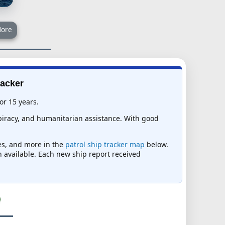
ore
racker
or 15 years.
-piracy, and humanitarian assistance. With good
mes, and more in the
patrol ship tracker map
below.
on available. Each new ship report received