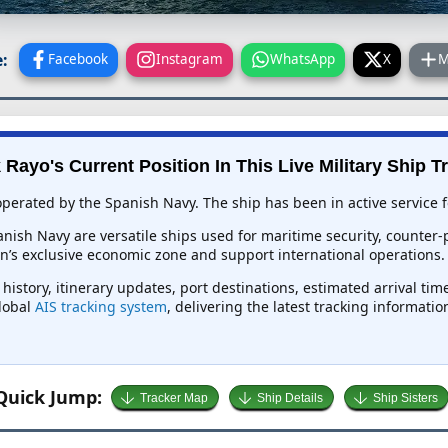
:
Facebook
Instagram
WhatsApp
X
M
 Rayo's Current Position In This Live Military Ship T
operated by the Spanish Navy. The ship has been in active service f
anish Navy are versatile ships used for maritime security, counter
n’s exclusive economic zone and support international operations.
 history, itinerary updates, port destinations, estimated arrival ti
global
AIS tracking system
, delivering the latest tracking informati
Quick Jump:
Tracker Map
Ship Details
Ship Sisters