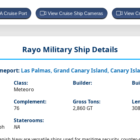
 A Cruise Port
View Cruise Ship Cameras
View Cr
Rayo
Military Ship Details
meport:
Las Palmas, Grand Canary Island, Canary Isl
Class:
Builder:
Bui
Meteoro
Complement:
Gross Tons:
Len
76
2,860 GT
308
Staterooms:
ph
NA
panish Navy are versatile ships used for maritime security, counter