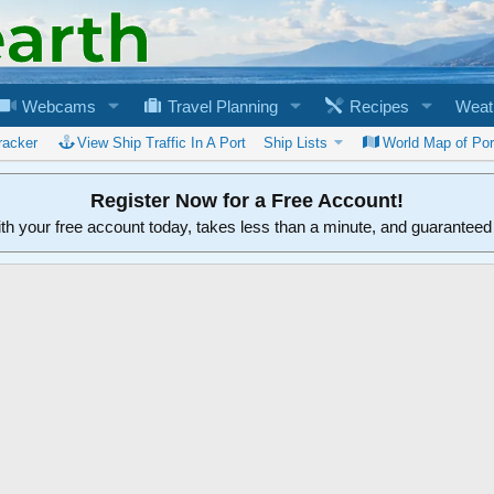
Webcams
Travel Planning
Recipes
Weat
racker
View Ship Traffic In A Port
Ship Lists
World Map of Por
Register Now for a Free Account!
ith your free account today, takes less than a minute, and guarantee