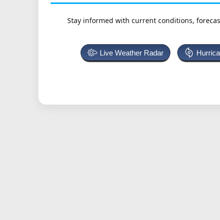
Stay informed with current conditions, forecas
Live Weather Radar
Hurric