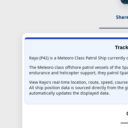
Share
Track
Rayo (P42) is a Meteoro Class Patrol Ship currently 
The Meteoro class offshore patrol vessels of the Sp
endurance and helicopter support, they patrol Spai
View Rayo's real-time location, route, speed, course
All ship position data is sourced directly from the 
automatically updates the displayed data.