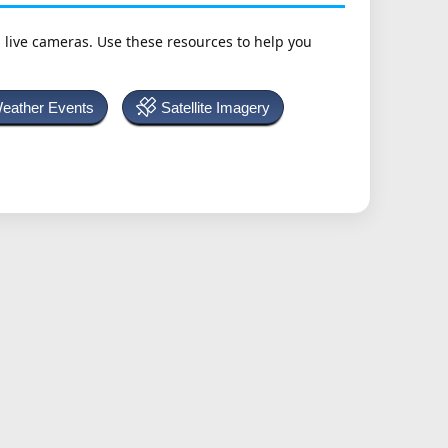
h live cameras. Use these resources to help you
Weather Events
Satellite Imagery