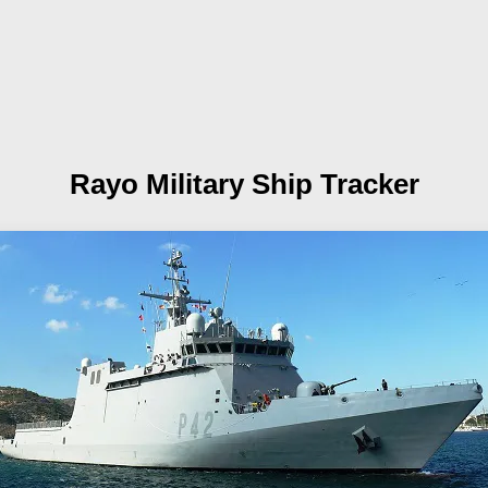
Rayo
Military Ship Tracker