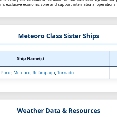
n’s exclusive economic zone and support international operations.
Meteoro Class Sister Ships
Ship Name(s)
,
Furor
,
Meteoro
,
Relámpago
,
Tornado
Weather Data & Resources