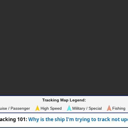
Tracking Map Legend:
uise / Passenger
High Speed
Military / Special
Fishing
racking 101:
Why is the ship I'm trying to track not u