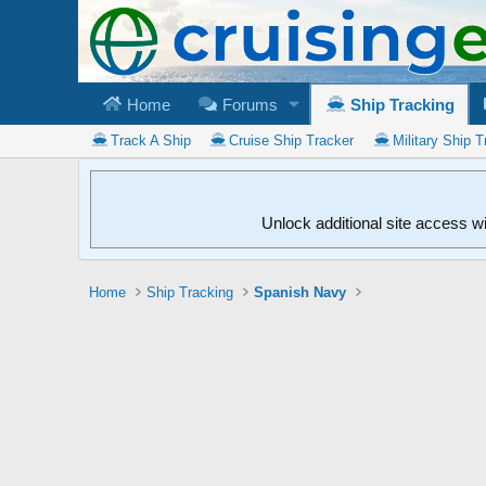
Home
Forums
Ship Tracking
Track A Ship
Cruise Ship Tracker
Military Ship T
Unlock additional site access w
Home
Ship Tracking
Spanish Navy