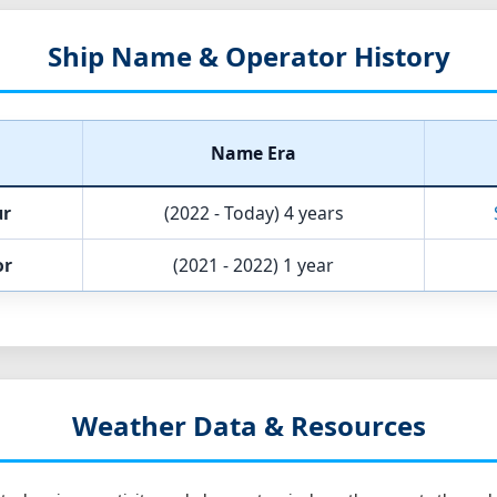
Ship Name & Operator History
Name Era
ur
(2022 - Today)
4 years
or
(2021 - 2022)
1 year
Weather Data & Resources