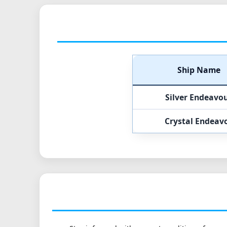
Ship Name
Silver Endeavo
Crystal Endeav