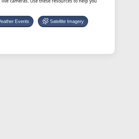
h live cameras. Use these resources to help you
Weather Events
Satellite Imagery