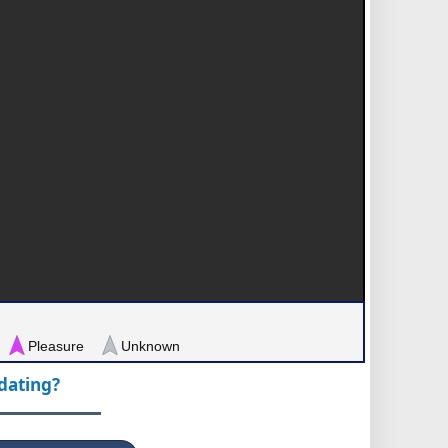
Pleasure
Unknown
pdating?