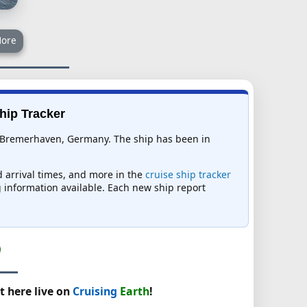
ore
hip Tracker
 in Bremerhaven, Germany. The ship has been in
d arrival times, and more in the
cruise ship tracker
ng information available. Each new ship report
t here live on
Cruising
Earth
!