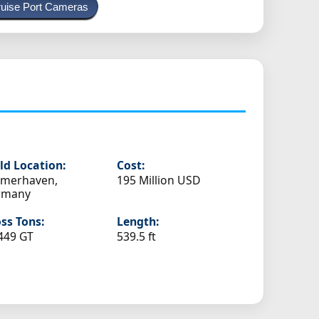
uise Port Cameras
ld Location:
Cost:
emerhaven,
195 Million USD
rmany
ss Tons:
Length:
449 GT
539.5 ft