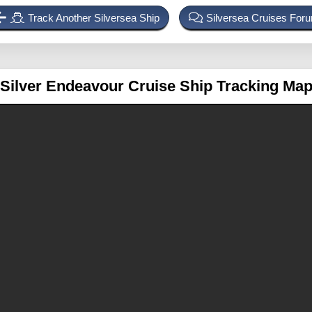
Track Another Silversea Ship
Silversea Cruises For
Silver Endeavour
Cruise Ship Tracking Ma