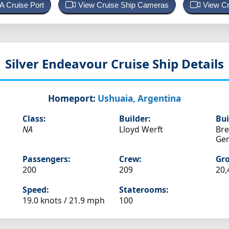
 A Cruise Port
View Cruise Ship Cameras
View Cr
Silver Endeavour
Cruise Ship Details
Homeport:
Ushuaia, Argentina
Class:
Builder:
Bui
NA
Lloyd Werft
Br
Ge
Passengers:
Crew:
Gro
200
209
20,
Speed:
Staterooms:
19.0 knots /
21.9 mph
100