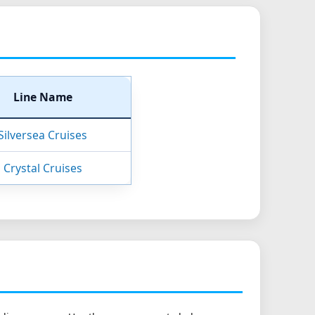
Line Name
Silversea Cruises
Crystal Cruises