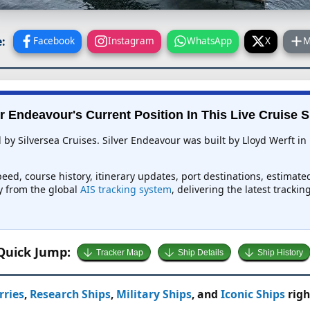
:
Facebook
Instagram
WhatsApp
X
M
er Endeavour's Current Position In This Live Cruise S
ed by Silversea Cruises. Silver Endeavour was built by Lloyd Werft
peed, course history, itinerary updates, port destinations, estimate
ly from the global
AIS tracking system
, delivering the latest tracki
Quick Jump:
Tracker Map
Ship Details
Ship History
rries
,
Research Ships
,
Military Ships
, and
Iconic Ships
righ