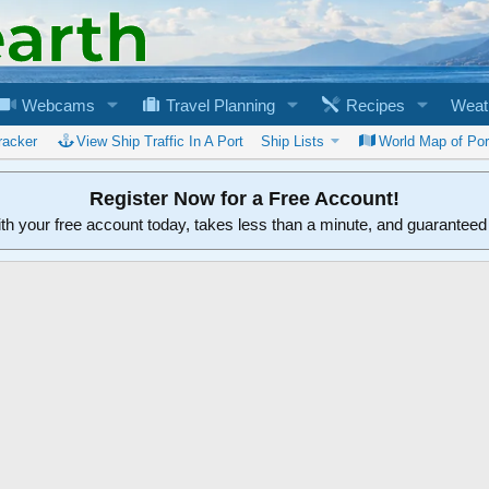
Webcams
Travel Planning
Recipes
Weat
racker
View Ship Traffic In A Port
Ship Lists
World Map of Por
Register Now for a Free Account!
ith your free account today, takes less than a minute, and guarantee