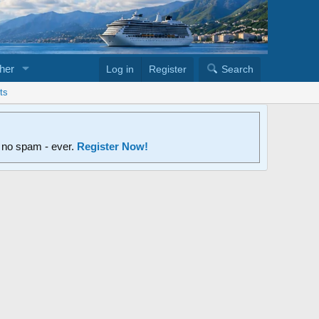
her
Log in
Register
Search
ts
d no spam - ever.
Register Now!