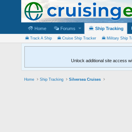
Home
Forums
Ship Tracking
Track A Ship
Cruise Ship Tracker
Military Ship T
Unlock additional site access w
Home
Ship Tracking
Silversea Cruises