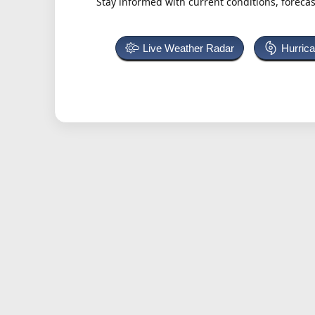
Stay informed with current conditions, forecas
Live Weather Radar
Hurric