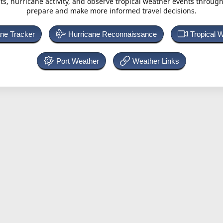
ts, hurricane activity, and observe tropical weather events throug
prepare and make more informed travel decisions.
ane Tracker
Hurricane Reconnaissance
Tropical 
Port Weather
Weather Links