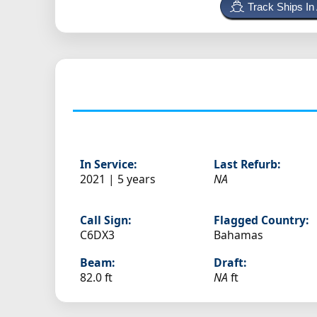
Track Ships In
In Service:
Last Refurb:
2021 | 5 years
NA
Call Sign:
Flagged Country:
C6DX3
Bahamas
Beam:
Draft:
82.0 ft
NA
ft