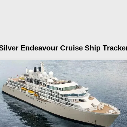
Silver Endeavour
Cruise Ship Tracke