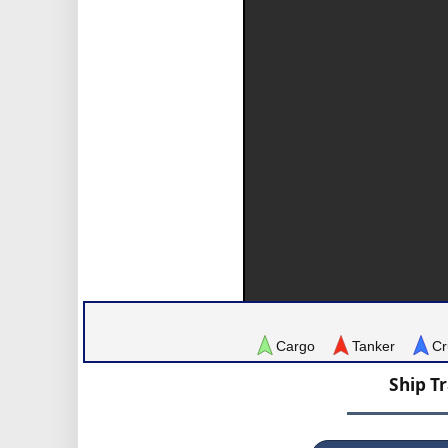
Cargo
Tanker
Cr
Ship T