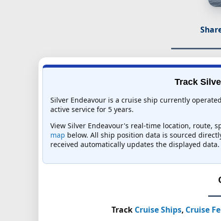
Share
Track Silv
Silver Endeavour is a cruise ship currently operat
active service for 5 years.
View Silver Endeavour's real-time location, route, s
map
below. All ship position data is sourced direct
received automatically updates the displayed data.
Track
Cruise Ships
,
Cruise Fe