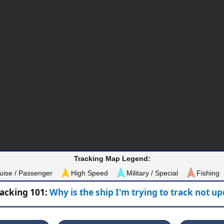
Tracking Map Legend:
uise / Passenger
High Speed
Military / Special
Fishing
racking 101:
Why is the ship I'm trying to track not u