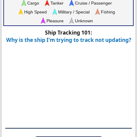
Cargo
Tanker
Cruise / Passenger
High Speed
Military / Special
Fishing
Pleasure
Unknown
Ship Tracking 101:
Why is the ship I'm trying to track not updating?