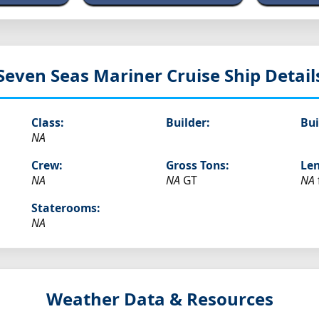
Seven Seas Mariner
Cruise Ship Detail
Class:
Builder:
Bui
NA
Crew:
Gross Tons:
Len
NA
NA
GT
NA
Staterooms:
NA
Weather Data & Resources