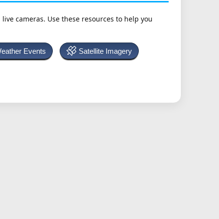
h live cameras. Use these resources to help you
Weather Events
Satellite Imagery