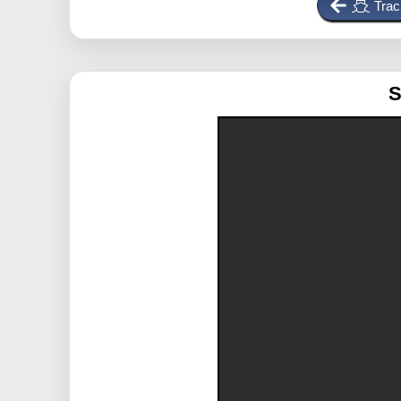
Trac
S