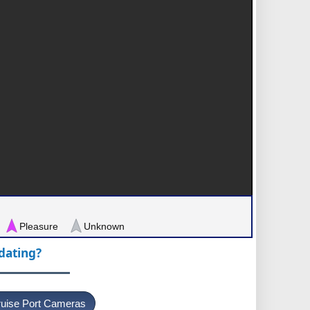
Pleasure
Unknown
pdating?
uise Port Cameras