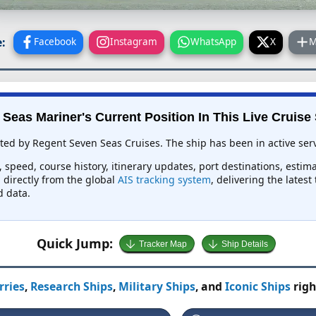
:
Facebook
Instagram
WhatsApp
X
M
Seas Mariner's Current Position In This Live Cruise
ted by Regent Seven Seas Cruises. The ship has been in active serv
 speed, course history, itinerary updates, port destinations, estim
d directly from the global
AIS tracking system
, delivering the lates
d data.
Quick Jump:
Tracker Map
Ship Details
rries
,
Research Ships
,
Military Ships
, and
Iconic Ships
righ