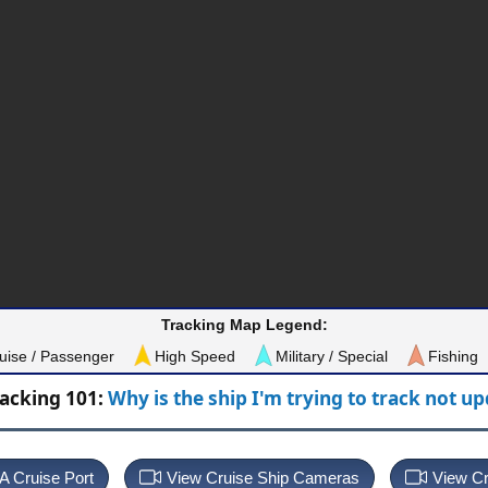
Tracking Map Legend:
uise / Passenger
High Speed
Military / Special
Fishing
racking 101:
Why is the ship I'm trying to track not u
 A Cruise Port
View Cruise Ship Cameras
View Cr