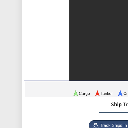
Cargo
Tanker
Cr
Ship T
Track Ships In