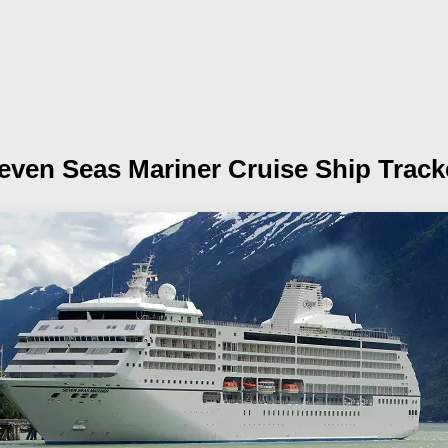
even Seas Mariner
Cruise Ship Track