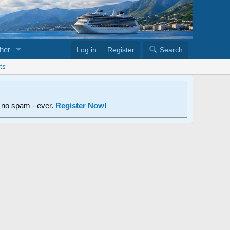
her
Log in
Register
Search
ts
d no spam - ever.
Register Now!