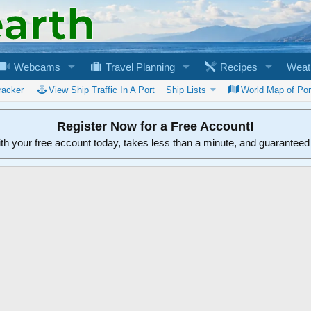
Webcams
Travel Planning
Recipes
Weat
racker
View Ship Traffic In A Port
Ship Lists
World Map of Por
Register Now for a Free Account!
ith your free account today, takes less than a minute, and guarantee