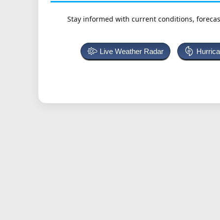
Stay informed with current conditions, forecas
Live Weather Radar
Hurric