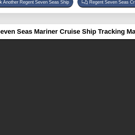
k Another Regent Seven Seas Ship
Regent Seven Seas Cr
even Seas Mariner
Cruise Ship Tracking M