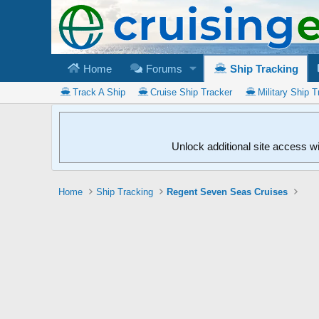
Home
Forums
Ship Tracking
Track A Ship
Cruise Ship Tracker
Military Ship T
Unlock additional site access w
Home
Ship Tracking
Regent Seven Seas Cruises