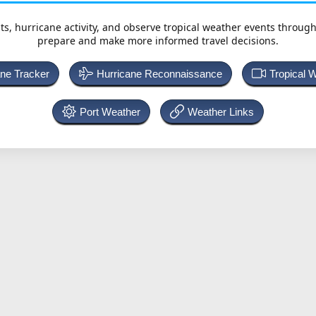
ts, hurricane activity, and observe tropical weather events throug
prepare and make more informed travel decisions.
ane Tracker
Hurricane Reconnaissance
Tropical 
Port Weather
Weather Links