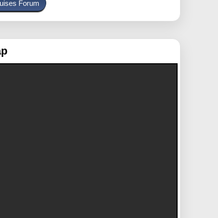
uises Forum
ap