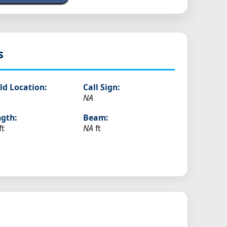
s
ld Location:
Call Sign:
NA
gth:
Beam:
ft
NA
ft