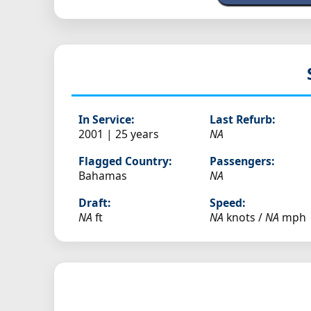
In Service:
Last Refurb:
2001 | 25 years
NA
Flagged Country:
Passengers:
Bahamas
NA
Draft:
Speed:
NA
ft
NA
knots /
NA
mph