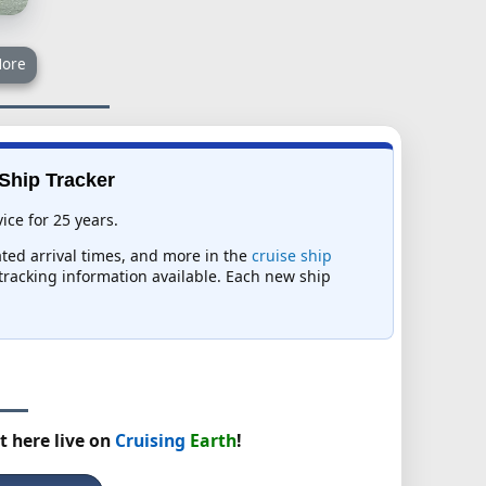
ore
 Ship Tracker
ice for 25 years.
ated arrival times, and more in the
cruise ship
t tracking information available. Each new ship
t here live on
Cruising
Earth
!