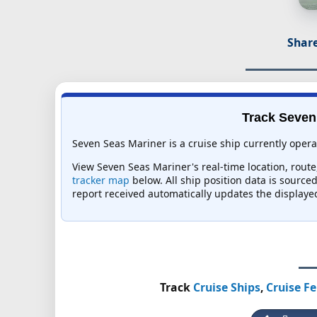
Share
Track Seven 
Seven Seas Mariner is a cruise ship currently opera
View Seven Seas Mariner's real-time location, route,
tracker map
below. All ship position data is source
report received automatically updates the displaye
Track
Cruise Ships
,
Cruise Fe