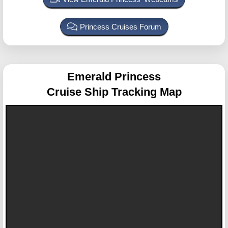
Princess Cruises Forum
Emerald Princess
Cruise Ship Tracking Map