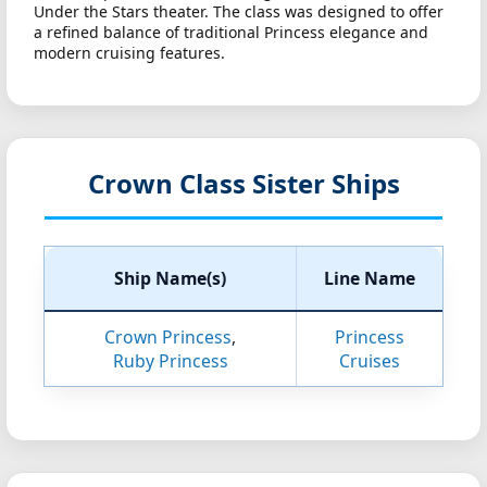
Under the Stars theater. The class was designed to offer
a refined balance of traditional Princess elegance and
modern cruising features.
Crown Class Sister Ships
Ship Name(s)
Line Name
Crown Princess
,
Princess
Ruby Princess
Cruises