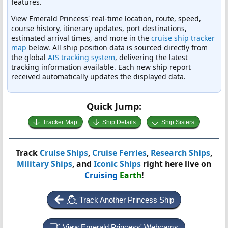
features.
View Emerald Princess' real-time location, route, speed,
course history, itinerary updates, port destinations,
estimated arrival times, and more in the
cruise ship tracker
map
below. All ship position data is sourced directly from
the global
AIS tracking system
, delivering the latest
tracking information available. Each new ship report
received automatically updates the displayed data.
Quick Jump:
Tracker Map
Ship Details
Ship Sisters
Track
Cruise Ships
,
Cruise Ferries
,
Research Ships
,
Military Ships
, and
Iconic Ships
right here live on
Cruising
Earth
!
Track Another Princess Ship
View Emerald Princess' Webcams