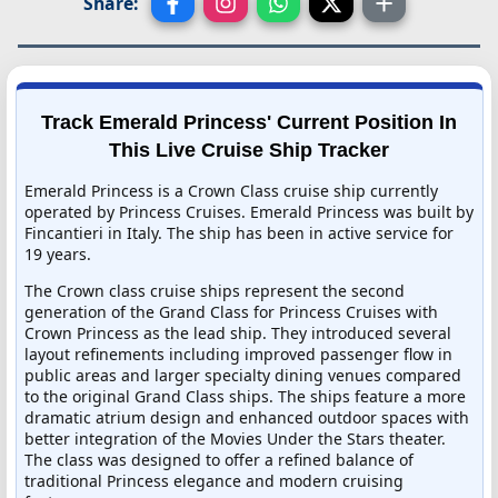
Share:
Track Emerald Princess' Current Position In
This Live Cruise Ship Tracker
Emerald Princess is a Crown Class cruise ship currently
operated by Princess Cruises. Emerald Princess was built by
Fincantieri in Italy. The ship has been in active service for
19 years.
The Crown class cruise ships represent the second
generation of the Grand Class for Princess Cruises with
Crown Princess as the lead ship. They introduced several
layout refinements including improved passenger flow in
public areas and larger specialty dining venues compared
to the original Grand Class ships. The ships feature a more
dramatic atrium design and enhanced outdoor spaces with
better integration of the Movies Under the Stars theater.
The class was designed to offer a refined balance of
traditional Princess elegance and modern cruising