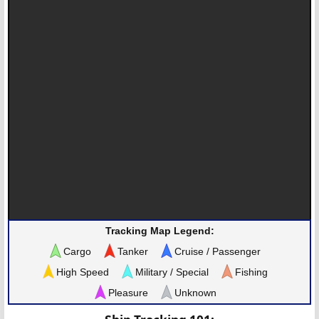
Tracking Map Legend:
Cargo
Tanker
Cruise / Passenger
High Speed
Military / Special
Fishing
Pleasure
Unknown