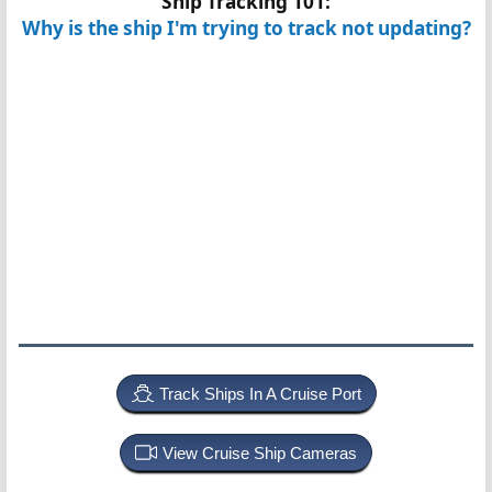
Ship Tracking 101:
Why is the ship I'm trying to track not updating?
Track Ships In A Cruise Port
View Cruise Ship Cameras