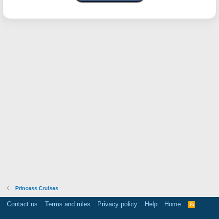
Princess Cruises
Contact us
Terms and rules
Privacy policy
Help
Home
R
S
S