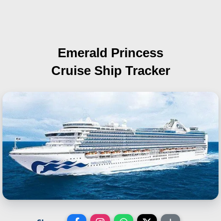
Emerald Princess
Cruise Ship Tracker