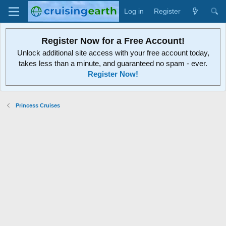
Log in
Register
Register Now for a Free Account!
Unlock additional site access with your free account today,
takes less than a minute, and guaranteed no spam - ever.
Register Now!
Princess Cruises