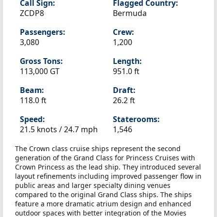
Call Sign:
Flagged Country:
ZCDP8
Bermuda
Passengers:
Crew:
3,080
1,200
Gross Tons:
Length:
113,000 GT
951.0 ft
Beam:
Draft:
118.0 ft
26.2 ft
Speed:
Staterooms:
21.5 knots /
24.7 mph
1,546
The Crown class cruise ships represent the second
generation of the Grand Class for Princess Cruises with
Crown Princess as the lead ship. They introduced several
layout refinements including improved passenger flow in
public areas and larger specialty dining venues
compared to the original Grand Class ships. The ships
feature a more dramatic atrium design and enhanced
outdoor spaces with better integration of the Movies