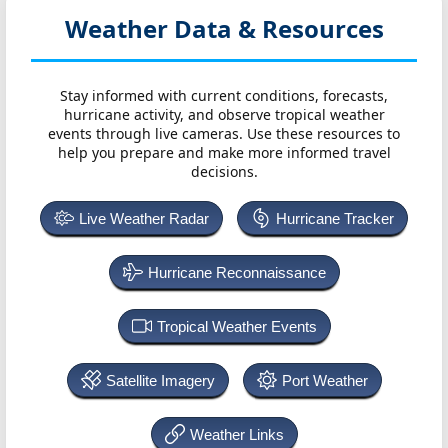
Weather Data & Resources
Stay informed with current conditions, forecasts,
hurricane activity, and observe tropical weather
events through live cameras. Use these resources to
help you prepare and make more informed travel
decisions.
Live Weather Radar
Hurricane Tracker
Hurricane Reconnaissance
Tropical Weather Events
Satellite Imagery
Port Weather
Weather Links