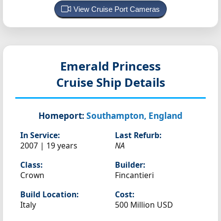
View Cruise Port Cameras
Emerald Princess
Cruise Ship Details
Homeport:
Southampton, England
In Service:
Last Refurb:
2007 | 19 years
NA
Class:
Builder:
Crown
Fincantieri
Build Location:
Cost:
Italy
500 Million USD