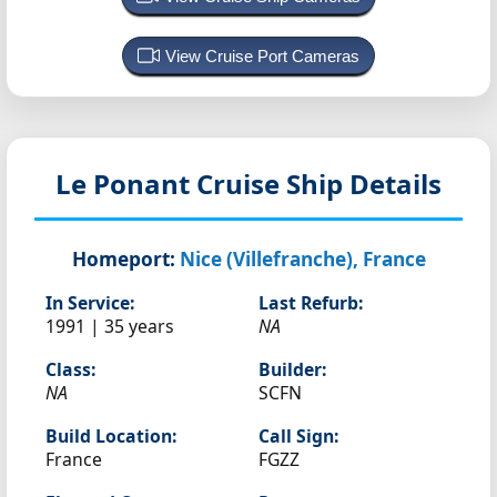
View Cruise Port Cameras
Le Ponant
Cruise Ship Details
Homeport:
Nice (Villefranche), France
In Service:
Last Refurb:
1991 | 35 years
NA
Class:
Builder:
NA
SCFN
Build Location:
Call Sign:
France
FGZZ