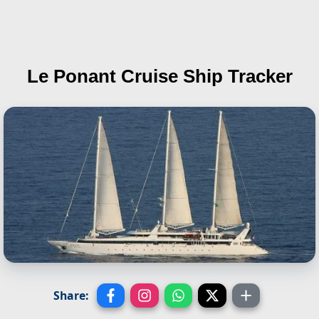
Le Ponant
Cruise Ship Tracker
Share: