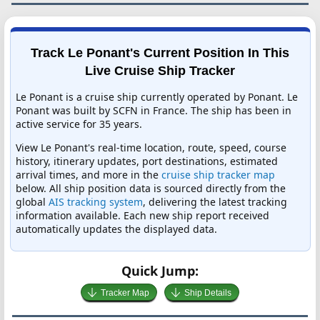
Track Le Ponant's Current Position In This
Live Cruise Ship Tracker
Le Ponant is a cruise ship currently operated by Ponant. Le
Ponant was built by SCFN in France. The ship has been in
active service for 35 years.
View Le Ponant's real-time location, route, speed, course
history, itinerary updates, port destinations, estimated
arrival times, and more in the
cruise ship tracker map
below. All ship position data is sourced directly from the
global
AIS tracking system
, delivering the latest tracking
information available. Each new ship report received
automatically updates the displayed data.
Quick Jump:
Tracker Map
Ship Details