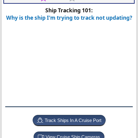
Ship Tracking 101:
Why is the ship I'm trying to track not updating?
Track Ships In A Cruise Port
View Cruise Ship Cameras