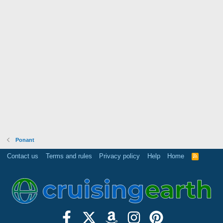
Ponant
Contact us
Terms and rules
Privacy policy
Help
Home
R
S
S