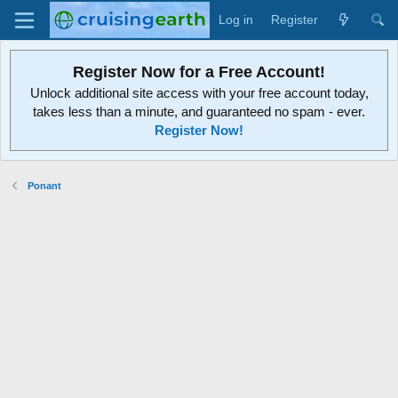
Log in
Register
Register Now for a Free Account!
Unlock additional site access with your free account today,
takes less than a minute, and guaranteed no spam - ever.
Register Now!
Ponant