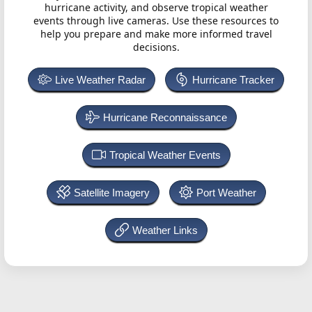
hurricane activity, and observe tropical weather
events through live cameras. Use these resources to
help you prepare and make more informed travel
decisions.
Live Weather Radar
Hurricane Tracker
Hurricane Reconnaissance
Tropical Weather Events
Satellite Imagery
Port Weather
Weather Links