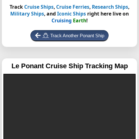
Track
Cruise Ships
,
Cruise Ferries
,
Research Ships
,
Military Ships
, and
Iconic Ships
right here live on
Cruising
Earth
!
Track Another Ponant Ship
Le Ponant
Cruise Ship Tracking Map