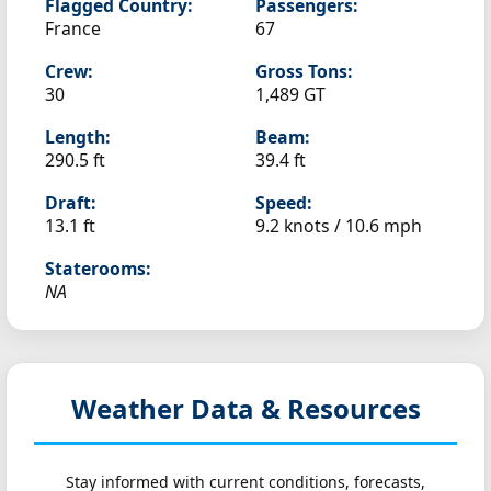
Flagged Country:
Passengers:
France
67
Crew:
Gross Tons:
30
1,489 GT
Length:
Beam:
290.5 ft
39.4 ft
Draft:
Speed:
13.1 ft
9.2 knots /
10.6 mph
Staterooms:
NA
Weather Data & Resources
Stay informed with current conditions, forecasts,