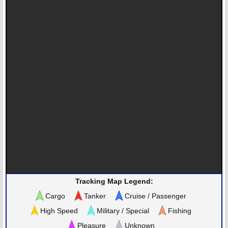
Tracking Map Legend:
Cargo
Tanker
Cruise / Passenger
High Speed
Military / Special
Fishing
Pleasure
Unknown