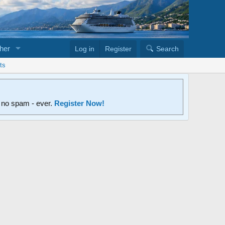
her
Log in
Register
Search
ts
d no spam - ever.
Register Now!