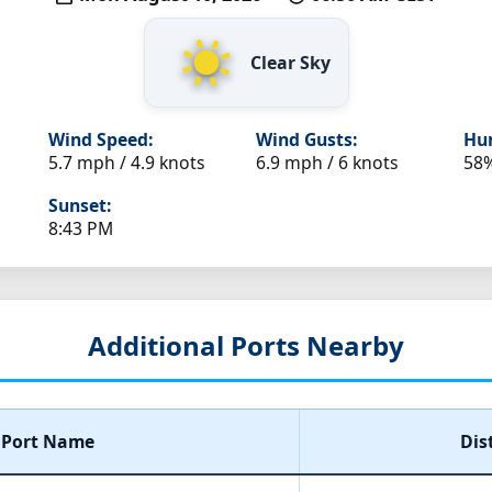
Clear Sky
Wind Speed:
Wind Gusts:
Hum
5.7 mph / 4.9 knots
6.9 mph / 6 knots
58
Sunset:
8:43 PM
Additional Ports Nearby
Port Name
Dis