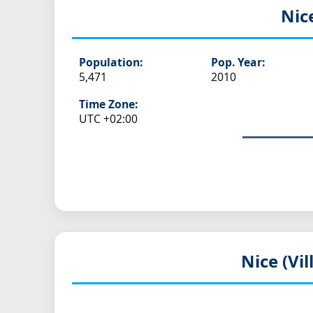
Nic
Population:
Pop. Year:
5,471
2010
Time Zone:
UTC +02:00
Nice (Vi