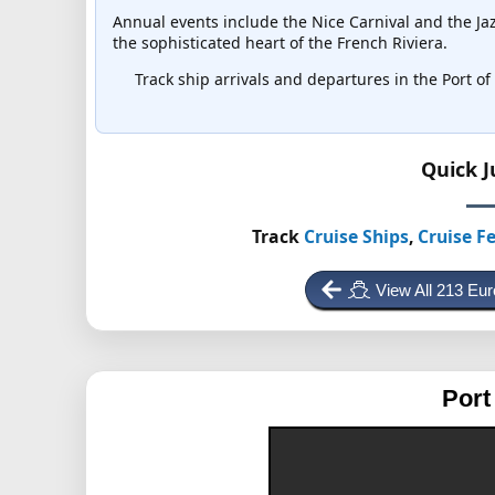
Annual events include the Nice Carnival and the Jaz
the sophisticated heart of the French Riviera.
Track ship arrivals and departures in the Port of 
Quick 
Track
Cruise Ships
,
Cruise Fe
View All 213 Eu
Port