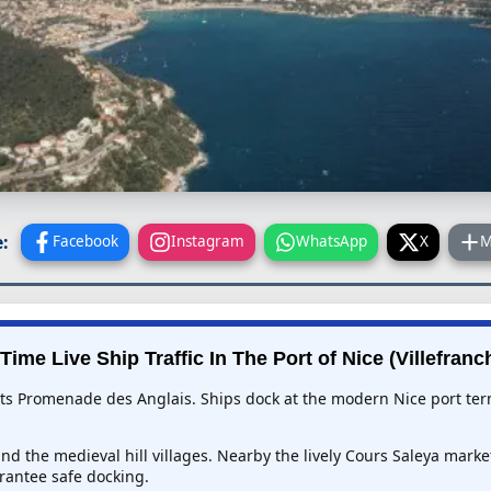
:
Facebook
Instagram
WhatsApp
X
M
Time Live Ship Traffic In
The Port of Nice (Villefranc
r its Promenade des Anglais. Ships dock at the modern Nice port ter
nd the medieval hill villages. Nearby the lively Cours Saleya marke
antee safe docking.