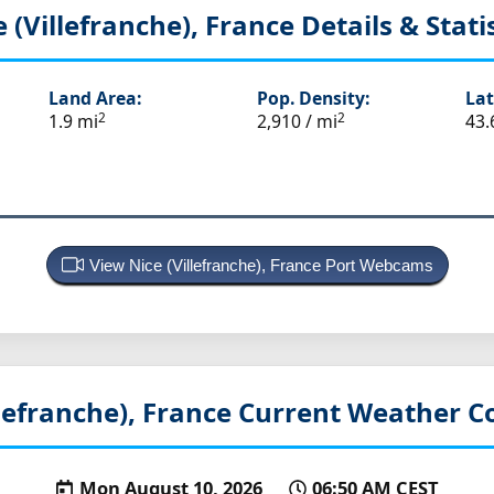
e (Villefranche), France
Details & Stati
Land Area:
Pop. Density:
Lat
2
2
1.9 mi
2,910 / mi
43.
View Nice (Villefranche), France Port Webcams
llefranche), France
Current Weather C
Mon August 10, 2026
06:50 AM CEST