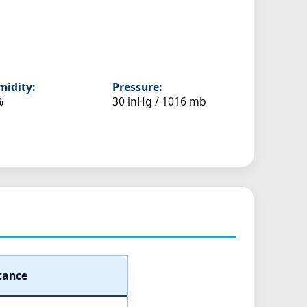
idity:
Pressure:
%
30 inHg / 1016 mb
tance