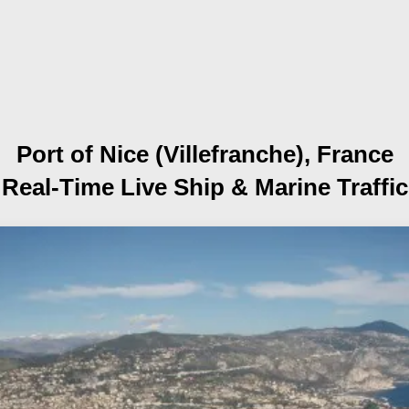
Port of Nice (Villefranche), France
Real-Time Live Ship
& Marine Traffic