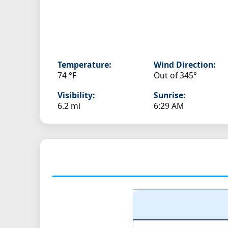
Temperature:
Wind Direction:
74 °F
Out of 345°
Visibility:
Sunrise:
6.2 mi
6:29 AM