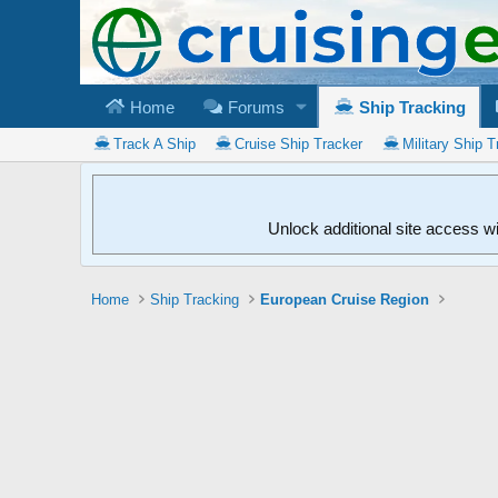
Home
Forums
Ship Tracking
Track A Ship
Cruise Ship Tracker
Military Ship T
Unlock additional site access w
Home
Ship Tracking
European Cruise Region