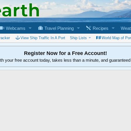
Webcams
Travel Planning
Recipes
Weat
racker
View Ship Traffic In A Port
Ship Lists
World Map of Por
Register Now for a Free Account!
ith your free account today, takes less than a minute, and guarantee