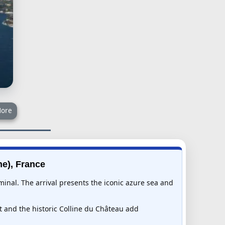
ore
he), France
minal. The arrival presents the iconic azure sea and
t and the historic Colline du Château add