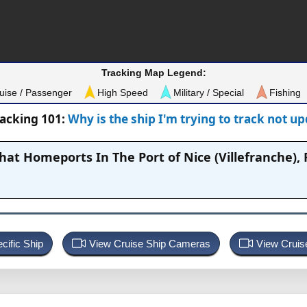
Tracking Map Legend:
uise / Passenger
High Speed
Military / Special
Fishing
racking 101:
Why is the ship I'm trying to track not u
That Homeports In
The Port of Nice (Villefranche),
cific Ship
View Cruise Ship Cameras
View Cruis