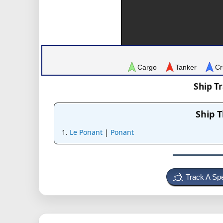
Cargo
Tanker
Cr
Ship T
Ship 
Le Ponant
|
Ponant
Track A Spe