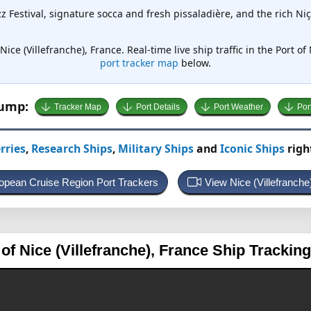
z Festival, signature socca and fresh pissaladière, and the rich Ni
Nice (Villefranche), France. Real-time live ship traffic in the Port of
port tracker map
below.
Jump:
Tracker Map
Port Details
Port Weather
Por
rries
,
Research Ships
,
Military Ships
and
Iconic Ships
righ
ropean Cruise Region Port Trackers
View Nice (Villefranch
 of Nice (Villefranche), France
Ship Trackin