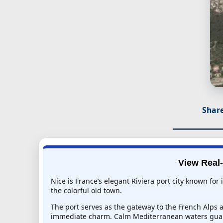
Share
View Real-
Nice is France’s elegant Riviera port city known fo
the colorful old town.
The port serves as the gateway to the French Alps a
immediate charm. Calm Mediterranean waters guar