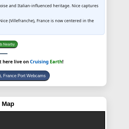
çoise and Italian-influenced heritage. Nice captures
 Nice (Villefranche), France is now centered in the
ts Nearby
t here live on
Cruising
Earth
!
e), France Port Webcams
g Map