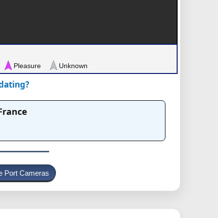
Pleasure
Unknown
pdating?
 France
e Port Cameras