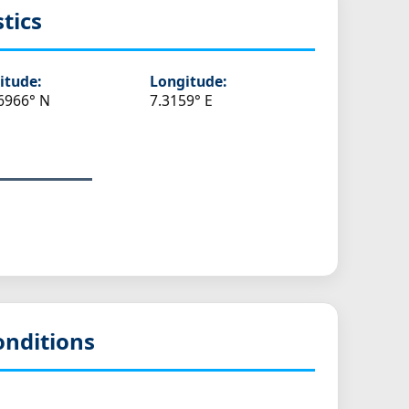
stics
itude:
Longitude:
6966° N
7.3159° E
onditions