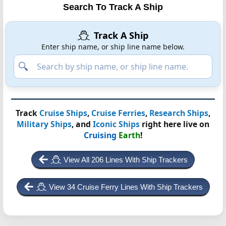
Search To Track A Ship
Track A Ship
Enter ship name, or ship line name below.
Track
Cruise Ships
,
Cruise Ferries
,
Research Ships
,
Military Ships
, and
Iconic Ships
right here live on
Cruising
Earth
!
View All 206 Lines With Ship Trackers
View 34 Cruise Ferry Lines With Ship Trackers