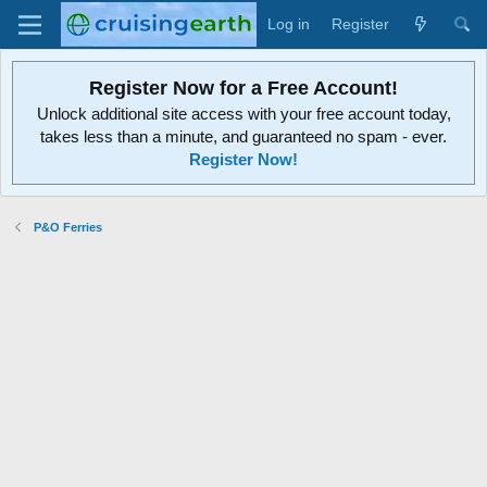
Log in
Register
Register Now for a Free Account!
Unlock additional site access with your free account today,
takes less than a minute, and guaranteed no spam - ever.
Register Now!
P&O Ferries