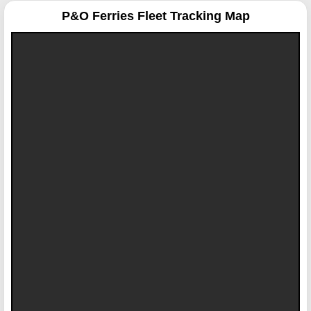
P&O Ferries
Fleet Tracking Map