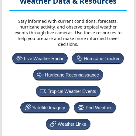
Weather Data & Resources
Stay informed with current conditions, forecasts,
hurricane activity, and observe tropical weather
events through live cameras. Use these resources to
help you prepare and make more informed travel
decisions.
Live Weather Radar
Hurricane Tracker
Hurricane Reconnaissance
Tropical Weather Events
Satellite Imagery
Port Weather
Weather Links