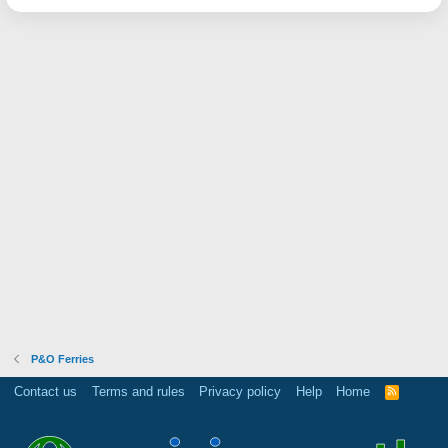
P&O Ferries
Contact us
Terms and rules
Privacy policy
Help
Home
R
S
S