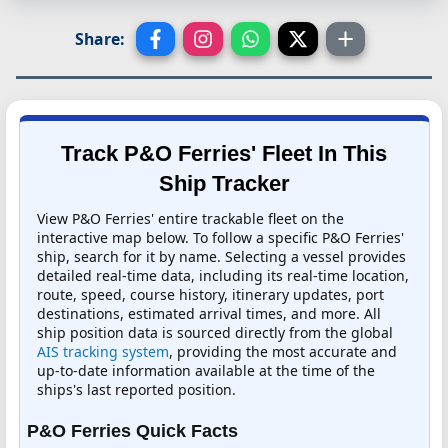
Share:
Track P&O Ferries' Fleet In This
Ship Tracker
View P&O Ferries' entire trackable fleet on the
interactive map below. To follow a specific P&O Ferries'
ship, search for it by name. Selecting a vessel provides
detailed real-time data, including its real-time location,
route, speed, course history, itinerary updates, port
destinations, estimated arrival times, and more. All
ship position data is sourced directly from the global
AIS tracking system
, providing the most accurate and
up-to-date information available at the time of the
ships's last reported position.
P&O Ferries Quick Facts