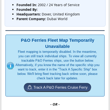
Founded In:
2002 / 24 Years of Service
Founded By:
Headquarters:
Dover, United Kingdom
Parent Company:
Dubai World
P&O Ferries Fleet Map Temporarily
Unavailable
Fleet mapping is temporarily disabled. In the meantime,
you can still track individual ships. To view all currently
trackable P&O Ferries ships, use the button below.
Alternatively, if you know the name of the specific ship you
want to track, enter it in the "Track A Specific Ship" box
below. We'll bring fleet tracking back online soon, please
check back later for updates.
Track A P&O Ferries Cruise Ferry
- OR -