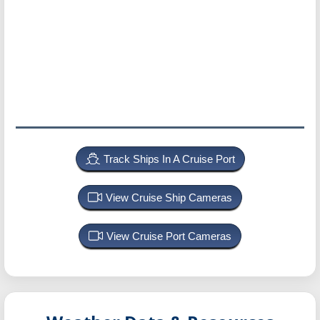
Track Ships In A Cruise Port
View Cruise Ship Cameras
View Cruise Port Cameras