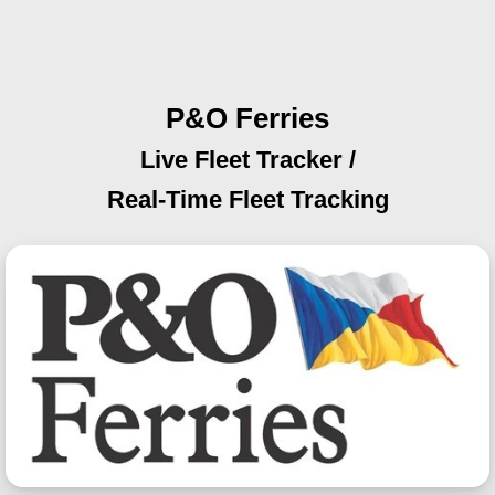
P&O Ferries
Live Fleet Tracker /
Real-Time Fleet Tracking