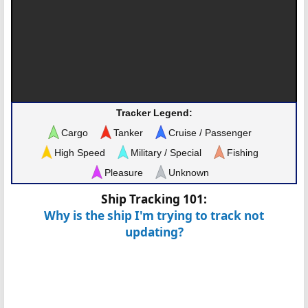
Tracker Legend:
Cargo
Tanker
Cruise / Passenger
High Speed
Military / Special
Fishing
Pleasure
Unknown
Ship Tracking 101:
Why is the ship I'm trying to track not
updating?