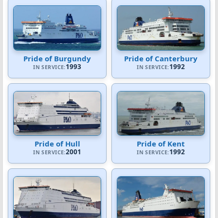
Pride of Burgundy
Pride of Canterbury
1993
1992
IN SERVICE:
IN SERVICE:
Pride of Hull
Pride of Kent
2001
1992
IN SERVICE:
IN SERVICE: