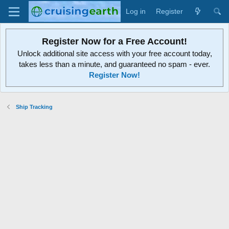
Log in
Register
Register Now for a Free Account!
Unlock additional site access with your free account today,
takes less than a minute, and guaranteed no spam - ever.
Register Now!
Ship Tracking