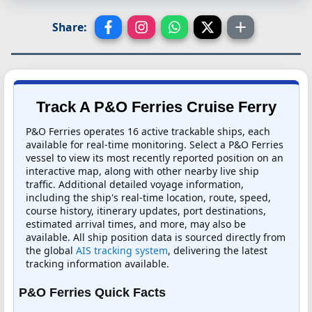
Share:
Track A P&O Ferries Cruise Ferry
P&O Ferries operates 16 active trackable ships, each
available for real-time monitoring. Select a P&O Ferries
vessel to view its most recently reported position on an
interactive map, along with other nearby live ship
traffic. Additional detailed voyage information,
including the ship's real-time location, route, speed,
course history, itinerary updates, port destinations,
estimated arrival times, and more, may also be
available. All ship position data is sourced directly from
the global
AIS tracking system
, delivering the latest
tracking information available.
P&O Ferries Quick Facts