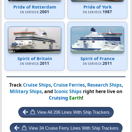
Pride of Rotterdam
Pride of York
2001
1987
IN SERVICE:
IN SERVICE:
Spirit of Britain
Spirit of France
2011
2011
IN SERVICE:
IN SERVICE:
Track
Cruise Ships
,
Cruise Ferries
,
Research Ships
,
Military Ships
, and
Iconic Ships
right here live on
Cruising
Earth
!
View All 206 Lines With Ship Trackers
View 34 Cruise Ferry Lines With Ship Trackers