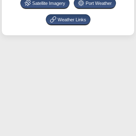
Satellite Imagery
Port Weather
Weather Links