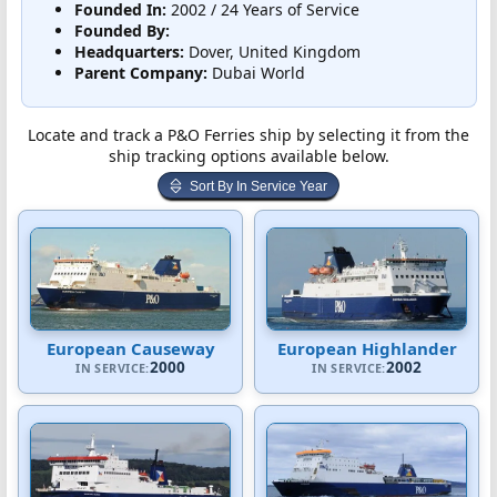
Founded In:
2002 / 24 Years of Service
Founded By:
Headquarters:
Dover, United Kingdom
Parent Company:
Dubai World
Locate and track a P&O Ferries ship by selecting it from the
ship tracking options available below.
Sort By In Service Year
European Causeway
European Highlander
2000
2002
IN SERVICE:
IN SERVICE: