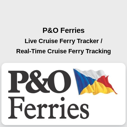
P&O Ferries
Live Cruise Ferry Tracker /
Real-Time Cruise Ferry Tracking