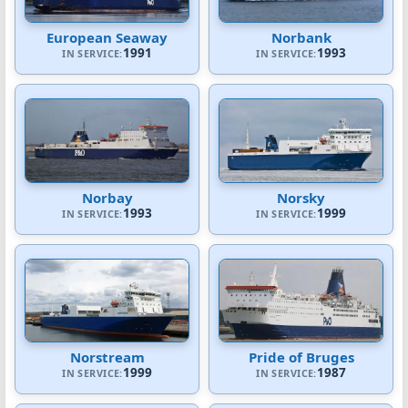
European Seaway
Norbank
1991
1993
IN SERVICE:
IN SERVICE:
Norbay
Norsky
1993
1999
IN SERVICE:
IN SERVICE:
Norstream
Pride of Bruges
1999
1987
IN SERVICE:
IN SERVICE: