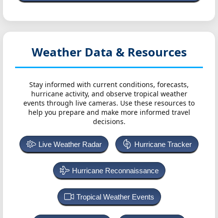
Weather Data & Resources
Stay informed with current conditions, forecasts,
hurricane activity, and observe tropical weather
events through live cameras. Use these resources to
help you prepare and make more informed travel
decisions.
Live Weather Radar
Hurricane Tracker
Hurricane Reconnaissance
Tropical Weather Events