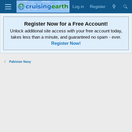
Log in
Register
Register Now for a Free Account!
Unlock additional site access with your free account today,
takes less than a minute, and guaranteed no spam - ever.
Register Now!
Pakistan Navy