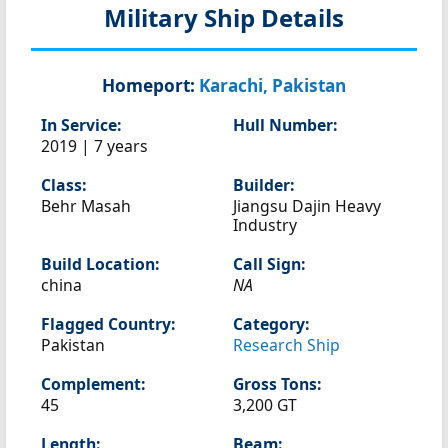
Military Ship Details
Homeport:
Karachi, Pakistan
In Service:
Hull Number:
2019 | 7 years
Class:
Builder:
Behr Masah
Jiangsu Dajin Heavy
Industry
Build Location:
Call Sign:
china
NA
Flagged Country:
Category:
Pakistan
Research Ship
Complement:
Gross Tons:
45
3,200 GT
Length:
Beam: