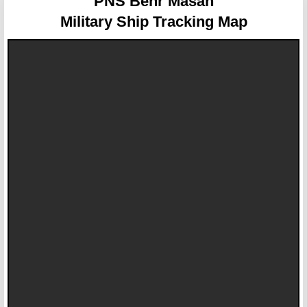
PNS Behr Masah
Military Ship Tracking Map