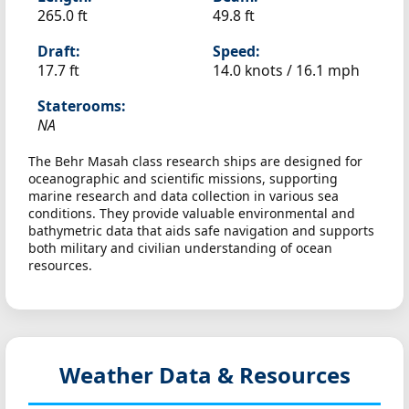
265.0 ft
49.8 ft
Draft:
Speed:
17.7 ft
14.0 knots /
16.1 mph
Staterooms:
NA
The Behr Masah class research ships are designed for
oceanographic and scientific missions, supporting
marine research and data collection in various sea
conditions. They provide valuable environmental and
bathymetric data that aids safe navigation and supports
both military and civilian understanding of ocean
resources.
Weather Data & Resources