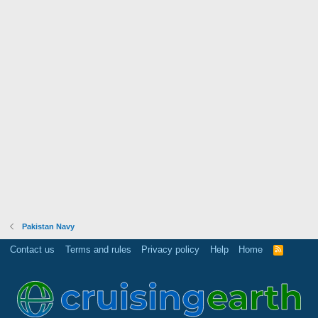
Pakistan Navy
Contact us
Terms and rules
Privacy policy
Help
Home
R
S
S