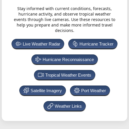
Stay informed with current conditions, forecasts,
hurricane activity, and observe tropical weather
events through live cameras. Use these resources to
help you prepare and make more informed travel
decisions.
Live Weather Radar
Hurricane Tracker
Hurricane Reconnaissance
Tropical Weather Events
Satellite Imagery
Port Weather
Weather Links