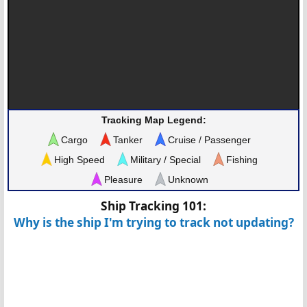
Tracking Map Legend:
Cargo
Tanker
Cruise / Passenger
High Speed
Military / Special
Fishing
Pleasure
Unknown
Ship Tracking 101:
Why is the ship I'm trying to track not updating?