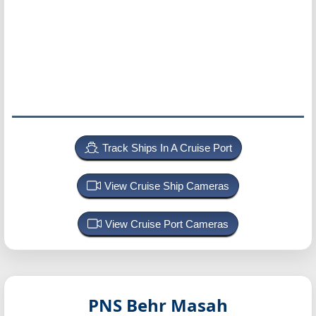
Track Ships In A Cruise Port
View Cruise Ship Cameras
View Cruise Port Cameras
PNS Behr Masah