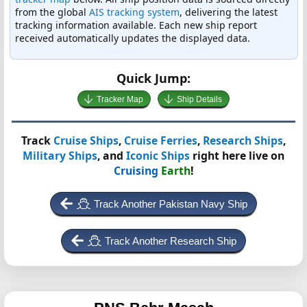
from the global
AIS tracking system
, delivering the latest
tracking information available. Each new ship report
received automatically updates the displayed data.
Quick Jump:
Tracker Map
Ship Details
Track
Cruise Ships
,
Cruise Ferries
,
Research Ships
,
Military Ships
, and
Iconic Ships
right here live on
Cruising
Earth
!
Track Another Pakistan Navy Ship
Track Another Research Ship