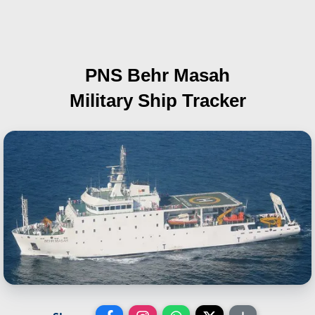
PNS Behr Masah
Military Ship Tracker