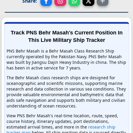
Share:
Track PNS Behr Masah's Current Position In
This Live Military Ship Tracker
PNS Behr Masah is a Behr Masah Class Research Ship
currently operated by the Pakistan Navy. PNS Behr Masah
was built by Jiangsu Dajin Heavy Industry in china. The ship
has been in active service for 7 years.
The Behr Masah class research ships are designed for
oceanographic and scientific missions, supporting marine
research and data collection in various sea conditions. They
provide valuable environmental and bathymetric data that
aids safe navigation and supports both military and civilian
understanding of ocean resources.
View PNS Behr Masah's real-time location, route, speed,
course history, itinerary updates, port destinations,
estimated arrival times, and more in the
research ship
tracker map
below. All ship position data is sourced directly