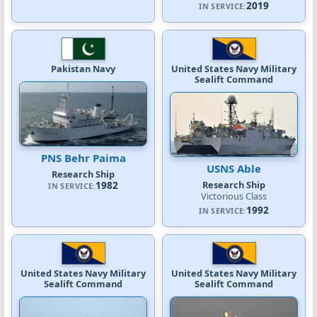
2019
IN SERVICE:
Pakistan Navy
United States Navy Military
Sealift Command
PNS Behr Paima
USNS Able
Research Ship
Research Ship
1982
IN SERVICE:
Victorious Class
1992
IN SERVICE:
United States Navy Military
United States Navy Military
Sealift Command
Sealift Command