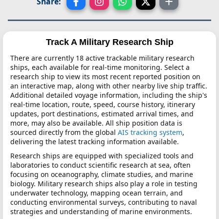
Share:
Track A Military Research Ship
There are currently 18 active trackable military research
ships, each available for real-time monitoring. Select a
research ship to view its most recent reported position on
an interactive map, along with other nearby live ship traffic.
Additional detailed voyage information, including the ship's
real-time location, route, speed, course history, itinerary
updates, port destinations, estimated arrival times, and
more, may also be available. All ship position data is
sourced directly from the global
AIS tracking system
,
delivering the latest tracking information available.
Research ships are equipped with specialized tools and
laboratories to conduct scientific research at sea, often
focusing on oceanography, climate studies, and marine
biology. Military research ships also play a role in testing
underwater technology, mapping ocean terrain, and
conducting environmental surveys, contributing to naval
strategies and understanding of marine environments.