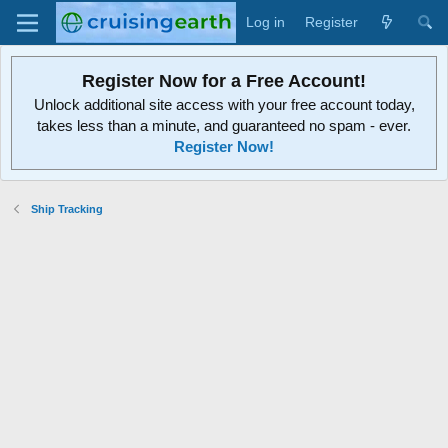
Log in
Register
Register Now for a Free Account!
Unlock additional site access with your free account today,
takes less than a minute, and guaranteed no spam - ever.
Register Now!
Ship Tracking