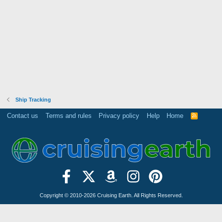
Ship Tracking
Contact us
Terms and rules
Privacy policy
Help
Home
R
S
S
Copyright © 2010-2026 Cruising Earth. All Rights Reserved.