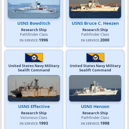
USNS Bowditch
USNS Bruce C. Heezen
Research Ship
Research Ship
Pathfinder Class
Pathfinder Class
1996
2000
IN SERVICE:
IN SERVICE:
United States Navy Military
United States Navy Military
Sealift Command
Sealift Command
USNS Effective
USNS Henson
Research Ship
Research Ship
Victorious Class
Pathfinder Class
1993
1998
IN SERVICE:
IN SERVICE: