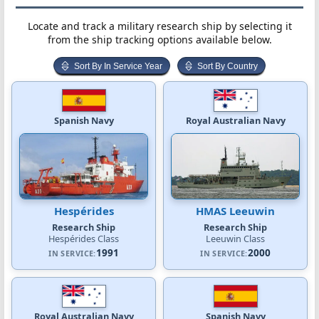
Locate and track a military research ship by selecting it
from the ship tracking options available below.
Sort By In Service Year
Sort By Country
Spanish Navy
Royal Australian Navy
Hespérides
HMAS Leeuwin
Research Ship
Research Ship
Hespérides Class
Leeuwin Class
1991
2000
IN SERVICE:
IN SERVICE:
Royal Australian Navy
Spanish Navy