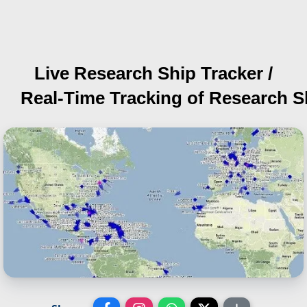
Live Research Ship Tracker /
Real-Time Tracking of Research S