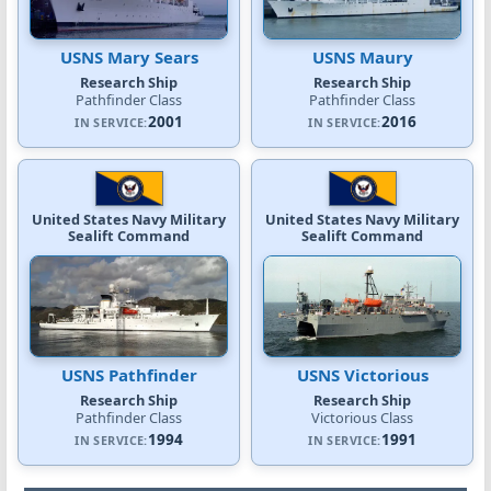
USNS Mary Sears
USNS Maury
Research Ship
Research Ship
Pathfinder Class
Pathfinder Class
2001
2016
IN SERVICE:
IN SERVICE:
United States Navy Military
United States Navy Military
Sealift Command
Sealift Command
USNS Pathfinder
USNS Victorious
Research Ship
Research Ship
Pathfinder Class
Victorious Class
1994
1991
IN SERVICE:
IN SERVICE: