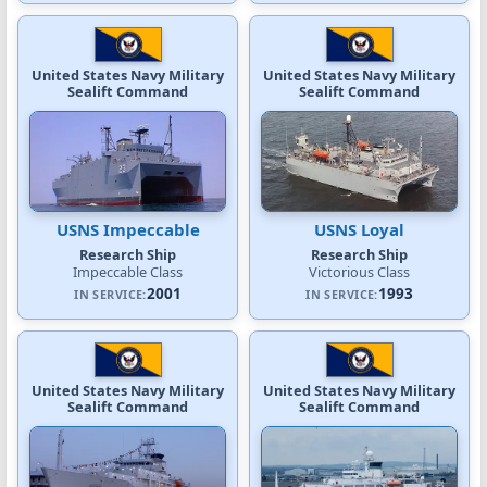
United States Navy Military
United States Navy Military
Sealift Command
Sealift Command
USNS Impeccable
USNS Loyal
Research Ship
Research Ship
Impeccable Class
Victorious Class
2001
1993
IN SERVICE:
IN SERVICE:
United States Navy Military
United States Navy Military
Sealift Command
Sealift Command