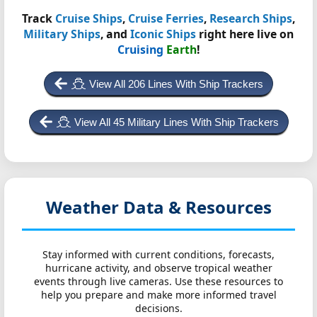
Track
Cruise Ships
,
Cruise Ferries
,
Research Ships
,
Military Ships
, and
Iconic Ships
right here live on
Cruising
Earth
!
View All 206 Lines With Ship Trackers
View All 45 Military Lines With Ship Trackers
Weather Data & Resources
Stay informed with current conditions, forecasts,
hurricane activity, and observe tropical weather
events through live cameras. Use these resources to
help you prepare and make more informed travel
decisions.