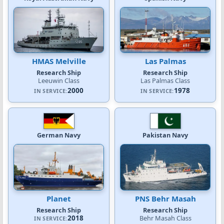
HMAS Melville
Las Palmas
Research Ship
Research Ship
Leeuwin Class
Las Palmas Class
2000
1978
IN SERVICE:
IN SERVICE:
German Navy
Pakistan Navy
Planet
PNS Behr Masah
Research Ship
Research Ship
2018
Behr Masah Class
IN SERVICE: