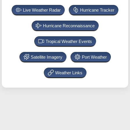
Live Weather Radar
Hurricane Tracker
Hurricane Reconnaissance
Tropical Weather Events
Satellite Imagery
Port Weather
Weather Links