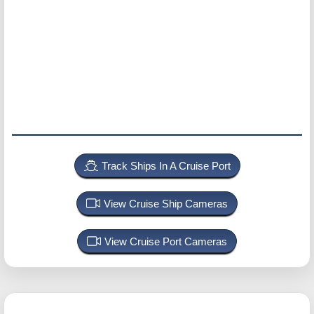
Track Ships In A Cruise Port
View Cruise Ship Cameras
View Cruise Port Cameras