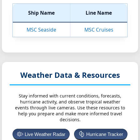
Ship Name
Line Name
MSC Seaside
MSC Cruises
Weather Data & Resources
Stay informed with current conditions, forecasts,
hurricane activity, and observe tropical weather
events through live cameras. Use these resources to
help you prepare and make more informed travel
decisions.
Live Weather Radar
Hurricane Tracker