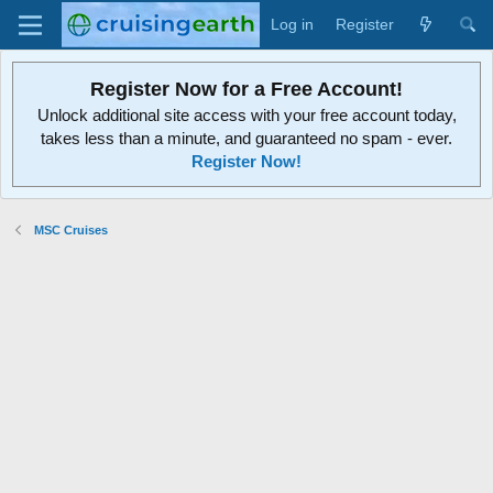
Log in
Register
Register Now for a Free Account!
Unlock additional site access with your free account today,
takes less than a minute, and guaranteed no spam - ever.
Register Now!
MSC Cruises