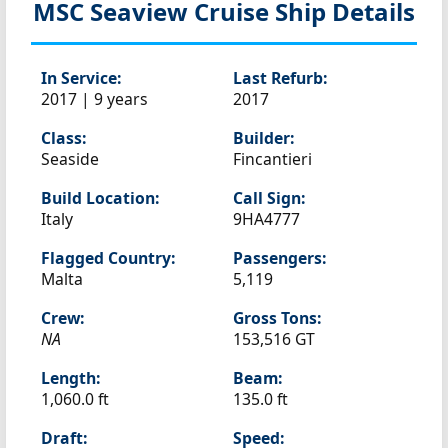
MSC Seaview
Cruise Ship Details
In Service:
Last Refurb:
2017 | 9 years
2017
Class:
Builder:
Seaside
Fincantieri
Build Location:
Call Sign:
Italy
9HA4777
Flagged Country:
Passengers:
Malta
5,119
Crew:
Gross Tons:
NA
153,516 GT
Length:
Beam:
1,060.0 ft
135.0 ft
Draft:
Speed: