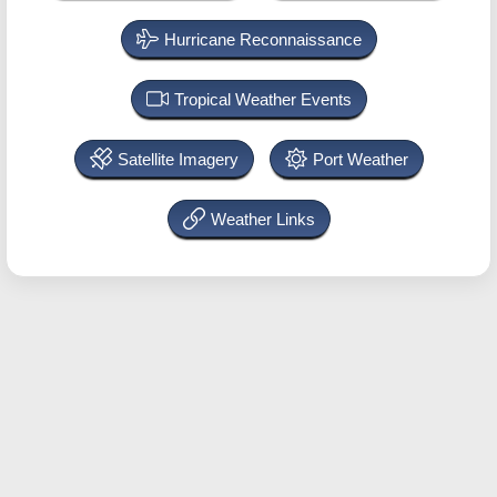
Hurricane Reconnaissance
Tropical Weather Events
Satellite Imagery
Port Weather
Weather Links