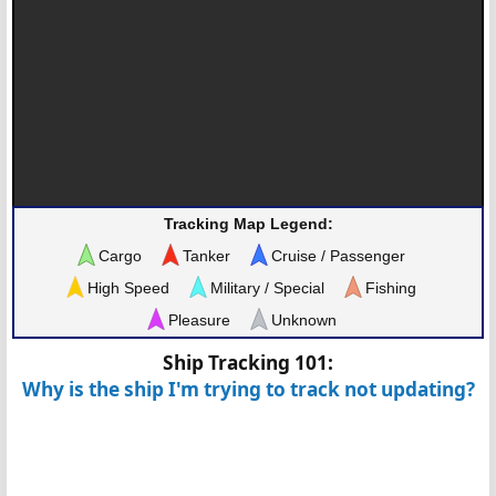
Tracking Map Legend:
Cargo
Tanker
Cruise / Passenger
High Speed
Military / Special
Fishing
Pleasure
Unknown
Ship Tracking 101:
Why is the ship I'm trying to track not updating?