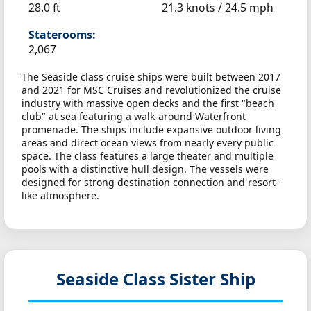
28.0 ft
21.3 knots /
24.5 mph
Staterooms:
2,067
The Seaside class cruise ships were built between 2017
and 2021 for MSC Cruises and revolutionized the cruise
industry with massive open decks and the first "beach
club" at sea featuring a walk-around Waterfront
promenade. The ships include expansive outdoor living
areas and direct ocean views from nearly every public
space. The class features a large theater and multiple
pools with a distinctive hull design. The vessels were
designed for strong destination connection and resort-
like atmosphere.
Seaside Class Sister Ship