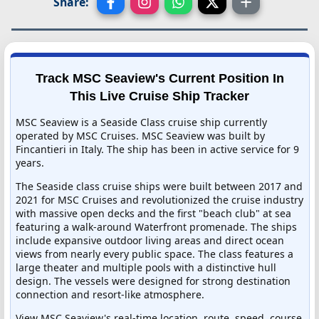
Share:
Track MSC Seaview's Current Position In
This Live Cruise Ship Tracker
MSC Seaview is a Seaside Class cruise ship currently
operated by MSC Cruises. MSC Seaview was built by
Fincantieri in Italy. The ship has been in active service for 9
years.
The Seaside class cruise ships were built between 2017 and
2021 for MSC Cruises and revolutionized the cruise industry
with massive open decks and the first "beach club" at sea
featuring a walk-around Waterfront promenade. The ships
include expansive outdoor living areas and direct ocean
views from nearly every public space. The class features a
large theater and multiple pools with a distinctive hull
design. The vessels were designed for strong destination
connection and resort-like atmosphere.
View MSC Seaview's real-time location, route, speed, course