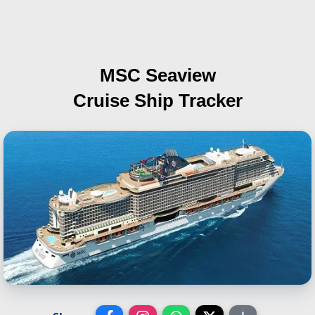
MSC Seaview
Cruise Ship Tracker