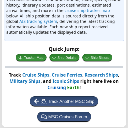
history, itinerary updates, port destinations, estimated
arrival times, and more in the
cruise ship tracker map
below. All ship position data is sourced directly from the
global
AIS tracking system
, delivering the latest tracking
information available. Each new ship report received
automatically updates the displayed data.
Quick Jump:
Tracker Map
Ship Details
Ship Sisters
Track
Cruise Ships
,
Cruise Ferries
,
Research Ships
,
Military Ships
, and
Iconic Ships
right here live on
Cruising
Earth
!
Track Another MSC Ship
MSC Cruises Forum