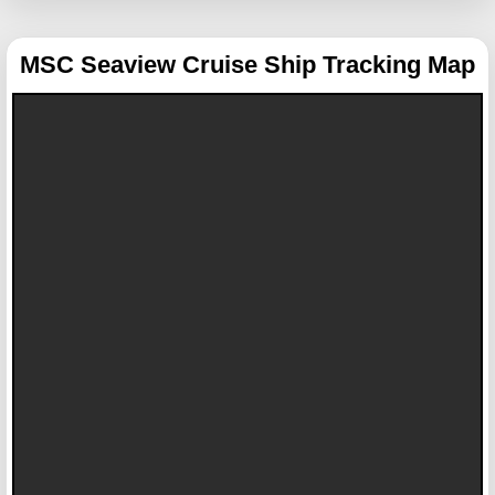
MSC Seaview
Cruise Ship Tracking Map