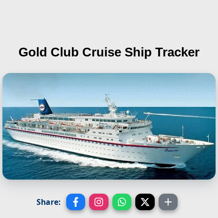
Gold Club
Cruise Ship Tracker
Share: