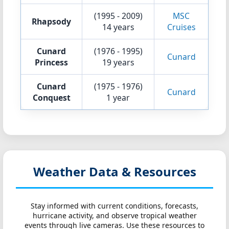
(1995 - 2009)
MSC
Rhapsody
14 years
Cruises
Cunard
(1976 - 1995)
Cunard
Princess
19 years
Cunard
(1975 - 1976)
Cunard
Conquest
1 year
Weather Data & Resources
Stay informed with current conditions, forecasts,
hurricane activity, and observe tropical weather
events through live cameras. Use these resources to