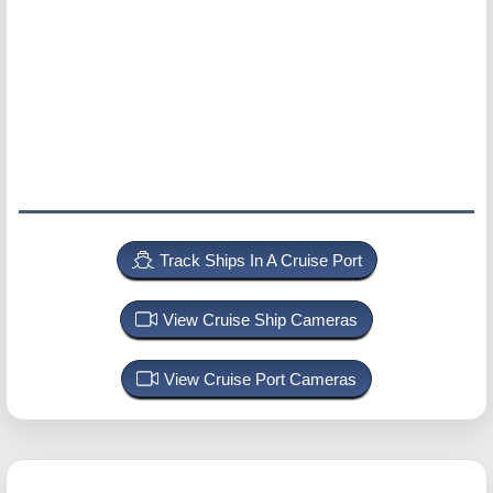
Track Ships In A Cruise Port
View Cruise Ship Cameras
View Cruise Port Cameras