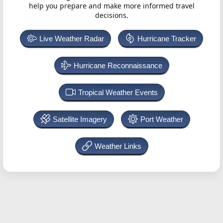
help you prepare and make more informed travel
decisions.
Live Weather Radar
Hurricane Tracker
Hurricane Reconnaissance
Tropical Weather Events
Satellite Imagery
Port Weather
Weather Links