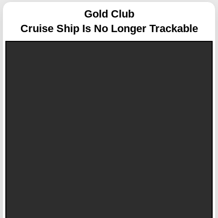
Gold Club
Cruise Ship Is No Longer Trackable