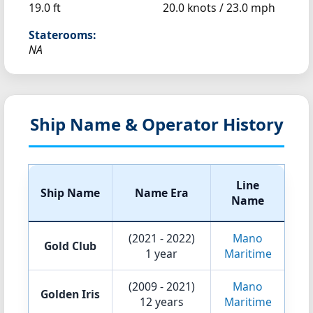
19.0 ft
20.0 knots /
23.0 mph
Staterooms:
NA
Ship Name & Operator History
Line
Ship Name
Name Era
Name
(2021 - 2022)
Mano
Gold Club
1 year
Maritime
(2009 - 2021)
Mano
Golden Iris
12 years
Maritime