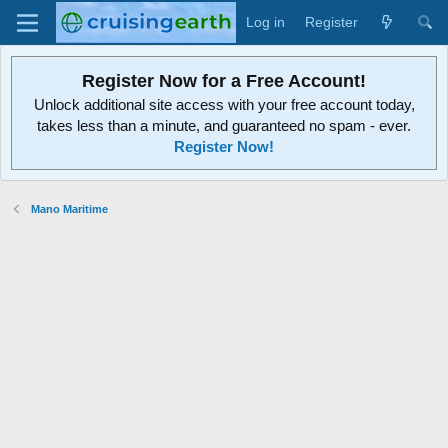
Log in
Register
Register Now for a Free Account!
Unlock additional site access with your free account today,
takes less than a minute, and guaranteed no spam - ever.
Register Now!
Mano Maritime