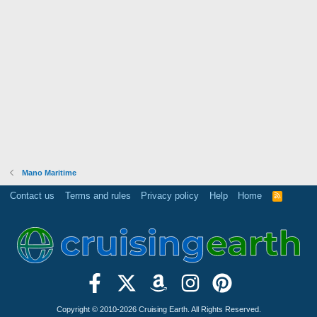
Mano Maritime
Contact us
Terms and rules
Privacy policy
Help
Home
R
S
S
Copyright © 2010-2026 Cruising Earth. All Rights Reserved.