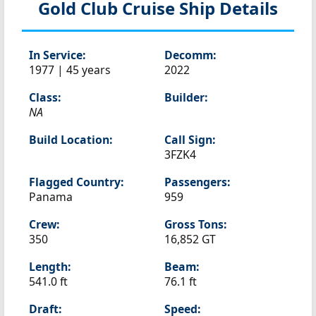
Gold Club
Cruise Ship Details
In Service:
Decomm:
1977 | 45 years
2022
Class:
Builder:
NA
Build Location:
Call Sign:
3FZK4
Flagged Country:
Passengers:
Panama
959
Crew:
Gross Tons:
350
16,852 GT
Length:
Beam:
541.0 ft
76.1 ft
Draft:
Speed: