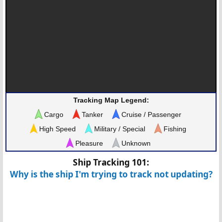
Tracking Map Legend:
Cargo
Tanker
Cruise / Passenger
High Speed
Military / Special
Fishing
Pleasure
Unknown
Ship Tracking 101:
Why is the ship I'm trying to track not updating?