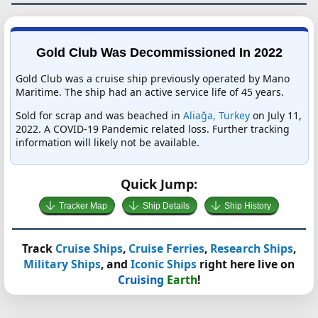
Gold Club Was Decommissioned In 2022
Gold Club was a cruise ship previously operated by Mano
Maritime. The ship had an active service life of 45 years.
Sold for scrap and was beached in
Aliağa, Turkey
on July 11,
2022. A COVID-19 Pandemic related loss. Further tracking
information will likely not be available.
Quick Jump:
Tracker Map
Ship Details
Ship History
Track
Cruise Ships
,
Cruise Ferries
,
Research Ships
,
Military Ships
, and
Iconic Ships
right here live on
Cruising
Earth
!