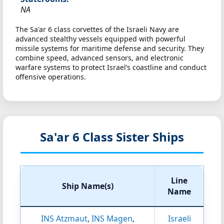
NA
The Sa'ar 6 class corvettes of the Israeli Navy are
advanced stealthy vessels equipped with powerful
missile systems for maritime defense and security. They
combine speed, advanced sensors, and electronic
warfare systems to protect Israel’s coastline and conduct
offensive operations.
Sa'ar 6 Class Sister Ships
Line
Ship Name(s)
Name
INS Atzmaut
,
INS Magen
,
Israeli