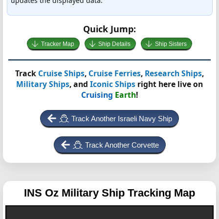
updates the displayed data.
Quick Jump:
Tracker Map
Ship Details
Ship Sisters
Track
Cruise Ships
,
Cruise Ferries
,
Research Ships
,
Military Ships
, and
Iconic Ships
right here live on
Cruising
Earth
!
Track Another Israeli Navy Ship
Track Another Corvette
INS Oz
Military Ship Tracking Map