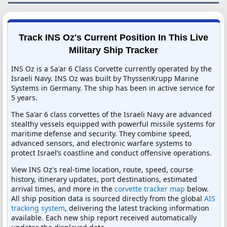
Track INS Oz's Current Position In This Live
Military Ship Tracker
INS Oz is a Sa'ar 6 Class Corvette currently operated by the
Israeli Navy. INS Oz was built by ThyssenKrupp Marine
Systems in Germany. The ship has been in active service for
5 years.
The Sa'ar 6 class corvettes of the Israeli Navy are advanced
stealthy vessels equipped with powerful missile systems for
maritime defense and security. They combine speed,
advanced sensors, and electronic warfare systems to
protect Israel’s coastline and conduct offensive operations.
View INS Oz's real-time location, route, speed, course
history, itinerary updates, port destinations, estimated
arrival times, and more in the
corvette tracker map
below.
All ship position data is sourced directly from the global
AIS
tracking system
, delivering the latest tracking information
available. Each new ship report received automatically