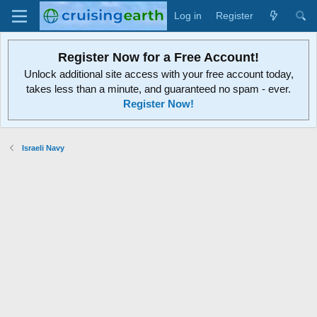
Log in
Register
Register Now for a Free Account!
Unlock additional site access with your free account today,
takes less than a minute, and guaranteed no spam - ever.
Register Now!
Israeli Navy