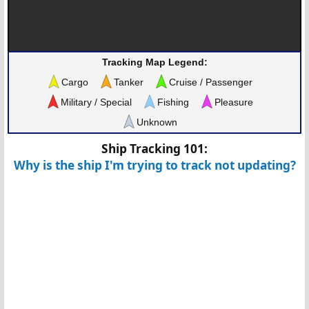
Tracking Map Legend:
Cargo
Tanker
Cruise / Passenger
Military / Special
Fishing
Pleasure
Unknown
Ship Tracking 101:
Why is the ship I'm trying to track not updating?