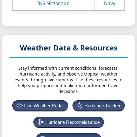
INS Nitzachon
Navy
Weather Data & Resources
Stay informed with current conditions, forecasts,
hurricane activity, and observe tropical weather
events through live cameras. Use these resources to
help you prepare and make more informed travel
decisions.
Live Weather Radar
Hurricane Tracker
Hurricane Reconnaissance