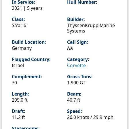
In Service:
Hull Number:
2021 | 5 years
Class:
Builder:
Sa'ar 6
ThyssenKrupp Marine
Systems
Build Location:
Call Sign:
Germany
NA
Flagged Country:
Category:
Israel
Corvette
Complement:
Gross Tons:
70
1,900 GT
Length:
Beam:
295.0 ft
40.7 ft
Draft:
Speed:
11.2 ft
26.0 knots /
29.9 mph
Staterooms: