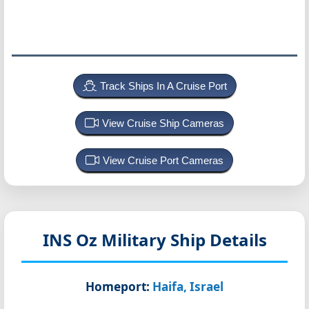
Track Ships In A Cruise Port
View Cruise Ship Cameras
View Cruise Port Cameras
INS Oz
Military Ship Details
Homeport:
Haifa, Israel