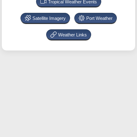
Tropical Weather Events
Satellite Imagery
Port Weather
Weather Links