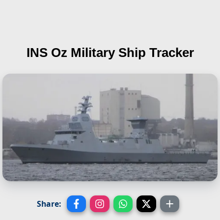
INS Oz
Military Ship Tracker
Share: