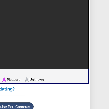
Pleasure
Unknown
pdating?
uise Port Cameras