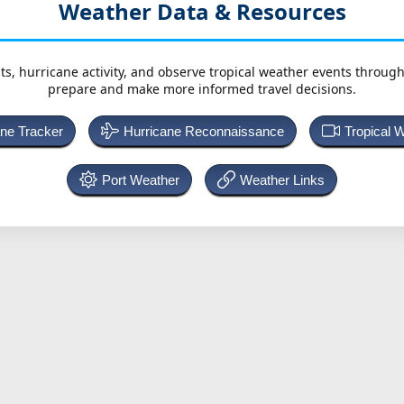
Weather Data & Resources
ts, hurricane activity, and observe tropical weather events throug
prepare and make more informed travel decisions.
ane Tracker
Hurricane Reconnaissance
Tropical 
Port Weather
Weather Links