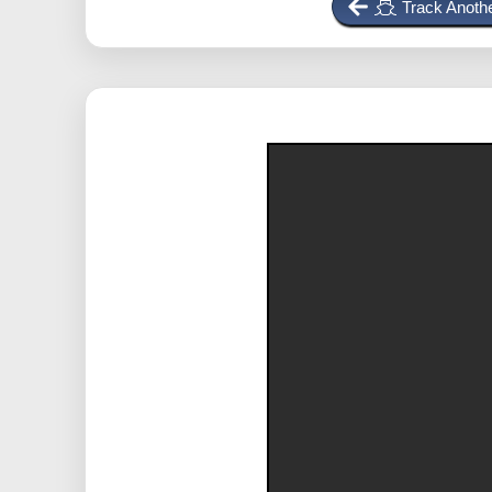
Track Anothe