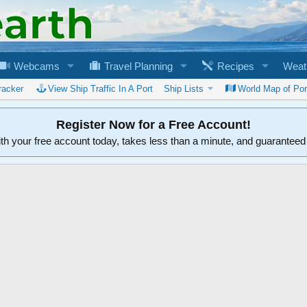
Webcams
Travel Planning
Recipes
Weat
racker
View Ship Traffic In A Port
Ship Lists
World Map of Por
Register Now for a Free Account!
ith your free account today, takes less than a minute, and guarantee