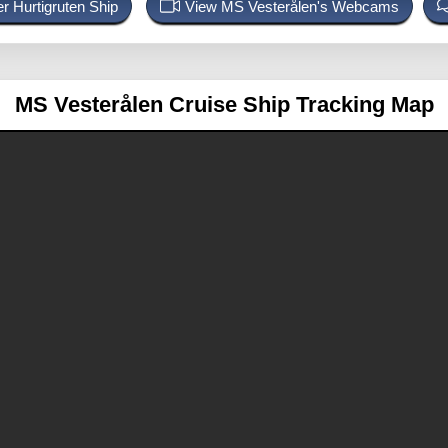
r Hurtigruten Ship
View MS Vesterålen's Webcams
MS Vesterålen
Cruise Ship Tracking Map