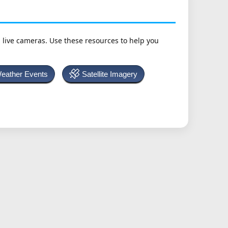
h live cameras. Use these resources to help you
Weather Events
Satellite Imagery