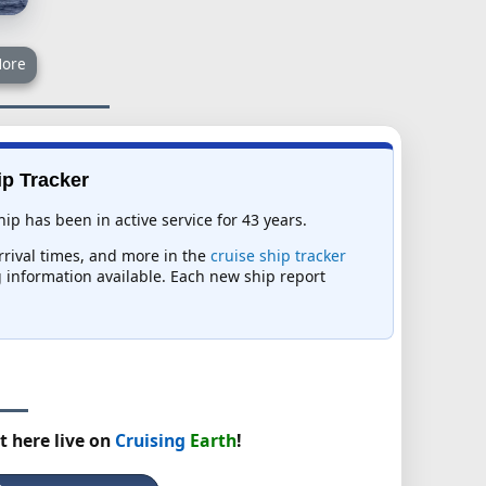
ore
ip Tracker
p has been in active service for 43 years.
arrival times, and more in the
cruise ship tracker
ng information available. Each new ship report
t here live on
Cruising
Earth
!