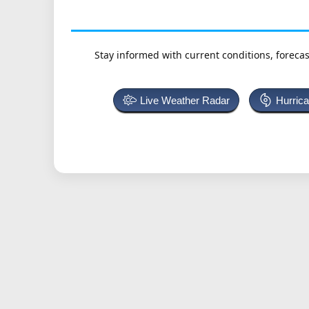
Stay informed with current conditions, forecas
Live Weather Radar
Hurric