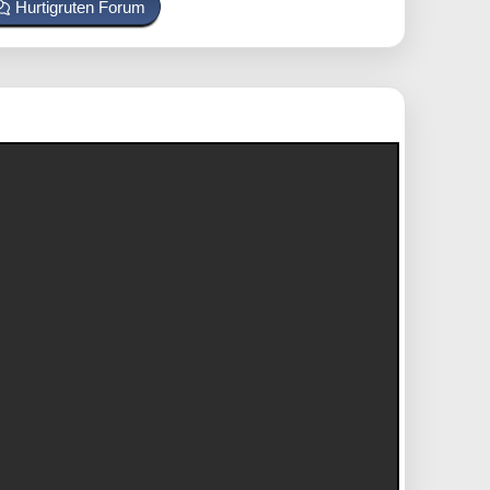
Hurtigruten Forum