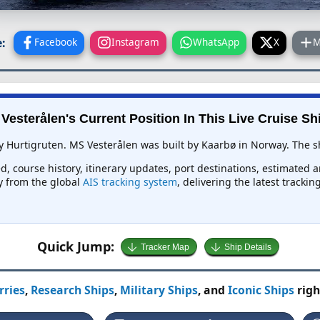
:
Facebook
Instagram
WhatsApp
X
M
Vesterålen's Current Position In This Live Cruise Sh
y Hurtigruten. MS Vesterålen was built by Kaarbø in Norway. The shi
d, course history, itinerary updates, port destinations, estimated 
ly from the global
AIS tracking system
, delivering the latest tracki
Quick Jump:
Tracker Map
Ship Details
rries
,
Research Ships
,
Military Ships
, and
Iconic Ships
righ