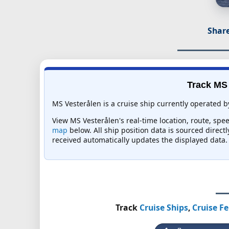
Share
Track MS 
MS Vesterålen is a cruise ship currently operated b
View MS Vesterålen's real-time location, route, spee
map
below. All ship position data is sourced direct
received automatically updates the displayed data.
Track
Cruise Ships
,
Cruise Fe