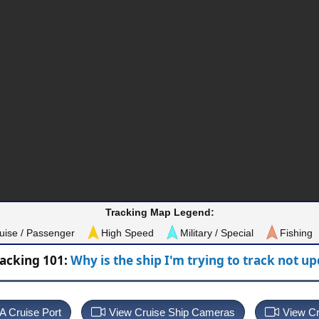
Tracking Map Legend:
uise / Passenger
High Speed
Military / Special
Fishing
racking 101:
Why is the ship I'm trying to track not u
 A Cruise Port
View Cruise Ship Cameras
View Cr