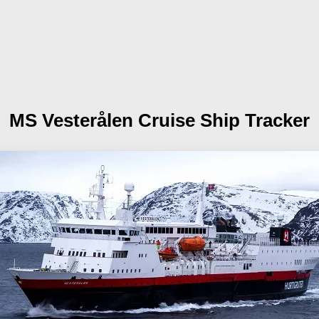
MS Vesterålen
Cruise Ship Tracker