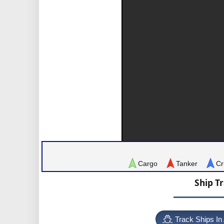
Cargo
Tanker
Cr
Ship T
Track Ships In