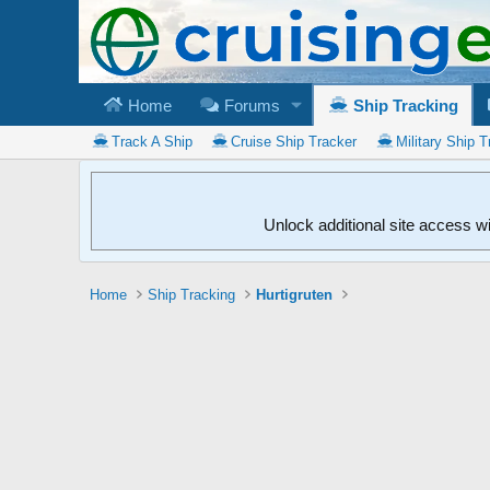
Home
Forums
Ship Tracking
Track A Ship
Cruise Ship Tracker
Military Ship T
Unlock additional site access w
Home
Ship Tracking
Hurtigruten