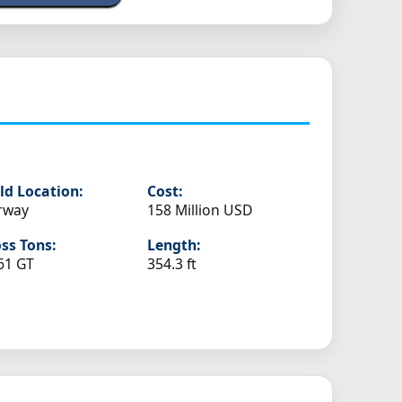
ld Location:
Cost:
rway
158 Million USD
ss Tons:
Length:
61 GT
354.3 ft