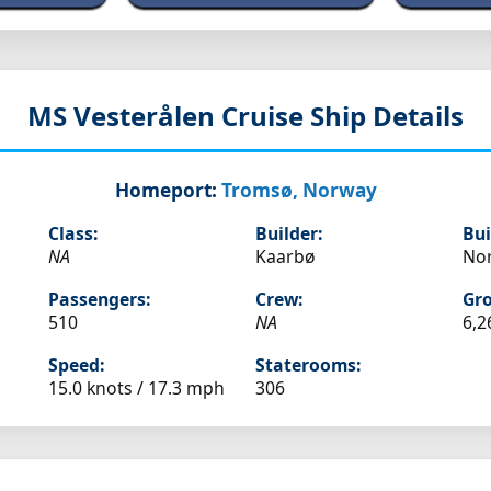
MS Vesterålen
Cruise Ship Details
Homeport:
Tromsø, Norway
Class:
Builder:
Bui
NA
Kaarbø
No
Passengers:
Crew:
Gro
510
NA
6,2
Speed:
Staterooms:
15.0 knots /
17.3 mph
306