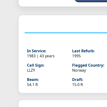
In Service:
Last Refurb:
1983 | 43 years
1995
Call Sign:
Flagged Country:
LLZY
Norway
Beam:
Draft:
54.1 ft
15.0 ft