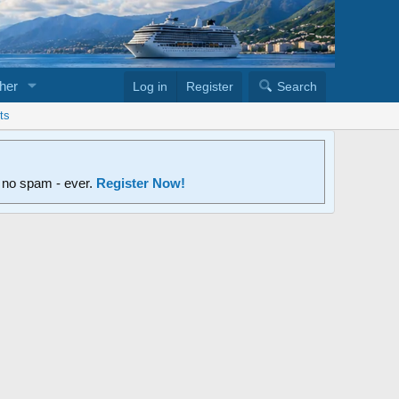
her
Log in
Register
Search
ts
d no spam - ever.
Register Now!