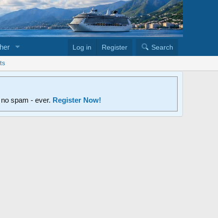
her
Log in
Register
Search
ts
d no spam - ever.
Register Now!