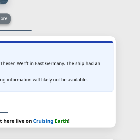
ore
-Thesen Werft in East Germany. The ship had an
g information will likely not be available.
t here live on
Cruising
Earth
!