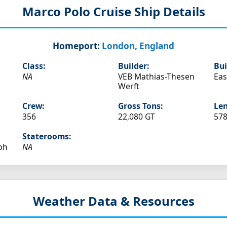
Marco Polo
Cruise Ship Details
Homeport:
London, England
Class:
Builder:
Bui
NA
VEB Mathias-Thesen
Ea
Werft
Crew:
Gross Tons:
Len
356
22,080 GT
578
Staterooms:
ph
NA
Weather Data & Resources