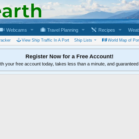
Webcams
Travel Planning
Recipes
Weat
racker
View Ship Traffic In A Port
Ship Lists
World Map of Por
Register Now for a Free Account!
ith your free account today, takes less than a minute, and guarantee