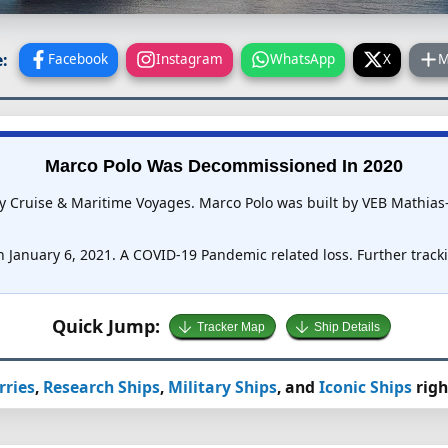
:
Facebook
Instagram
WhatsApp
X
M
Marco Polo Was Decommissioned In 2020
by Cruise & Maritime Voyages. Marco Polo was built by VEB Mathias
 January 6, 2021. A COVID-19 Pandemic related loss. Further trackin
Quick Jump:
Tracker Map
Ship Details
rries
,
Research Ships
,
Military Ships
, and
Iconic Ships
righ