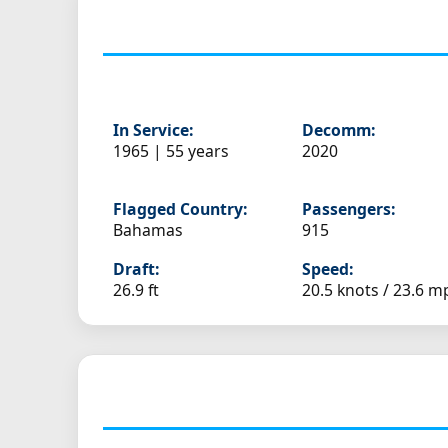
In Service:
Decomm:
1965 | 55 years
2020
Flagged Country:
Passengers:
Bahamas
915
Draft:
Speed:
26.9 ft
20.5 knots /
23.6 m