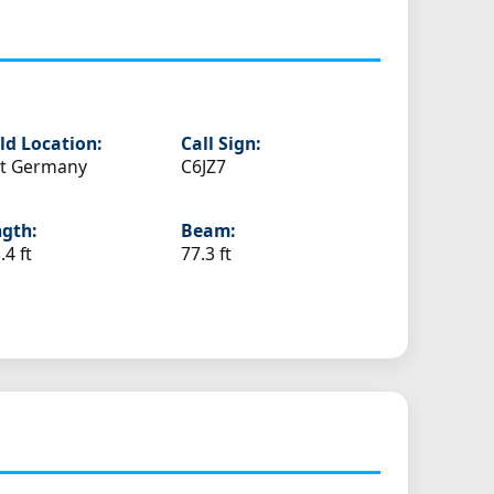
ld Location:
Call Sign:
st Germany
C6JZ7
gth:
Beam:
.4 ft
77.3 ft