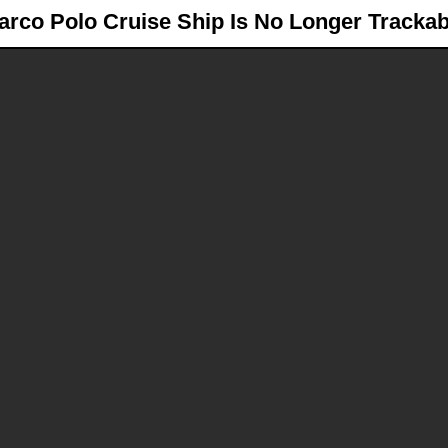
arco Polo
Cruise Ship Is No Longer Trackab