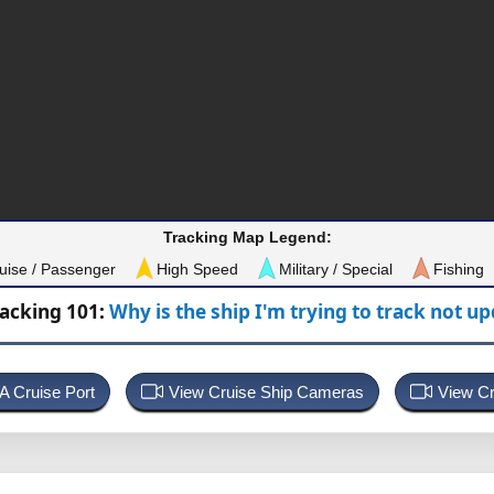
Tracking Map Legend:
uise / Passenger
High Speed
Military / Special
Fishing
racking 101:
Why is the ship I'm trying to track not u
 A Cruise Port
View Cruise Ship Cameras
View Cr