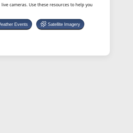
h live cameras. Use these resources to help you
Weather Events
Satellite Imagery