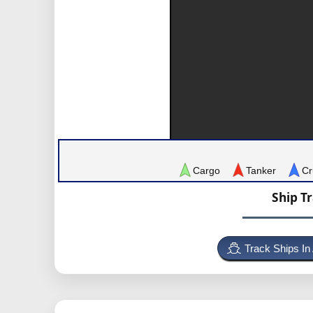
Cargo
Tanker
Cr
Ship T
Track Ships In