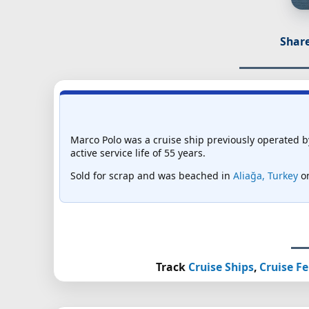
Share
Marco Polo was a cruise ship previously operated 
active service life of 55 years.
Sold for scrap and was beached in
Aliağa, Turkey
on
Track
Cruise Ships
,
Cruise Fe