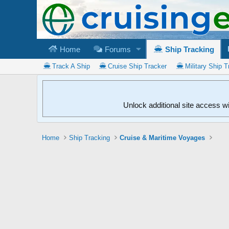
Home
Forums
Ship Tracking
Track A Ship
Cruise Ship Tracker
Military Ship T
Unlock additional site access w
Home
Ship Tracking
Cruise & Maritime Voyages