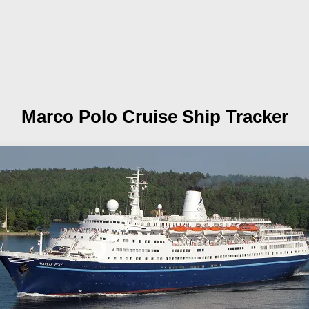
Marco Polo
Cruise Ship Tracker