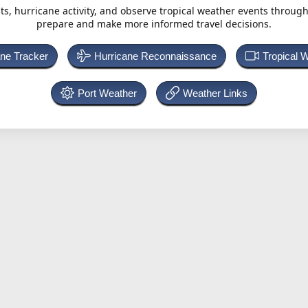
ts, hurricane activity, and observe tropical weather events throug
prepare and make more informed travel decisions.
ane Tracker
Hurricane Reconnaissance
Tropical 
Port Weather
Weather Links