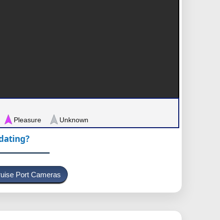
Pleasure
Unknown
pdating?
uise Port Cameras