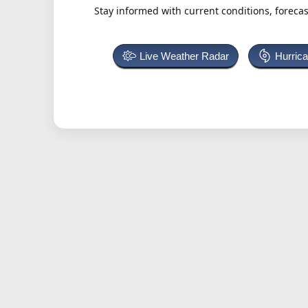
Stay informed with current conditions, forecas
Live Weather Radar
Hurric