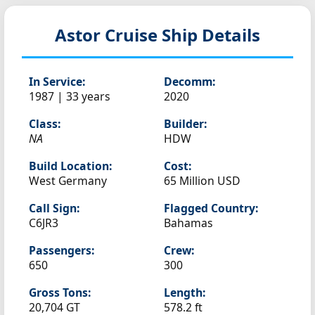
Astor
Cruise Ship Details
In Service:
Decomm:
1987 | 33 years
2020
Class:
Builder:
NA
HDW
Build Location:
Cost:
West Germany
65 Million USD
Call Sign:
Flagged Country:
C6JR3
Bahamas
Passengers:
Crew:
650
300
Gross Tons:
Length:
20,704 GT
578.2 ft