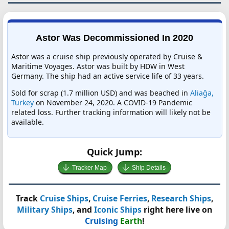
Astor Was Decommissioned In 2020
Astor was a cruise ship previously operated by Cruise &
Maritime Voyages. Astor was built by HDW in West
Germany. The ship had an active service life of 33 years.
Sold for scrap (1.7 million USD) and was beached in
Aliağa,
Turkey
on November 24, 2020. A COVID-19 Pandemic
related loss. Further tracking information will likely not be
available.
Quick Jump:
Tracker Map
Ship Details
Track
Cruise Ships
,
Cruise Ferries
,
Research Ships
,
Military Ships
, and
Iconic Ships
right here live on
Cruising
Earth
!