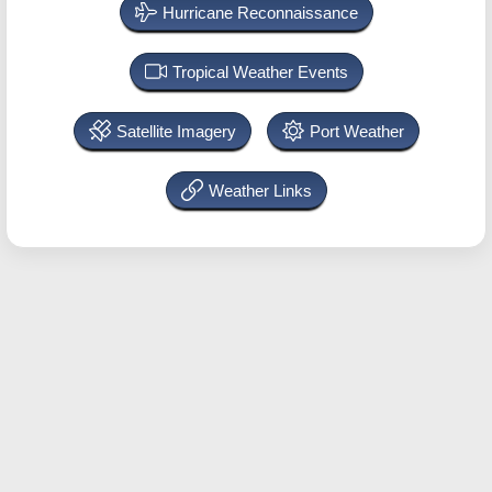
Hurricane Reconnaissance
Tropical Weather Events
Satellite Imagery
Port Weather
Weather Links