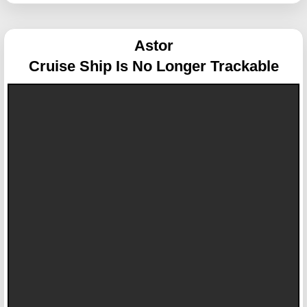
Astor
Cruise Ship Is No Longer Trackable