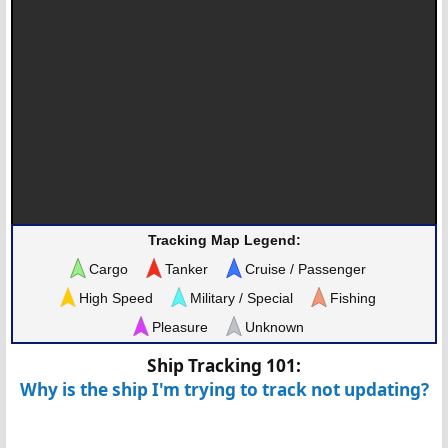
Tracking Map Legend:
Cargo
Tanker
Cruise / Passenger
High Speed
Military / Special
Fishing
Pleasure
Unknown
Ship Tracking 101:
Why is the ship I'm trying to track not updating?