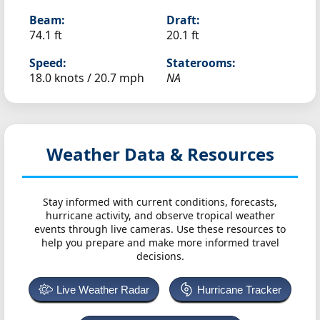
Beam:
Draft:
74.1 ft
20.1 ft
Speed:
Staterooms:
18.0 knots /
20.7 mph
NA
Weather Data & Resources
Stay informed with current conditions, forecasts,
hurricane activity, and observe tropical weather
events through live cameras. Use these resources to
help you prepare and make more informed travel
decisions.
Live Weather Radar
Hurricane Tracker