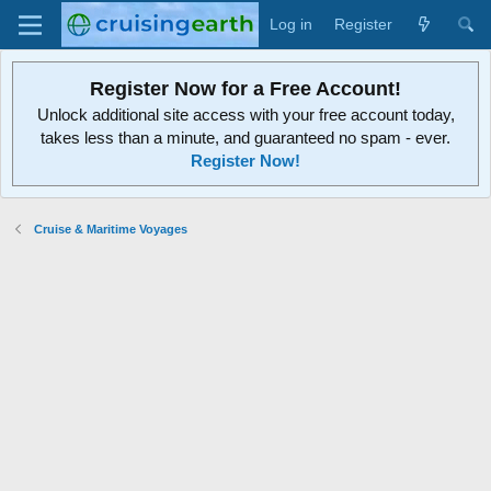
Log in
Register
Register Now for a Free Account!
Unlock additional site access with your free account today,
takes less than a minute, and guaranteed no spam - ever.
Register Now!
Cruise & Maritime Voyages