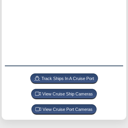
Track Ships In A Cruise Port
View Cruise Ship Cameras
View Cruise Port Cameras