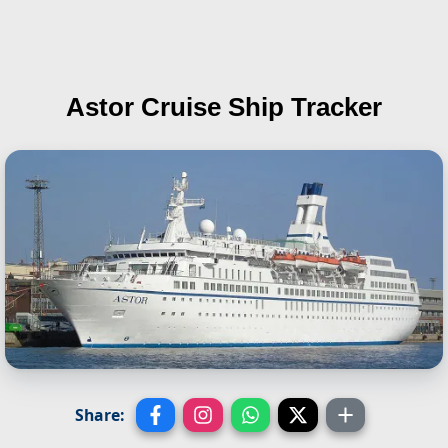
Astor
Cruise Ship Tracker
Share: