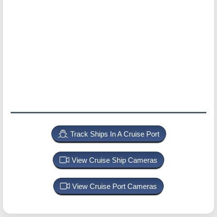
Track Ships In A Cruise Port
View Cruise Ship Cameras
View Cruise Port Cameras