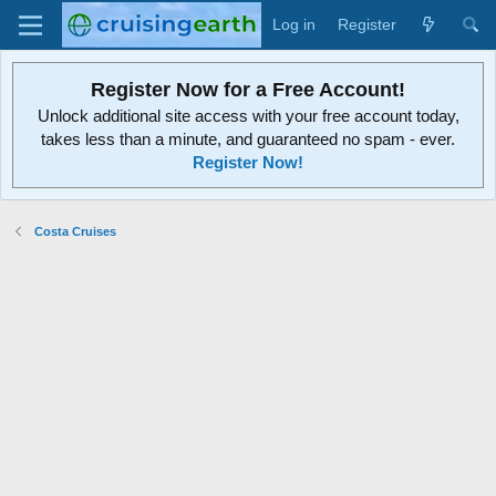
Log in
Register
Register Now for a Free Account!
Unlock additional site access with your free account today,
takes less than a minute, and guaranteed no spam - ever.
Register Now!
Costa Cruises