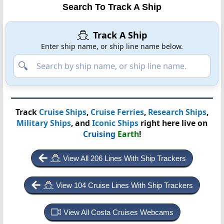
Search To Track A Ship
Track A Ship
Enter ship name, or ship line name below.
Track
Cruise Ships
,
Cruise Ferries
,
Research Ships
,
Military Ships
, and
Iconic Ships
right here live on
Cruising
Earth
!
View All 206 Lines With Ship Trackers
View 104 Cruise Lines With Ship Trackers
View All Costa Cruises Webcams