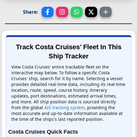
Share:
Track Costa Cruises' Fleet In This
Ship Tracker
View Costa Cruises' entire trackable fleet on the
interactive map below. To follow a specific Costa
Cruises' ship, search for it by name. Selecting a vessel
provides detailed real-time data, including its real-time
location, route, speed, course history, itinerary
updates, port destinations, estimated arrival times,
and more. All ship position data is sourced directly
from the global
AIS tracking system
, providing the
most accurate and up-to-date information available at
the time of the ships's last reported position.
Costa Cruises Quick Facts