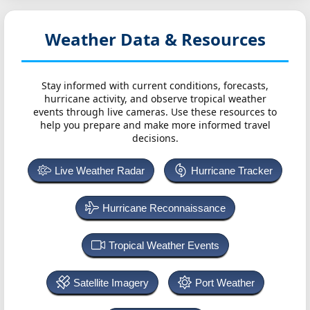
Weather Data & Resources
Stay informed with current conditions, forecasts,
hurricane activity, and observe tropical weather
events through live cameras. Use these resources to
help you prepare and make more informed travel
decisions.
Live Weather Radar
Hurricane Tracker
Hurricane Reconnaissance
Tropical Weather Events
Satellite Imagery
Port Weather