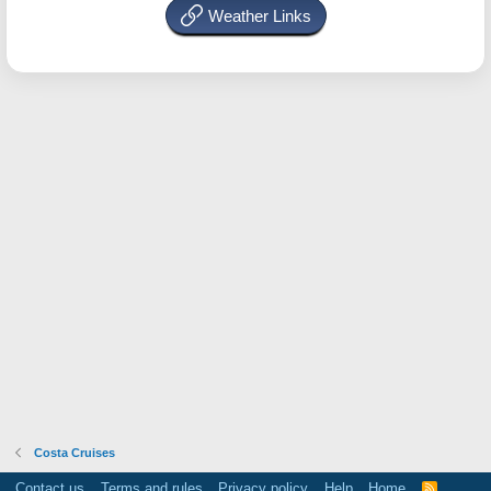
Weather Links
Costa Cruises
Contact us
Terms and rules
Privacy policy
Help
Home
R