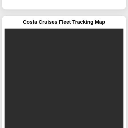
Costa Cruises
Fleet Tracking Map