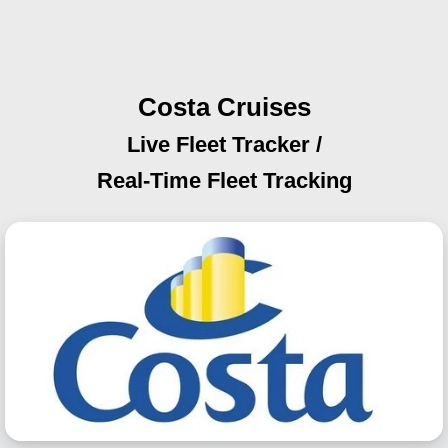
Costa Cruises
Live Fleet Tracker /
Real-Time Fleet Tracking