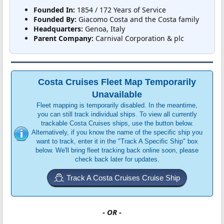
Founded In:
1854 / 172 Years of Service
Founded By:
Giacomo Costa and the Costa family
Headquarters:
Genoa, Italy
Parent Company:
Carnival Corporation & plc
Costa Cruises Fleet Map Temporarily
Unavailable
Fleet mapping is temporarily disabled. In the meantime,
you can still track individual ships. To view all currently
trackable Costa Cruises ships, use the button below.
Alternatively, if you know the name of the specific ship you
want to track, enter it in the "Track A Specific Ship" box
below. We'll bring fleet tracking back online soon, please
check back later for updates.
Track A Costa Cruises Cruise Ship
- OR -