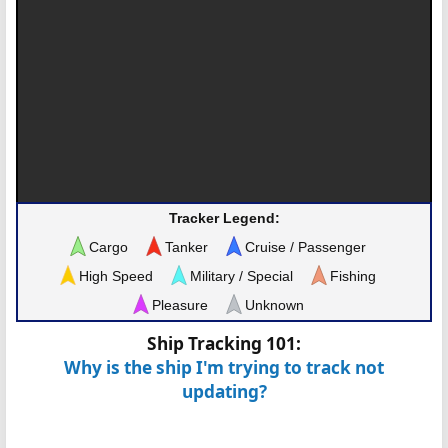
Tracker Legend:
Cargo
Tanker
Cruise / Passenger
High Speed
Military / Special
Fishing
Pleasure
Unknown
Ship Tracking 101:
Why is the ship I'm trying to track not
updating?