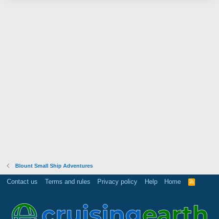
Blount Small Ship Adventures
Contact us
Terms and rules
Privacy policy
Help
Home
R
S
S