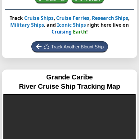
Track
Cruise Ships
,
Cruise Ferries
,
Research Ships
,
Military Ships
, and
Iconic Ships
right here live on
Cruising
Earth
!
Track Another Blount Ship
Grande Caribe
River Cruise Ship Tracking Map