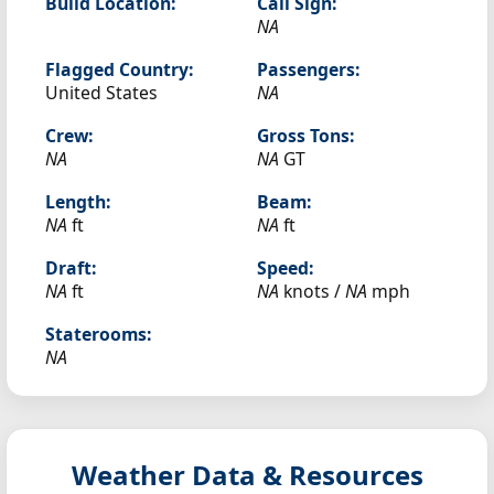
Build Location:
Call Sign:
NA
Flagged Country:
Passengers:
United States
NA
Crew:
Gross Tons:
NA
NA
GT
Length:
Beam:
NA
ft
NA
ft
Draft:
Speed:
NA
ft
NA
knots /
NA
mph
Staterooms:
NA
Weather Data & Resources