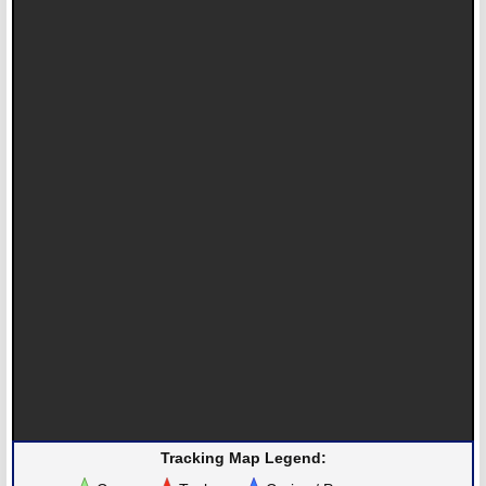
Tracking Map Legend: