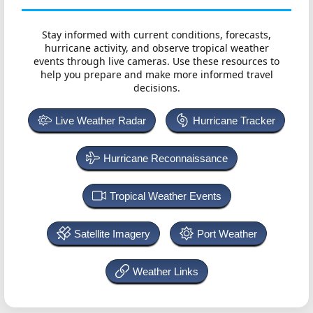
Stay informed with current conditions, forecasts,
hurricane activity, and observe tropical weather
events through live cameras. Use these resources to
help you prepare and make more informed travel
decisions.
Live Weather Radar
Hurricane Tracker
Hurricane Reconnaissance
Tropical Weather Events
Satellite Imagery
Port Weather
Weather Links