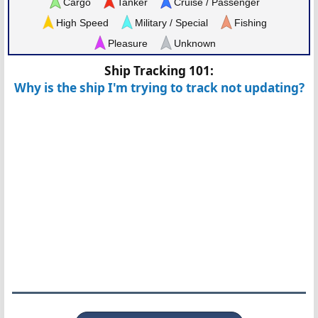
Cargo
Tanker
Cruise / Passenger
High Speed
Military / Special
Fishing
Pleasure
Unknown
Ship Tracking 101:
Why is the ship I'm trying to track not updating?