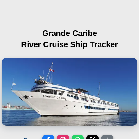
Grande Caribe
River Cruise Ship Tracker