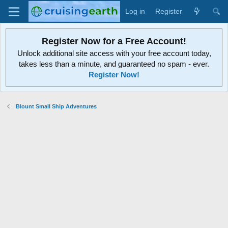
Log in
Register
Register Now for a Free Account!
Unlock additional site access with your free account today,
takes less than a minute, and guaranteed no spam - ever.
Register Now!
Blount Small Ship Adventures