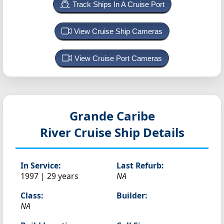
Track Ships In A Cruise Port
View Cruise Ship Cameras
View Cruise Port Cameras
Grande Caribe
River Cruise Ship Details
In Service:
Last Refurb:
1997 | 29 years
NA
Class:
Builder:
NA