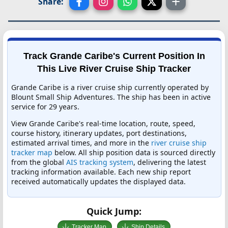
Share:
Track Grande Caribe's Current Position In
This Live River Cruise Ship Tracker
Grande Caribe is a river cruise ship currently operated by
Blount Small Ship Adventures. The ship has been in active
service for 29 years.
View Grande Caribe's real-time location, route, speed,
course history, itinerary updates, port destinations,
estimated arrival times, and more in the
river cruise ship
tracker map
below. All ship position data is sourced directly
from the global
AIS tracking system
, delivering the latest
tracking information available. Each new ship report
received automatically updates the displayed data.
Quick Jump:
Tracker Map
Ship Details