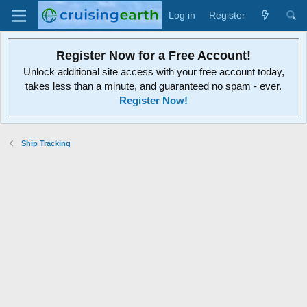
Log in
Register
Register Now for a Free Account!
Unlock additional site access with your free account today,
takes less than a minute, and guaranteed no spam - ever.
Register Now!
Ship Tracking