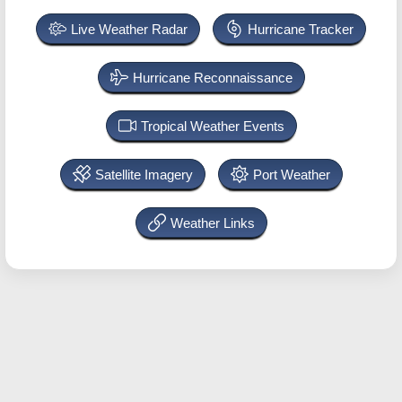
Live Weather Radar
Hurricane Tracker
Hurricane Reconnaissance
Tropical Weather Events
Satellite Imagery
Port Weather
Weather Links