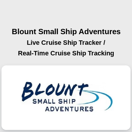
Blount Small Ship Adventures
Live Cruise Ship Tracker /
Real-Time Cruise Ship Tracking