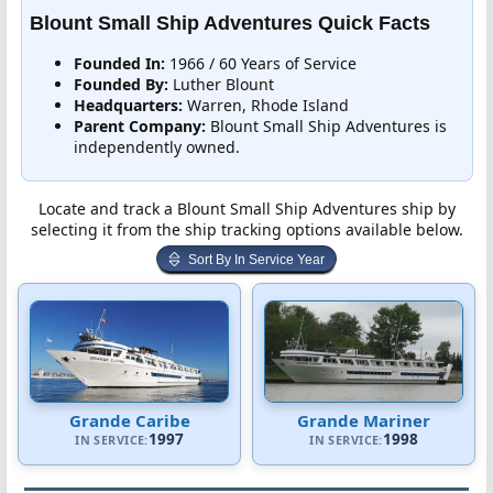
Blount Small Ship Adventures Quick Facts
Founded In:
1966 / 60 Years of Service
Founded By:
Luther Blount
Headquarters:
Warren, Rhode Island
Parent Company:
Blount Small Ship Adventures is
independently owned.
Locate and track a Blount Small Ship Adventures ship by
selecting it from the ship tracking options available below.
Sort By In Service Year
Grande Caribe
Grande Mariner
1997
1998
IN SERVICE:
IN SERVICE: