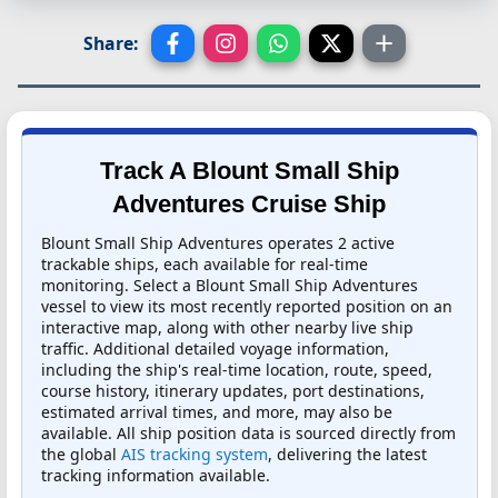
Share:
Track A Blount Small Ship
Adventures Cruise Ship
Blount Small Ship Adventures operates 2 active
trackable ships, each available for real-time
monitoring. Select a Blount Small Ship Adventures
vessel to view its most recently reported position on an
interactive map, along with other nearby live ship
traffic. Additional detailed voyage information,
including the ship's real-time location, route, speed,
course history, itinerary updates, port destinations,
estimated arrival times, and more, may also be
available. All ship position data is sourced directly from
the global
AIS tracking system
, delivering the latest
tracking information available.