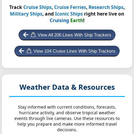
Track
Cruise Ships
,
Cruise Ferries
,
Research Ships
,
Military Ships
, and
Iconic Ships
right here live on
Cruising
Earth
!
View All 206 Lines With Ship Trackers
View 104 Cruise Lines With Ship Trackers
Weather Data & Resources
Stay informed with current conditions, forecasts,
hurricane activity, and observe tropical weather
events through live cameras. Use these resources to
help you prepare and make more informed travel
decisions.