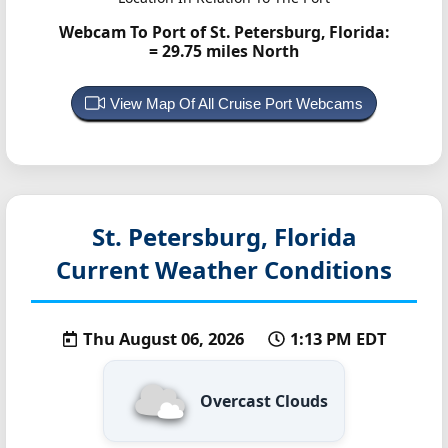
Webcam To Port of St. Petersburg, Florida:
= 29.75 miles North
View Map Of All Cruise Port Webcams
St. Petersburg, Florida
Current Weather Conditions
Thu August 06, 2026
1:13 PM EDT
Overcast Clouds