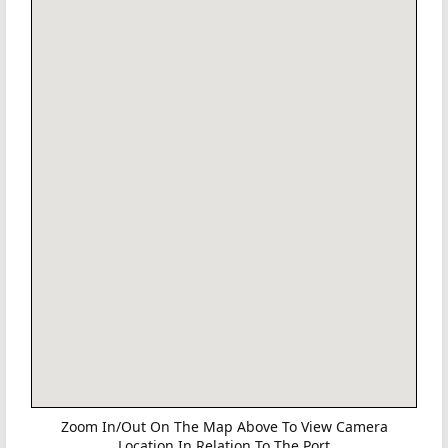
Zoom In/Out On The Map Above To View Camera
Location In Relation To The Port