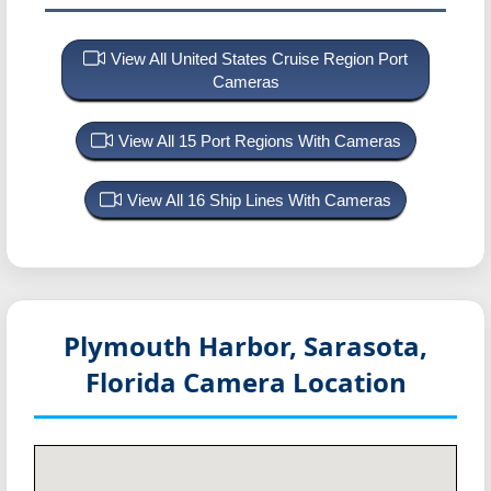
View All United States Cruise Region Port
Cameras
View All 15 Port Regions With Cameras
View All 16 Ship Lines With Cameras
Plymouth Harbor, Sarasota,
Florida
Camera Location