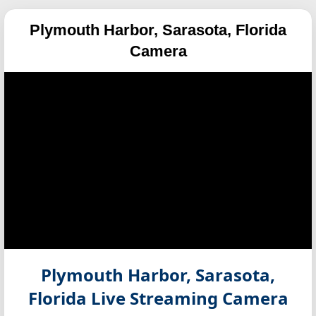
Plymouth Harbor, Sarasota, Florida
Camera
Plymouth Harbor, Sarasota,
Florida
Live Streaming Camera