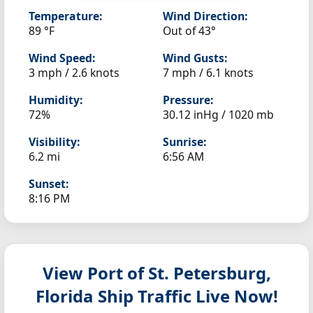
Temperature:
Wind Direction:
89 °F
Out of 43°
Wind Speed:
Wind Gusts:
3 mph / 2.6 knots
7 mph / 6.1 knots
Humidity:
Pressure:
72%
30.12 inHg / 1020 mb
Visibility:
Sunrise:
6.2 mi
6:56 AM
Sunset:
8:16 PM
View Port of St. Petersburg,
Florida
Ship Traffic Live Now!