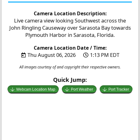
Camera Location Description:
Live camera view looking Southwest across the
John Ringling Causeway over Sarasota Bay towards
Plymouth Harbor in Sarasota, Florida.
Camera Location Date / Time:
Thu August 06, 2026
1:13 PM EDT
All images courtesy of and copyright their respective owners.
Quick Jump:
Webcam Location Map
Port Weather
Port Tracker