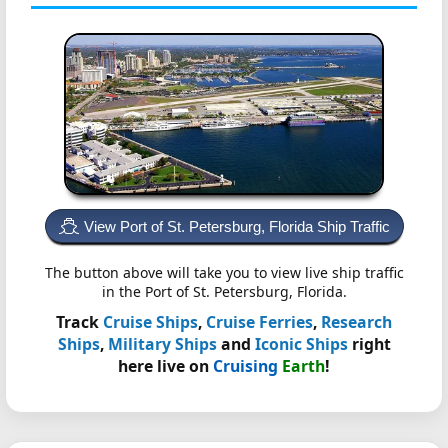
View Port of St. Petersburg, Florida Ship Traffic
The button above will take you to view live ship traffic
in the Port of St. Petersburg, Florida.
Track
Cruise Ships
,
Cruise Ferries
,
Research
Ships
,
Military Ships
and
Iconic Ships
right
here live on
Cruising
Earth
!