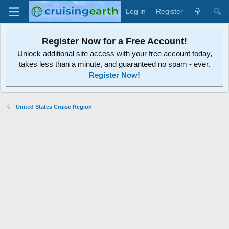
Log in
Register
Register Now for a Free Account!
Unlock additional site access with your free account today,
takes less than a minute, and guaranteed no spam - ever.
Register Now!
United States Cruise Region