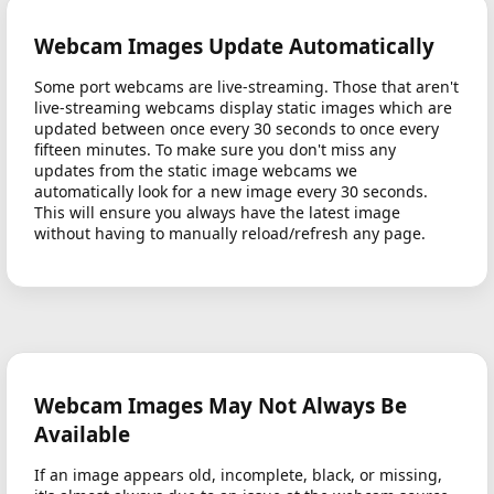
Webcam Images Update Automatically
Some port webcams are live-streaming. Those that aren't
live-streaming webcams display static images which are
updated between once every 30 seconds to once every
fifteen minutes. To make sure you don't miss any
updates from the static image webcams we
automatically look for a new image every 30 seconds.
This will ensure you always have the latest image
without having to manually reload/refresh any page.
Webcam Images May Not Always Be
Available
If an image appears old, incomplete, black, or missing,