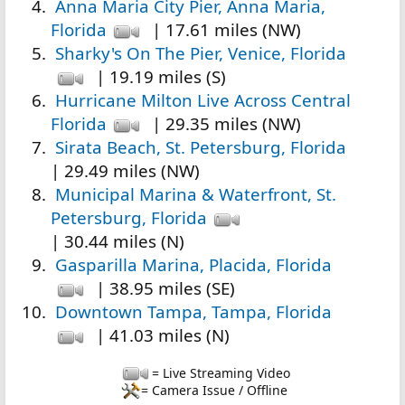
Anna Maria City Pier, Anna Maria,
Florida
| 17.61 miles (NW)
Sharky's On The Pier, Venice, Florida
| 19.19 miles (S)
Hurricane Milton Live Across Central
Florida
| 29.35 miles (NW)
Sirata Beach, St. Petersburg, Florida
| 29.49 miles (NW)
Municipal Marina & Waterfront, St.
Petersburg, Florida
| 30.44 miles (N)
Gasparilla Marina, Placida, Florida
| 38.95 miles (SE)
Downtown Tampa, Tampa, Florida
| 41.03 miles (N)
= Live Streaming Video
= Camera Issue / Offline