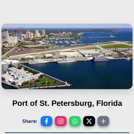
Port of St. Petersburg, Florida
Share: