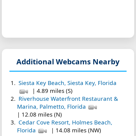
Additional Webcams Nearby
Siesta Key Beach, Siesta Key, Florida
| 4.89 miles (S)
Riverhouse Waterfront Restaurant &
Marina, Palmetto, Florida
| 12.08 miles (N)
Cedar Cove Resort, Holmes Beach,
Florida
| 14.08 miles (NW)