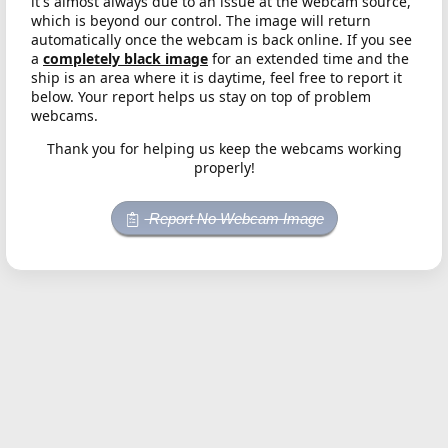
it's almost always due to an issue at the webcam source,
which is beyond our control. The image will return
automatically once the webcam is back online. If you see
a
completely black image
for an extended time and the
ship is an area where it is daytime, feel free to report it
below. Your report helps us stay on top of problem
webcams.
Thank you for helping us keep the webcams working
properly!
Report No Webcam Image