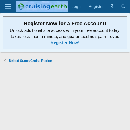
Log in
Register
Register Now for a Free Account!
Unlock additional site access with your free account today,
takes less than a minute, and guaranteed no spam - ever.
Register Now!
United States Cruise Region