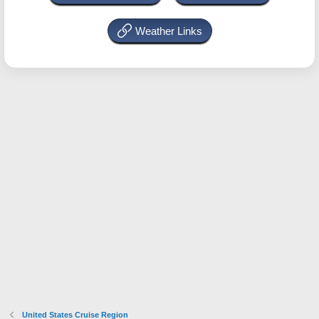
Weather Links
United States Cruise Region