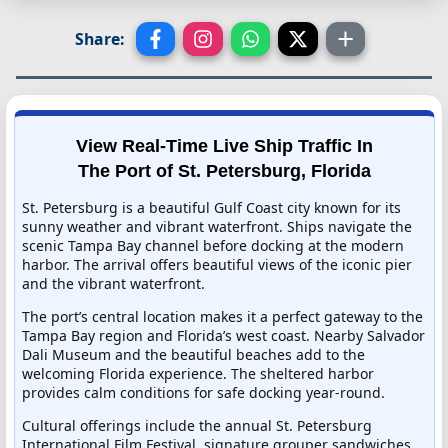
Share:
View Real-Time Live Ship Traffic In
The Port of St. Petersburg, Florida
St. Petersburg is a beautiful Gulf Coast city known for its
sunny weather and vibrant waterfront. Ships navigate the
scenic Tampa Bay channel before docking at the modern
harbor. The arrival offers beautiful views of the iconic pier
and the vibrant waterfront.
The port’s central location makes it a perfect gateway to the
Tampa Bay region and Florida’s west coast. Nearby Salvador
Dali Museum and the beautiful beaches add to the
welcoming Florida experience. The sheltered harbor
provides calm conditions for safe docking year-round.
Cultural offerings include the annual St. Petersburg
International Film Festival, signature grouper sandwiches