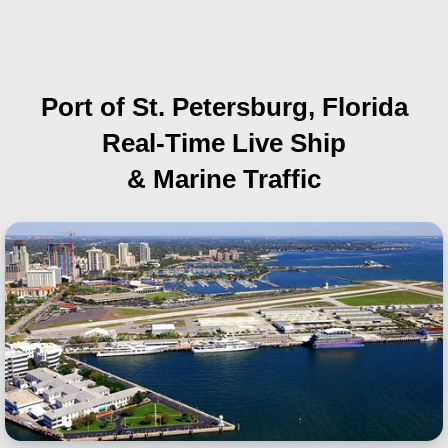
Port of St. Petersburg, Florida
Real-Time Live Ship
& Marine Traffic