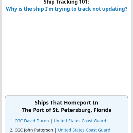
Ship Tracking 101:
Why is the ship I'm trying to track not updating?
Ships That Homeport In
The Port of St. Petersburg, Florida
CGC David Duren
|
United States Coast Guard
CGC John Patterson |
United States Coast Guard