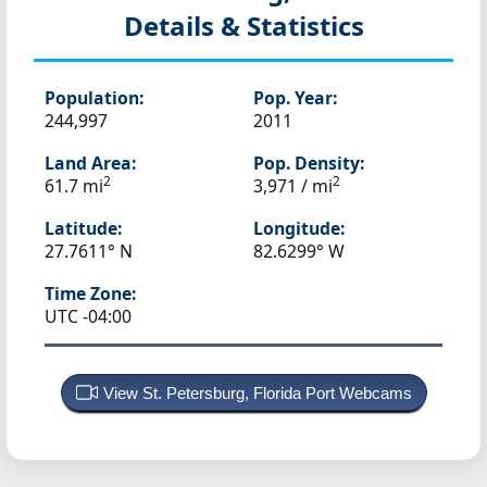
Details & Statistics
Population:
Pop. Year:
244,997
2011
Land Area:
Pop. Density:
2
2
61.7 mi
3,971 / mi
Latitude:
Longitude:
27.7611° N
82.6299° W
Time Zone:
UTC -04:00
View St. Petersburg, Florida Port Webcams