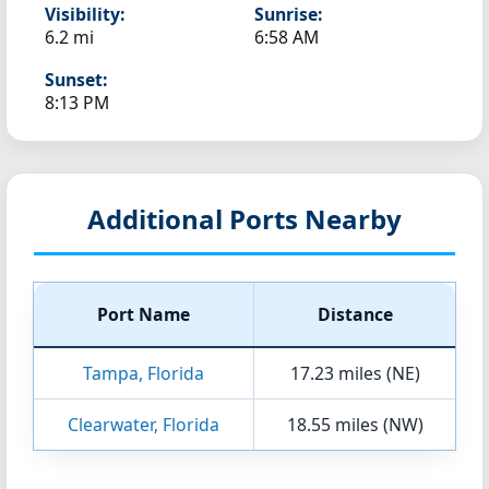
Visibility:
Sunrise:
6.2 mi
6:58 AM
Sunset:
8:13 PM
Additional Ports Nearby
Port Name
Distance
Tampa, Florida
17.23 miles (NE)
Clearwater, Florida
18.55 miles (NW)