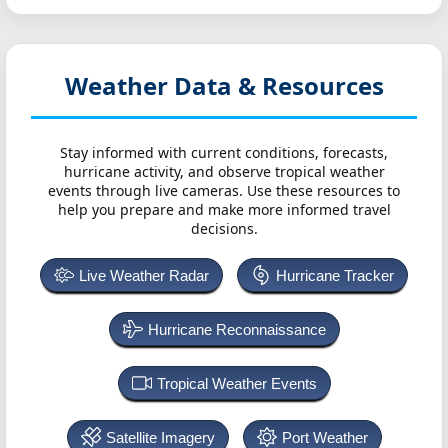
Weather Data & Resources
Stay informed with current conditions, forecasts,
hurricane activity, and observe tropical weather
events through live cameras. Use these resources to
help you prepare and make more informed travel
decisions.
Live Weather Radar
Hurricane Tracker
Hurricane Reconnaissance
Tropical Weather Events
Satellite Imagery
Port Weather