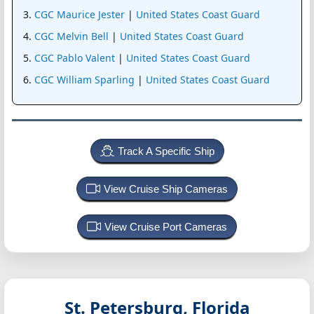
CGC Maurice Jester
|
United States Coast Guard
CGC Melvin Bell
|
United States Coast Guard
CGC Pablo Valent
|
United States Coast Guard
CGC William Sparling
|
United States Coast Guard
Track A Specific Ship
View Cruise Ship Cameras
View Cruise Port Cameras
St. Petersburg, Florida