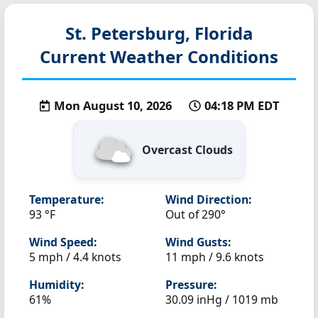
St. Petersburg, Florida
Current Weather Conditions
Mon August 10, 2026
04:18 PM EDT
Overcast Clouds
Temperature:
Wind Direction:
93 °F
Out of 290°
Wind Speed:
Wind Gusts:
5 mph / 4.4 knots
11 mph / 9.6 knots
Humidity:
Pressure:
61%
30.09 inHg / 1019 mb