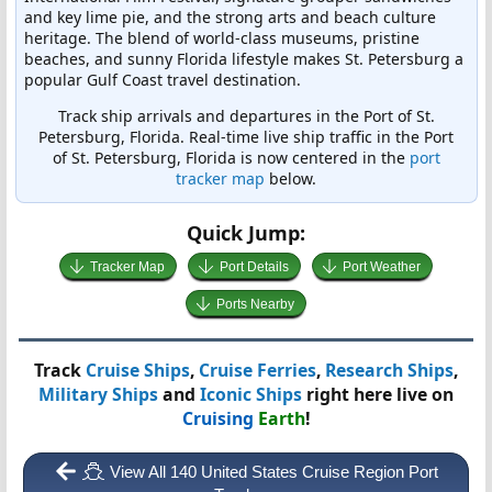
and key lime pie, and the strong arts and beach culture
heritage. The blend of world-class museums, pristine
beaches, and sunny Florida lifestyle makes St. Petersburg a
popular Gulf Coast travel destination.
Track ship arrivals and departures in the Port of St.
Petersburg, Florida. Real-time live ship traffic in the Port
of St. Petersburg, Florida is now centered in the
port
tracker map
below.
Quick Jump:
Tracker Map
Port Details
Port Weather
Ports Nearby
Track
Cruise Ships
,
Cruise Ferries
,
Research Ships
,
Military Ships
and
Iconic Ships
right here live on
Cruising
Earth
!
View All 140 United States Cruise Region Port