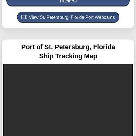
Trackers
View St. Petersburg, Florida Port Webcams
Port of St. Petersburg, Florida
Ship Tracking Map