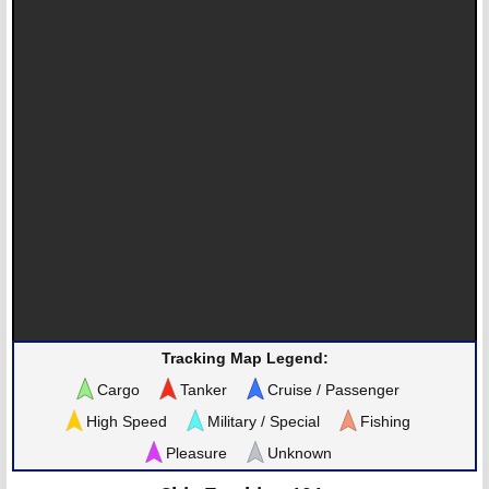
Tracking Map Legend:
Cargo
Tanker
Cruise / Passenger
High Speed
Military / Special
Fishing
Pleasure
Unknown