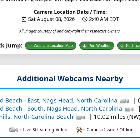
Camera Location Date / Time:
Sat August 08, 2026
2:40 AM EDT
All images courtesy of and copyright their respective owners.
ck Jump:
Webcam Location Map
Port Weather
Port Tra
Additional Webcams Nearby
 Beach - East, Nags Head, North Carolina
| 0
 Beach - South, Nags Head, North Carolina
|
 Hills, North Carolina Beach
| 10.02 miles (NW
= Live Streaming Video
= Camera Issue / Offline