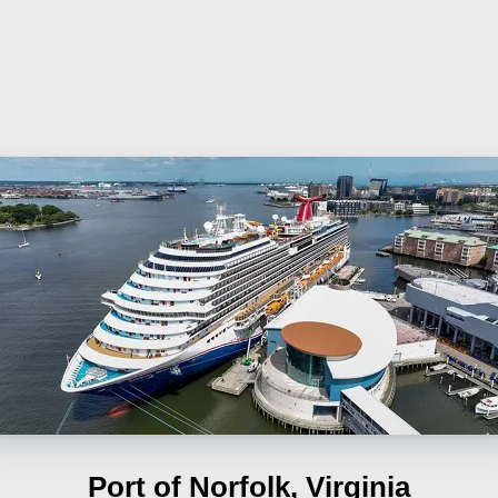
Port of Norfolk, Virginia