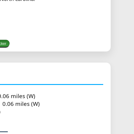
cker
.06 miles (W)
 0.06 miles (W)
)