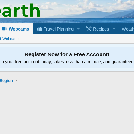
Webcams
Travel Planning
Recipes
Weath
rt Webcams
Register Now for a Free Account!
ith your free account today, takes less than a minute, and guarantee
 Region