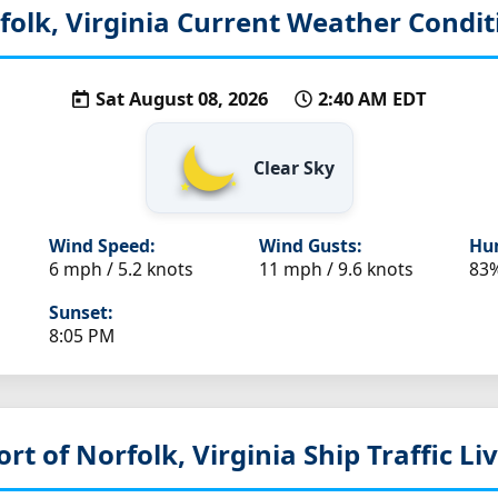
folk, Virginia
Current Weather Condit
Sat August 08, 2026
2:40 AM EDT
Clear Sky
Wind Speed:
Wind Gusts:
Hum
6 mph / 5.2 knots
11 mph / 9.6 knots
83
Sunset:
8:05 PM
ort of Norfolk, Virginia
Ship Traffic L