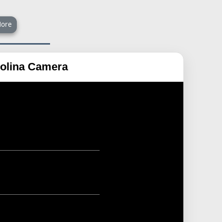
ore
rolina Camera