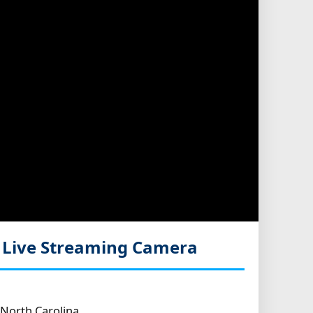
a
Live Streaming Camera
North Carolina.