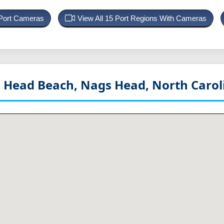
 Port Cameras
View All 15 Port Regions With Cameras
gs Head Beach, Nags Head, North Caro