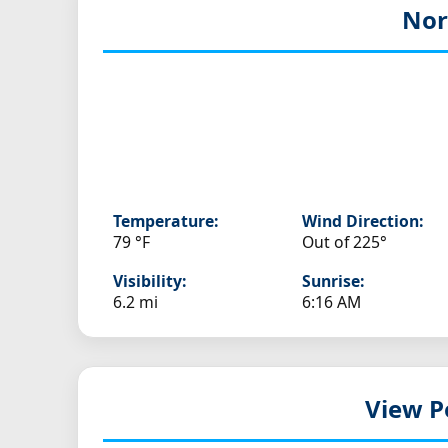
Nor
Temperature:
Wind Direction:
79 °F
Out of 225°
Visibility:
Sunrise:
6.2 mi
6:16 AM
View P