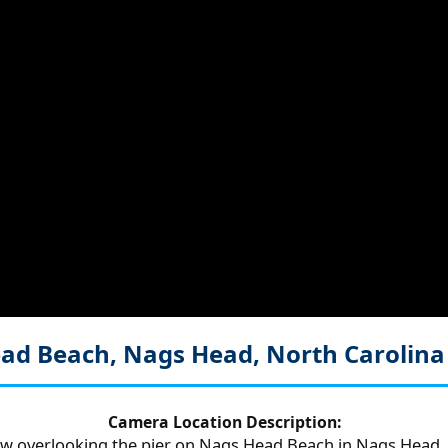
Head Beach, Nags Head, North Carolin
Camera Location Description:
ew overlooking the pier on Nags Head Beach in Nags Head, 