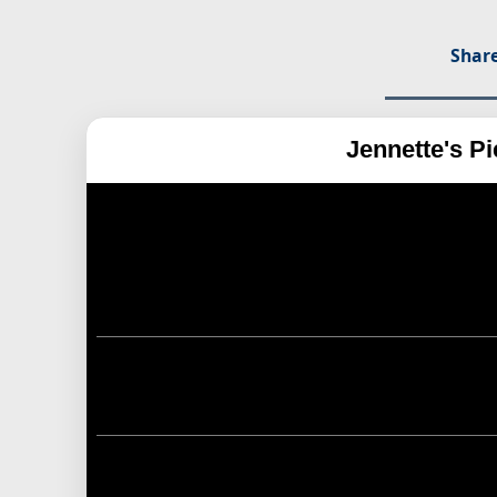
Share
Jennette's P