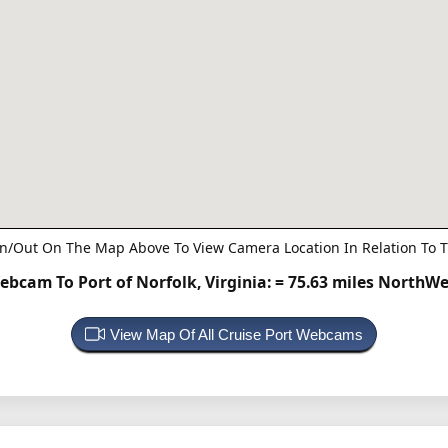
n/Out On The Map Above To View Camera Location In Relation To T
ebcam To Port of Norfolk, Virginia:
= 75.63 miles NorthWe
View Map Of All Cruise Port Webcams