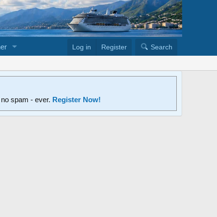
er
Log in
Register
Search
d no spam - ever.
Register Now!