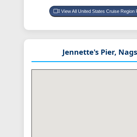
View All United States Cruise Region
Jennette's Pier, Na