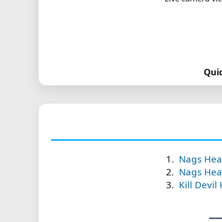
Qui
Nags Head
Nags Head
Kill Devil