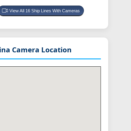
View All 16 Ship Lines With Cameras
lina
Camera Location