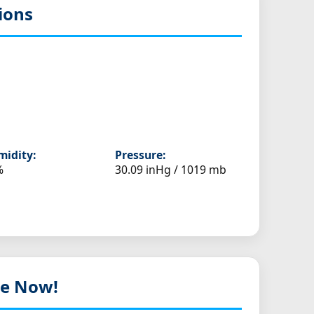
ions
idity:
Pressure:
%
30.09 inHg / 1019 mb
ive Now!