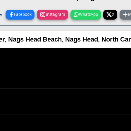
:
Facebook
Instagram
WhatsApp
X
M
ier, Nags Head Beach, Nags Head, North Ca