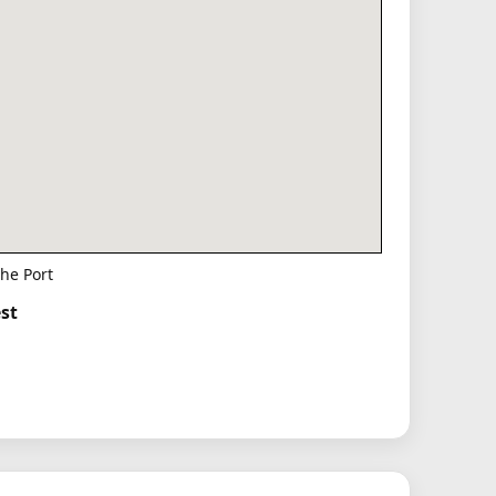
he Port
st