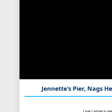
Jennette's Pier, Nags 
Live camera vi