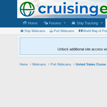
Home
Forums
Ship Tracking
Ship Webcams
Port Webcams
World Map of Po
Unlock additional site access w
Home
Webcams
Port Webcams
United States Cruise