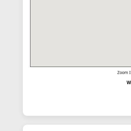
Zoom I
W