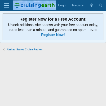
Log in
Register
Register Now for a Free Account!
Unlock additional site access with your free account today,
takes less than a minute, and guaranteed no spam - ever.
Register Now!
United States Cruise Region