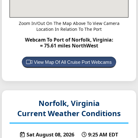
Zoom In/Out On The Map Above To View Camera
Location In Relation To The Port
Webcam To Port of Norfolk, Virginia:
= 75.61 miles NorthWest
View Map Of All Cruise Port Webcams
Norfolk, Virginia
Current Weather Conditions
Sat August 08, 2026
9:25 AM EDT