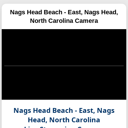
Nags Head Beach - East, Nags Head,
North Carolina Camera
Nags Head Beach - East, Nags
Head, North Carolina