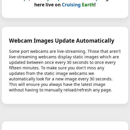
here live on
Cruising
Earth
!
Webcam Images Update Automatically
Some port webcams are live-streaming. Those that aren't
live-streaming webcams display static images which are
updated between once every 30 seconds to once every
fifteen minutes. To make sure you don't miss any
updates from the static image webcams we
automatically look for a new image every 30 seconds.
This will ensure you always have the latest image
without having to manually reload/refresh any page.