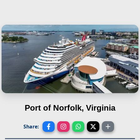
Port of Norfolk, Virginia
Share: