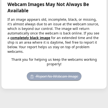
Webcam Images May Not Always Be
Available
If an image appears old, incomplete, black, or missing,
it's almost always due to an issue at the webcam source,
which is beyond our control. The image will return
automatically once the webcam is back online. If you see
a
completely black image
for an extended time and the
ship is an area where it is daytime, feel free to report it
below. Your report helps us stay on top of problem
webcams.
Thank you for helping us keep the webcams working
properly!
Report No Webcam Image