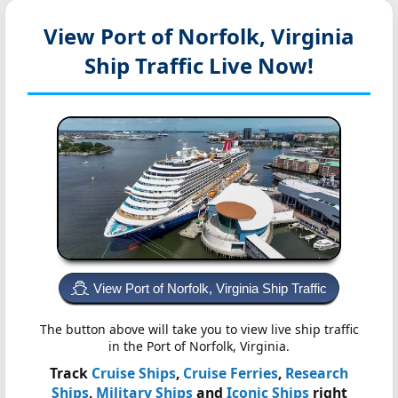
View Port of Norfolk, Virginia
Ship Traffic Live Now!
View Port of Norfolk, Virginia Ship Traffic
The button above will take you to view live ship traffic
in the Port of Norfolk, Virginia.
Track
Cruise Ships
,
Cruise Ferries
,
Research
Ships
,
Military Ships
and
Iconic Ships
right