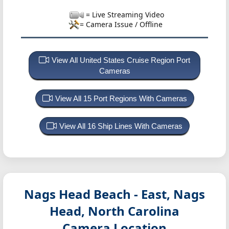
= Live Streaming Video
= Camera Issue / Offline
View All United States Cruise Region Port
Cameras
View All 15 Port Regions With Cameras
View All 16 Ship Lines With Cameras
Nags Head Beach - East, Nags
Head, North Carolina
Camera Location