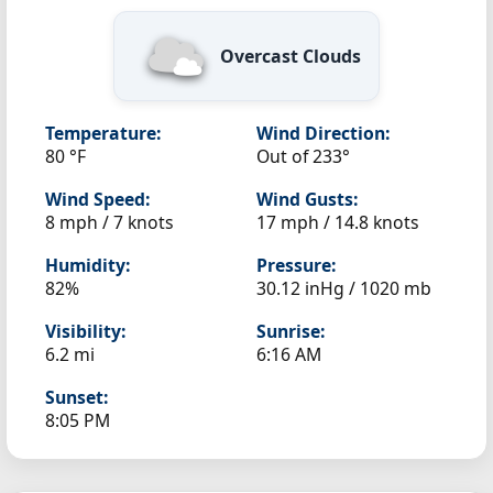
Overcast Clouds
Temperature:
Wind Direction:
80 °F
Out of 233°
Wind Speed:
Wind Gusts:
8 mph / 7 knots
17 mph / 14.8 knots
Humidity:
Pressure:
82%
30.12 inHg / 1020 mb
Visibility:
Sunrise:
6.2 mi
6:16 AM
Sunset:
8:05 PM