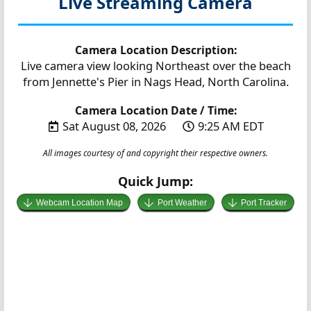
Live Streaming Camera
Camera Location Description:
Live camera view looking Northeast over the beach
from Jennette's Pier in Nags Head, North Carolina.
Camera Location Date / Time:
Sat August 08, 2026
9:25 AM EDT
All images courtesy of and copyright their respective owners.
Quick Jump:
Webcam Location Map
Port Weather
Port Tracker