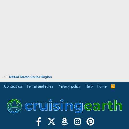
United States Cruise Region
Contact us
Terms and rules
Privacy policy
Help
Home
R
S
S