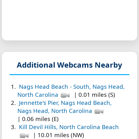
Additional Webcams Nearby
Nags Head Beach - South, Nags Head,
North Carolina
| 0.01 miles (S)
Jennette's Pier, Nags Head Beach,
Nags Head, North Carolina
| 0.06 miles (E)
Kill Devil Hills, North Carolina Beach
| 10.01 miles (NW)