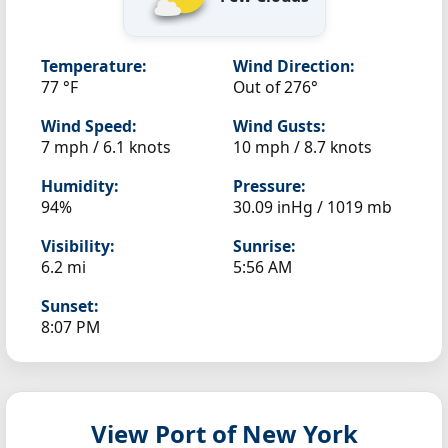
Temperature:
Wind Direction:
77 °F
Out of 276°
Wind Speed:
Wind Gusts:
7 mph / 6.1 knots
10 mph / 8.7 knots
Humidity:
Pressure:
94%
30.09 inHg / 1019 mb
Visibility:
Sunrise:
6.2 mi
5:56 AM
Sunset:
8:07 PM
View Port of New York