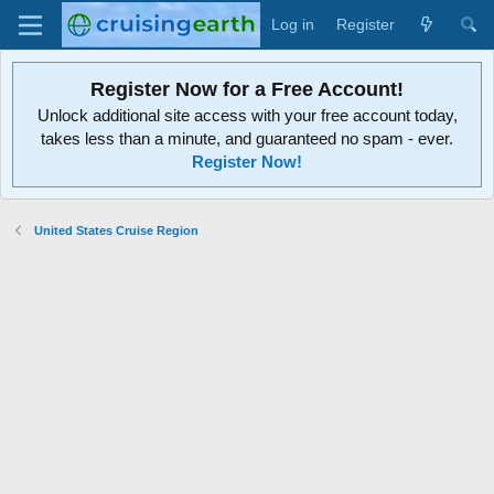
Log in
Register
Register Now for a Free Account!
Unlock additional site access with your free account today,
takes less than a minute, and guaranteed no spam - ever.
Register Now!
United States Cruise Region