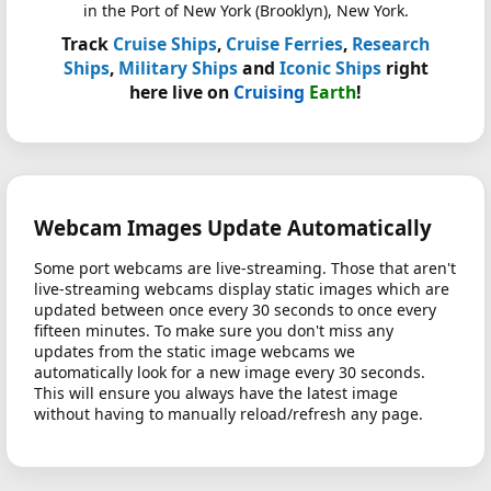
in the Port of New York (Brooklyn), New York.
Track
Cruise Ships
,
Cruise Ferries
,
Research
Ships
,
Military Ships
and
Iconic Ships
right
here live on
Cruising
Earth
!
Webcam Images Update Automatically
Some port webcams are live-streaming. Those that aren't
live-streaming webcams display static images which are
updated between once every 30 seconds to once every
fifteen minutes. To make sure you don't miss any
updates from the static image webcams we
automatically look for a new image every 30 seconds.
This will ensure you always have the latest image
without having to manually reload/refresh any page.