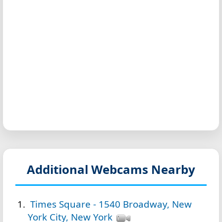
Additional Webcams Nearby
Times Square - 1540 Broadway, New
York City, New York