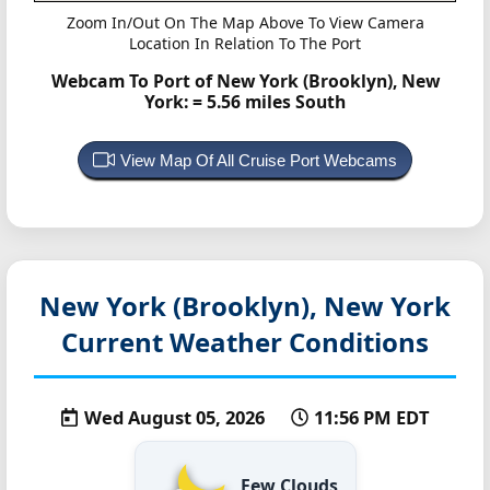
Zoom In/Out On The Map Above To View Camera
Location In Relation To The Port
Webcam To Port of New York (Brooklyn), New
York:
= 5.56 miles South
View Map Of All Cruise Port Webcams
New York (Brooklyn), New York
Current Weather Conditions
Wed August 05, 2026
11:56 PM EDT
Few Clouds