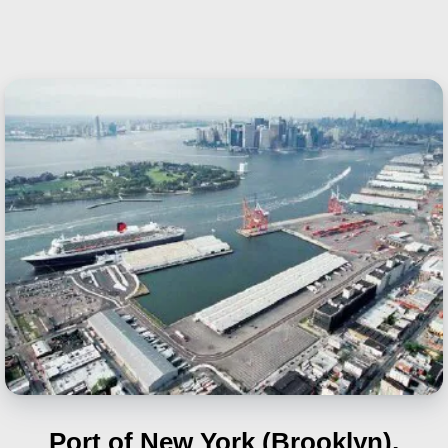
Port of New York (Brooklyn),