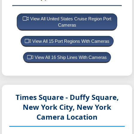
View All United States Cruise Region Port
Cameras
View All 15 Port Regions With Cameras
View All 16 Ship Lines With Cameras
Times Square - Duffy Square,
New York City, New York
Camera Location