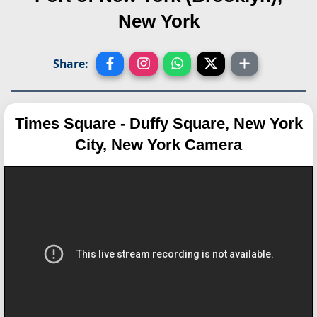
New York
Share:
Times Square - Duffy Square, New York
City, New York Camera