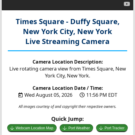
Times Square - Duffy Square,
New York City, New York
Live Streaming Camera
Camera Location Description:
Live rotating camera view from Times Square, New
York City, New York.
Camera Location Date / Time:
Wed August 05, 2026
11:56 PM EDT
All images courtesy of and copyright their respective owners.
Quick Jump:
Webcam Location Map
Port Weather
Port Tracker