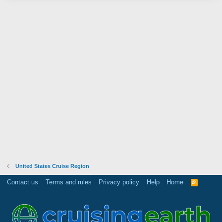
United States Cruise Region
Contact us
Terms and rules
Privacy policy
Help
Home
R
S
S