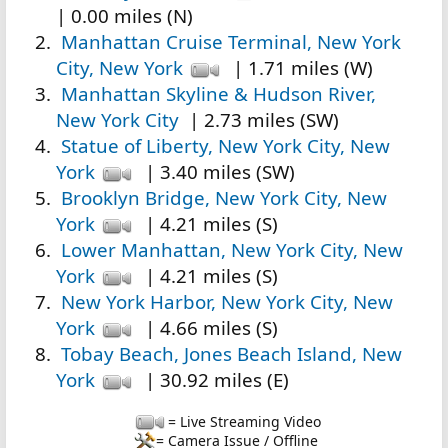
| 0.00 miles (N)
Manhattan Cruise Terminal, New York
City, New York
| 1.71 miles (W)
Manhattan Skyline & Hudson River,
New York City
| 2.73 miles (SW)
Statue of Liberty, New York City, New
York
| 3.40 miles (SW)
Brooklyn Bridge, New York City, New
York
| 4.21 miles (S)
Lower Manhattan, New York City, New
York
| 4.21 miles (S)
New York Harbor, New York City, New
York
| 4.66 miles (S)
Tobay Beach, Jones Beach Island, New
York
| 30.92 miles (E)
= Live Streaming Video
= Camera Issue / Offline