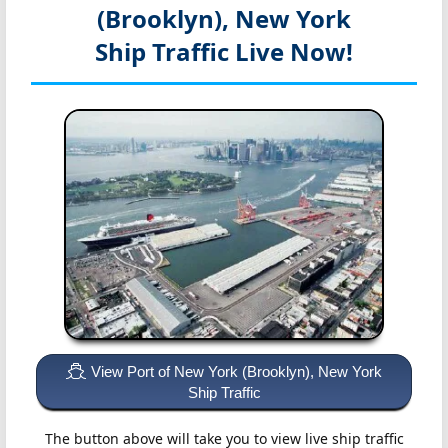
(Brooklyn), New York
Ship Traffic Live Now!
View Port of New York (Brooklyn), New York
Ship Traffic
The button above will take you to view live ship traffic