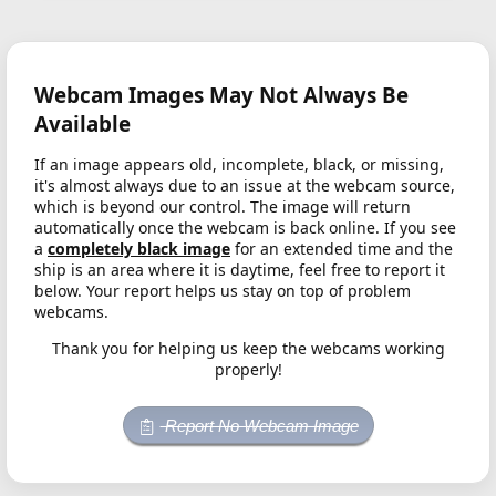
Webcam Images May Not Always Be
Available
If an image appears old, incomplete, black, or missing,
it's almost always due to an issue at the webcam source,
which is beyond our control. The image will return
automatically once the webcam is back online. If you see
a
completely black image
for an extended time and the
ship is an area where it is daytime, feel free to report it
below. Your report helps us stay on top of problem
webcams.
Thank you for helping us keep the webcams working
properly!
Report No Webcam Image