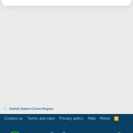
United States Cruise Region
Contact us
Terms and rules
Privacy policy
Help
Home
R
S
S