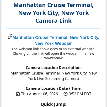
Manhattan Cruise Terminal,
New York City, New York
Camera Link
Manhattan Cruise Terminal, New York City,
New York Webcam
The webcam link above goes to an external website.
Clicking on the link will open the webcam in a new
tab/window.
Camera Location Description:
Manhattan Cruise Terminal, New York City, New
York Live Streaming Camera
Camera Location Date / Time:
Thu August 06, 2026
3:52 PM EDT
Quick Jump: