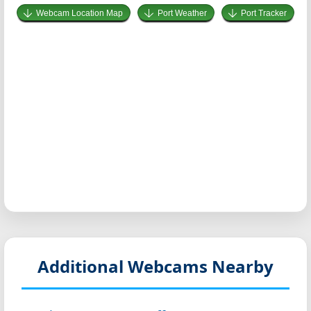
Webcam Location Map
Port Weather
Port Tracker
Additional Webcams Nearby