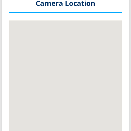
Camera Location