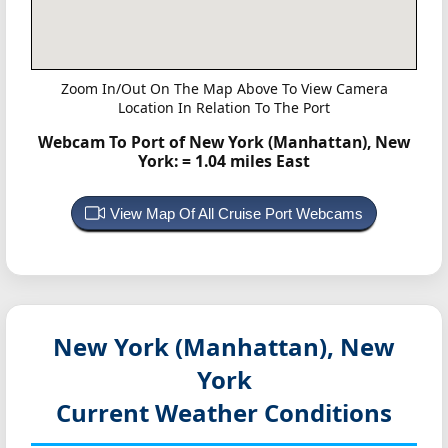
Zoom In/Out On The Map Above To View Camera
Location In Relation To The Port
Webcam To Port of New York (Manhattan), New
York:
= 1.04 miles East
View Map Of All Cruise Port Webcams
New York (Manhattan), New
York
Current Weather Conditions