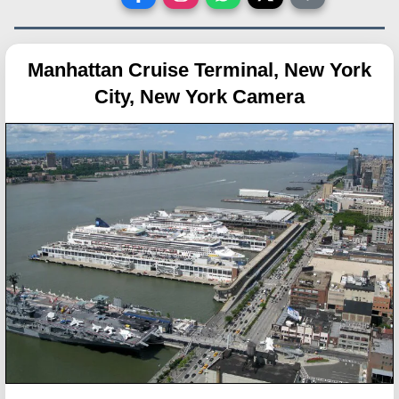
Manhattan Cruise Terminal, New York
City, New York Camera