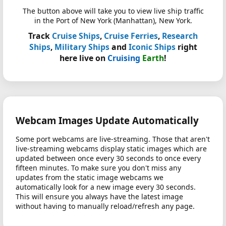
The button above will take you to view live ship traffic
in the Port of New York (Manhattan), New York.
Track
Cruise Ships
,
Cruise Ferries
,
Research
Ships
,
Military Ships
and
Iconic Ships
right
here live on
Cruising
Earth
!
Webcam Images Update Automatically
Some port webcams are live-streaming. Those that aren't
live-streaming webcams display static images which are
updated between once every 30 seconds to once every
fifteen minutes. To make sure you don't miss any
updates from the static image webcams we
automatically look for a new image every 30 seconds.
This will ensure you always have the latest image
without having to manually reload/refresh any page.