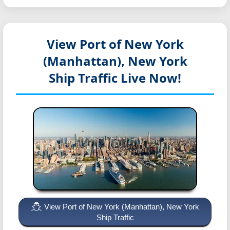
View Port of New York
(Manhattan), New York
Ship Traffic Live Now!
View Port of New York (Manhattan), New York
Ship Traffic