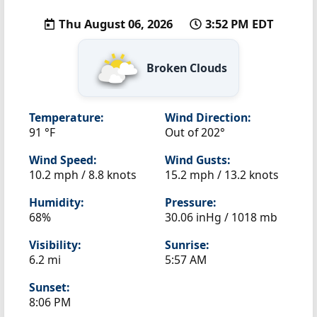
Thu August 06, 2026
3:52 PM EDT
Broken Clouds
Temperature:
Wind Direction:
91 °F
Out of 202°
Wind Speed:
Wind Gusts:
10.2 mph / 8.8 knots
15.2 mph / 13.2 knots
Humidity:
Pressure:
68%
30.06 inHg / 1018 mb
Visibility:
Sunrise:
6.2 mi
5:57 AM
Sunset:
8:06 PM