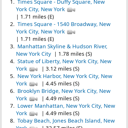
Times Square - Duffy Square, New
York City, New York
| 1.71 miles (E)
Times Square - 1540 Broadway, New
York City, New York
| 1.71 miles (E)
Manhattan Skyline & Hudson River,
New York City
| 1.78 miles (S)
Statue of Liberty, New York City, New
York
| 3.12 miles (S)
New York Harbor, New York City, New
York
| 4.45 miles (S)
Brooklyn Bridge, New York City, New
York
| 4.49 miles (S)
Lower Manhattan, New York City, New
York
| 4.49 miles (S)
Tobay Beach, Jones Beach Island, New
York
| 32.57 miles (E)