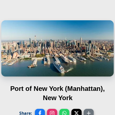
Port of New York (Manhattan),
New York
Share: