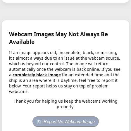
Webcam Images May Not Always Be
Available
If an image appears old, incomplete, black, or missing,
it's almost always due to an issue at the webcam source,
which is beyond our control. The image will return
automatically once the webcam is back online. If you see
a
completely black image
for an extended time and the
ship is an area where it is daytime, feel free to report it
below. Your report helps us stay on top of problem
webcams.
Thank you for helping us keep the webcams working
properly!
Report No Webcam Image