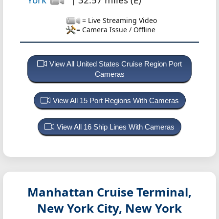
= Live Streaming Video
= Camera Issue / Offline
View All United States Cruise Region Port
Cameras
View All 15 Port Regions With Cameras
View All 16 Ship Lines With Cameras
Manhattan Cruise Terminal,
New York City, New York