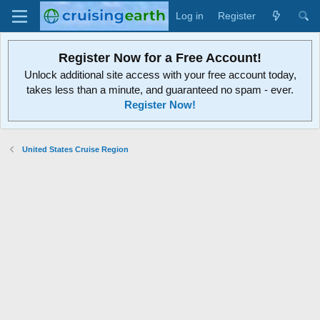
Log in
Register
Register Now for a Free Account!
Unlock additional site access with your free account today,
takes less than a minute, and guaranteed no spam - ever.
Register Now!
United States Cruise Region