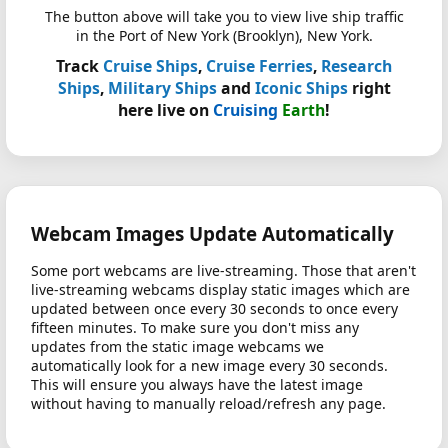
The button above will take you to view live ship traffic
in the Port of New York (Brooklyn), New York.
Track
Cruise Ships
,
Cruise Ferries
,
Research
Ships
,
Military Ships
and
Iconic Ships
right
here live on
Cruising
Earth
!
Webcam Images Update Automatically
Some port webcams are live-streaming. Those that aren't
live-streaming webcams display static images which are
updated between once every 30 seconds to once every
fifteen minutes. To make sure you don't miss any
updates from the static image webcams we
automatically look for a new image every 30 seconds.
This will ensure you always have the latest image
without having to manually reload/refresh any page.