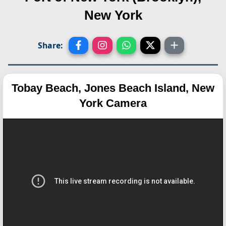
New York
Share:
Tobay Beach, Jones Beach Island, New
York Camera