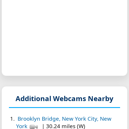
Additional Webcams Nearby
Brooklyn Bridge, New York City, New
York
| 30.24 miles (W)