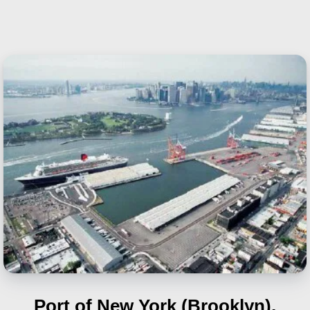
Port of New York (Brooklyn),