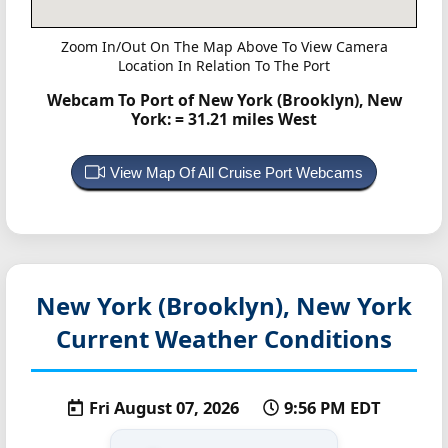
Zoom In/Out On The Map Above To View Camera
Location In Relation To The Port
Webcam To Port of New York (Brooklyn), New
York:
= 31.21 miles West
View Map Of All Cruise Port Webcams
New York (Brooklyn), New York
Current Weather Conditions
Fri August 07, 2026
9:56 PM EDT