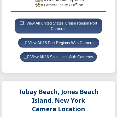
= Camera Issue / Offline
View All United States Cruise Region Port
Cameras
View All 15 Port Regions With Cameras
View All 16 Ship Lines With Cameras
Tobay Beach, Jones Beach
Island, New York
Camera Location