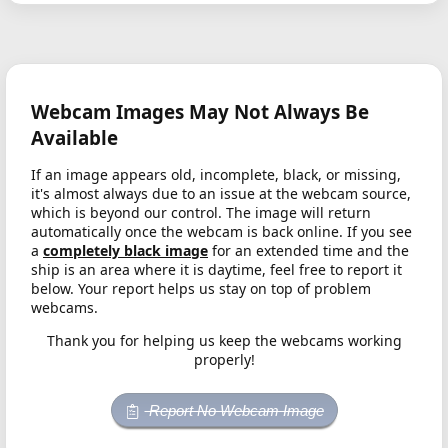
Webcam Images May Not Always Be
Available
If an image appears old, incomplete, black, or missing,
it's almost always due to an issue at the webcam source,
which is beyond our control. The image will return
automatically once the webcam is back online. If you see
a
completely black image
for an extended time and the
ship is an area where it is daytime, feel free to report it
below. Your report helps us stay on top of problem
webcams.
Thank you for helping us keep the webcams working
properly!
Report No Webcam Image