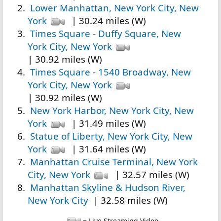
Lower Manhattan, New York City, New
York
| 30.24 miles (W)
Times Square - Duffy Square, New
York City, New York
| 30.92 miles (W)
Times Square - 1540 Broadway, New
York City, New York
| 30.92 miles (W)
New York Harbor, New York City, New
York
| 31.49 miles (W)
Statue of Liberty, New York City, New
York
| 31.64 miles (W)
Manhattan Cruise Terminal, New York
City, New York
| 32.57 miles (W)
Manhattan Skyline & Hudson River,
New York City
| 32.58 miles (W)
= Live Streaming Video