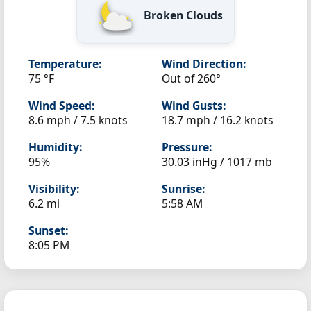
Broken Clouds
Temperature:
Wind Direction:
75 °F
Out of 260°
Wind Speed:
Wind Gusts:
8.6 mph / 7.5 knots
18.7 mph / 16.2 knots
Humidity:
Pressure:
95%
30.03 inHg / 1017 mb
Visibility:
Sunrise:
6.2 mi
5:58 AM
Sunset:
8:05 PM