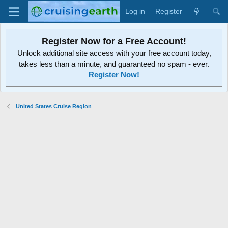
Log in
Register
Register Now for a Free Account!
Unlock additional site access with your free account today,
takes less than a minute, and guaranteed no spam - ever.
Register Now!
United States Cruise Region