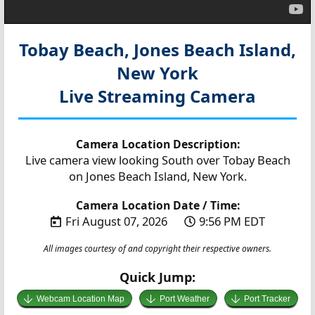
Tobay Beach, Jones Beach Island,
New York
Live Streaming Camera
Camera Location Description:
Live camera view looking South over Tobay Beach
on Jones Beach Island, New York.
Camera Location Date / Time:
Fri August 07, 2026
9:56 PM EDT
All images courtesy of and copyright their respective owners.
Quick Jump:
Webcam Location Map
Port Weather
Port Tracker