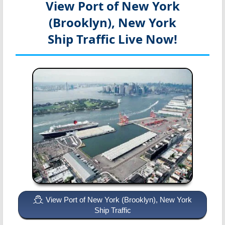
View Port of New York
(Brooklyn), New York
Ship Traffic Live Now!
View Port of New York (Brooklyn), New York
Ship Traffic