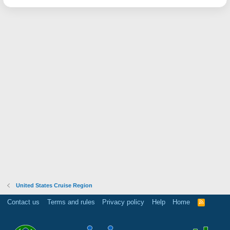
United States Cruise Region
Contact us
Terms and rules
Privacy policy
Help
Home
R
S
S