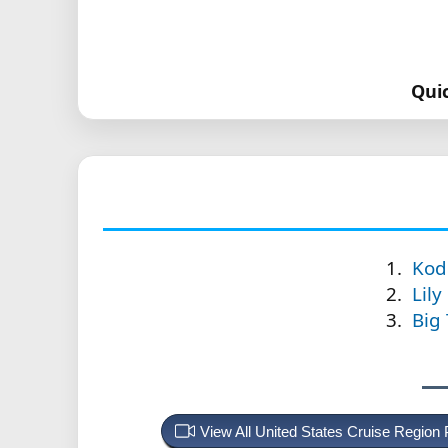
Qui
Kod
Lily
Big
View All United States Cruise Region