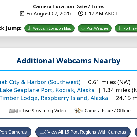
Camera Location Date / Time:
Fri August 07, 2026
6:17 AM AKDT
ck Jump:
Webcam Location Map
Port Weather
Port Tra
Additional Webcams Nearby
iak City & Harbor (Southwest)
| 0.61 miles (NW)
 Lake Seaplane Port, Kodiak, Alaska
| 1.34 miles (
 Timber Lodge, Raspberry Island, Alaska
| 24.15 m
= Live Streaming Video
= Camera Issue / Offline
 Port Cameras
View All 15 Port Regions With Cameras