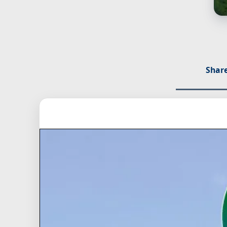
Share