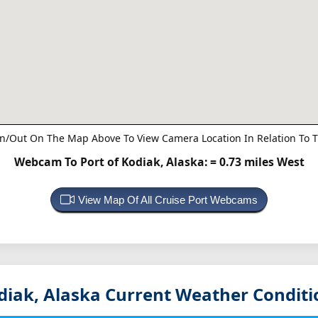
n/Out On The Map Above To View Camera Location In Relation To T
Webcam To Port of Kodiak, Alaska:
= 0.73 miles West
View Map Of All Cruise Port Webcams
diak, Alaska
Current Weather Conditi