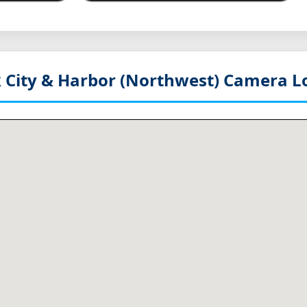
 City & Harbor (Northwest)
Camera Lo