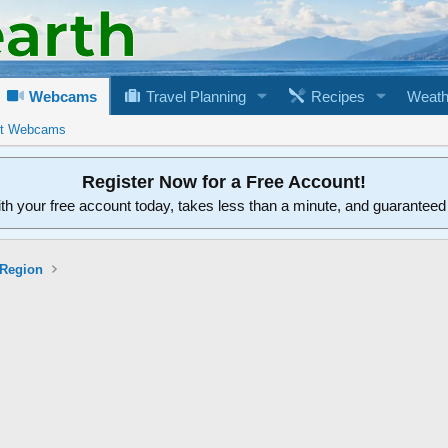
Webcams
Travel Planning
Recipes
Weath
rt Webcams
Register Now for a Free Account!
ith your free account today, takes less than a minute, and guarantee
 Region