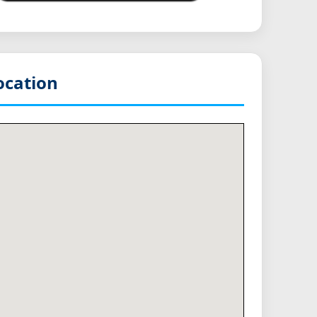
cation