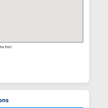
he Port
ons