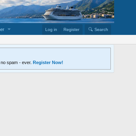
er
Log in
Register
Search
d no spam - ever.
Register Now!