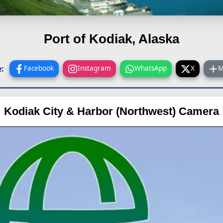
Port of Kodiak, Alaska
:
Facebook
Instagram
WhatsApp
X
M
Kodiak City & Harbor (Northwest) Camera