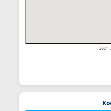
Zoom I
Ko