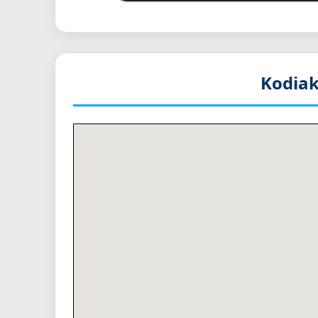
Kodiak