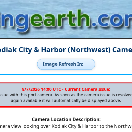
diak City & Harbor (Northwest) Cam
Image Refresh In:
8/7/2026 14:00 UTC - Current Camera Issue:
issue with this port camera. As soon as the camera issue is resolv
again available it will automatically be displayed above.
Camera Location Description:
era view looking over Kodiak City & Harbor to the Northw