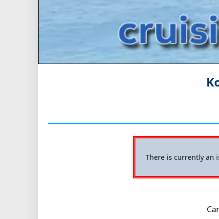
Ko
There is currently an 
Cam