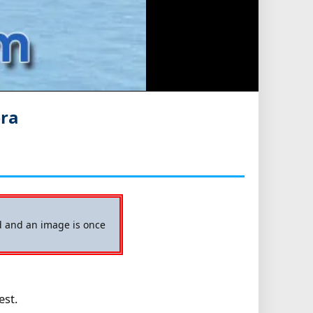
era
ed and an image is once
est.