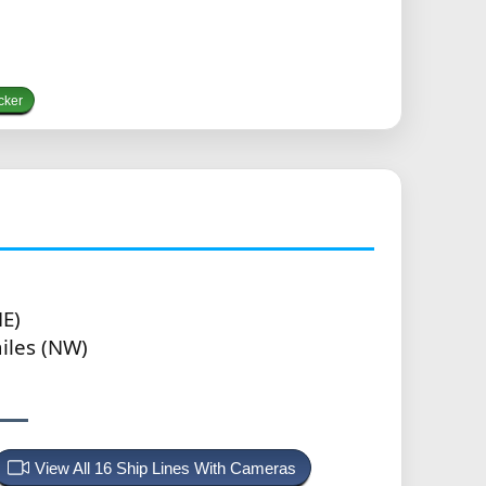
cker
NE)
iles (NW)
View All 16 Ship Lines With Cameras