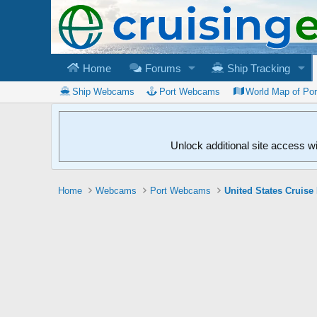
Home
Forums
Ship Tracking
Ship Webcams
Port Webcams
World Map of Po
Unlock additional site access w
Home
Webcams
Port Webcams
United States Cruise