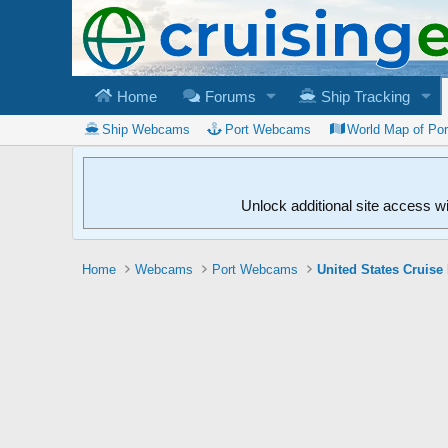
Home
Forums
Ship Tracking
Ship Webcams
Port Webcams
World Map of Po
Unlock additional site access w
Home
Webcams
Port Webcams
United States Cruise