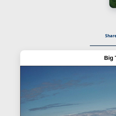
Share
Big 