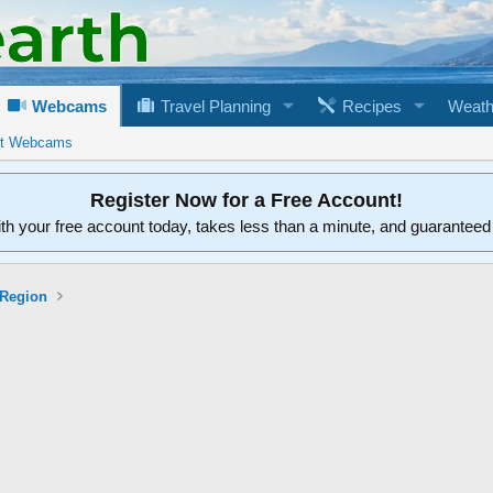
Webcams
Travel Planning
Recipes
Weath
rt Webcams
Register Now for a Free Account!
ith your free account today, takes less than a minute, and guarantee
 Region