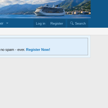
er
Log in
Register
Search
d no spam - ever.
Register Now!