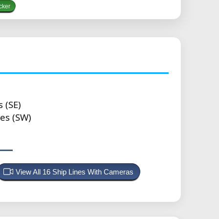
cker
 (SE)
es (SW)
View All 16 Ship Lines With Cameras