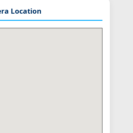
ra Location