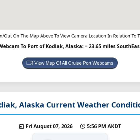
n/Out On The Map Above To View Camera Location In Relation To T
Webcam To Port of Kodiak, Alaska:
= 23.65 miles SouthEas
View Map Of All Cruise Port Webcams
diak, Alaska
Current Weather Conditi
Fri August 07, 2026
5:56 PM AKDT