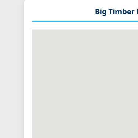
Big Timber 