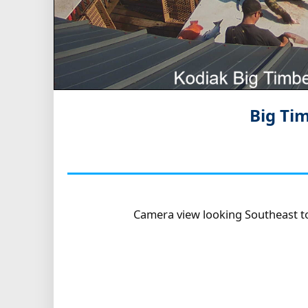
Big Ti
Camera view looking Southeast t