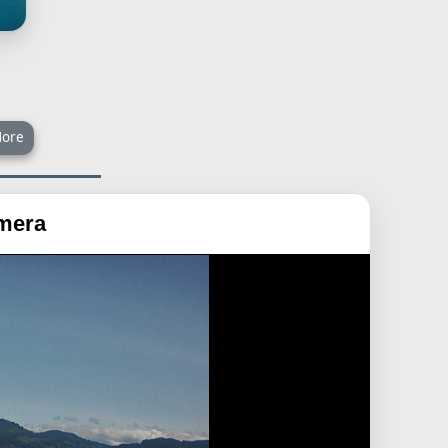
ore
amera