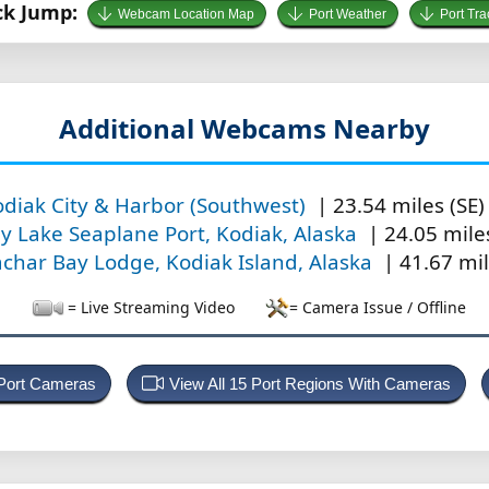
ck Jump:
Webcam Location Map
Port Weather
Port Tra
Additional Webcams Nearby
diak City & Harbor (Southwest)
| 23.54 miles (SE)
ly Lake Seaplane Port, Kodiak, Alaska
| 24.05 miles
char Bay Lodge, Kodiak Island, Alaska
| 41.67 mil
= Live Streaming Video
= Camera Issue / Offline
 Port Cameras
View All 15 Port Regions With Cameras