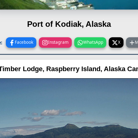
Port of Kodiak, Alaska
:
Facebook
Instagram
WhatsApp
X
M
Timber Lodge, Raspberry Island, Alaska C