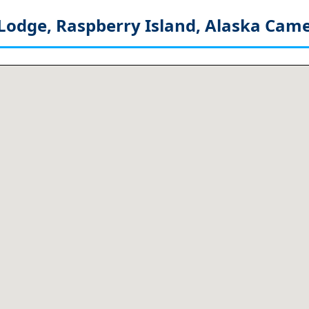
Lodge, Raspberry Island, Alaska
Came