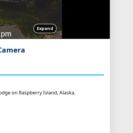
Expand
 Camera
dge on Raspberry Island, Alaska.