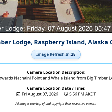
mber Lodge, Raspberry Island, Alaska
Image Refresh In:
26
Camera Location Description:
owards Nachalni Point and Whale Island from Big Timber Lo
Camera Location Date / Time:
Fri August 07, 2026
5:56 PM AKDT
All images courtesy of and copyright their respective owners.