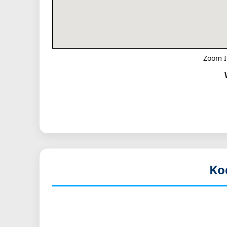
Zoom I
Ko