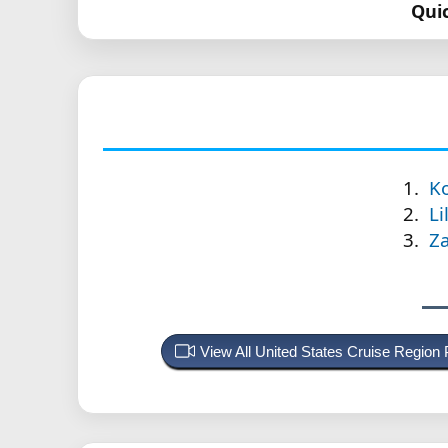
Qui
Ko
Li
Za
View All United States Cruise Region