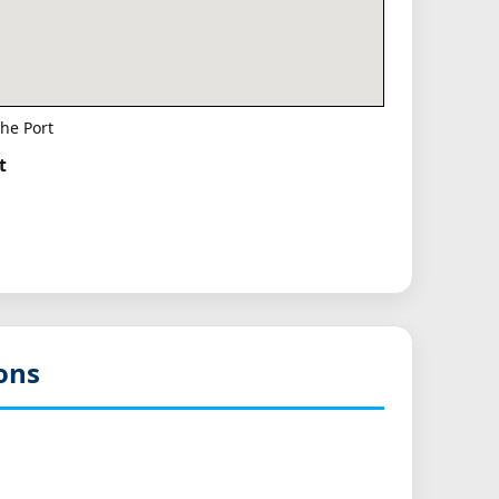
he Port
t
ons