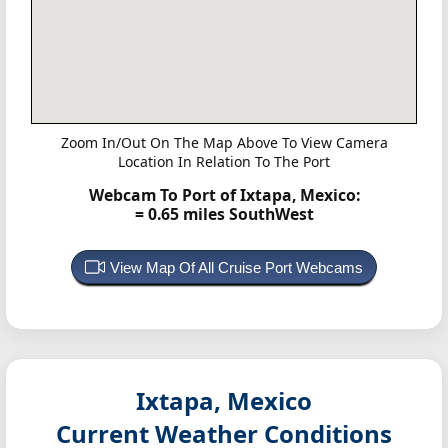
Zoom In/Out On The Map Above To View Camera
Location In Relation To The Port
Webcam To Port of Ixtapa, Mexico:
= 0.65 miles SouthWest
View Map Of All Cruise Port Webcams
Ixtapa, Mexico
Current Weather Conditions