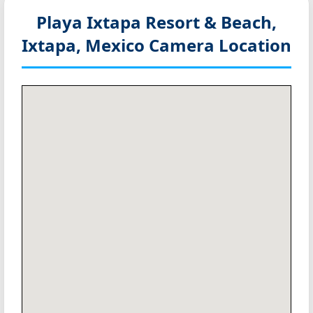
Playa Ixtapa Resort & Beach,
Ixtapa, Mexico
Camera Location