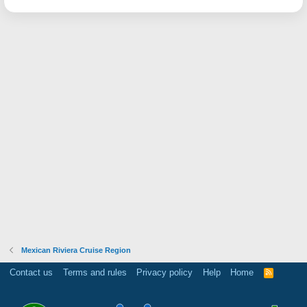
Mexican Riviera Cruise Region
Contact us
Terms and rules
Privacy policy
Help
Home
R
S
S