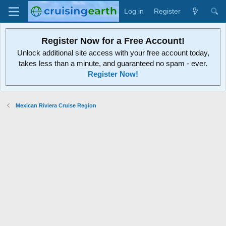
Log in
Register
Register Now for a Free Account!
Unlock additional site access with your free account today,
takes less than a minute, and guaranteed no spam - ever.
Register Now!
Mexican Riviera Cruise Region