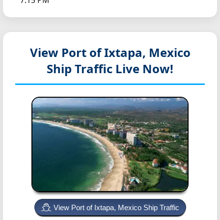
7:15 PM
View Port of Ixtapa, Mexico
Ship Traffic Live Now!
View Port of Ixtapa, Mexico Ship Traffic