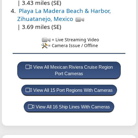
| 3.43 miles (SE)
Playa La Madera Beach & Harbor,
Zihuatanejo, Mexico
| 3.69 miles (SE)
= Live Streaming Video
= Camera Issue / Offline
View All Mexican Riviera Cruise Region
Port Cameras
View All 15 Port Regions With Cameras
View All 16 Ship Lines With Cameras