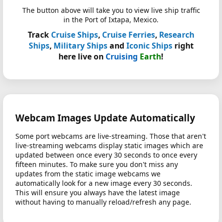
The button above will take you to view live ship traffic
in the Port of Ixtapa, Mexico.
Track
Cruise Ships
,
Cruise Ferries
,
Research
Ships
,
Military Ships
and
Iconic Ships
right
here live on
Cruising
Earth
!
Webcam Images Update Automatically
Some port webcams are live-streaming. Those that aren't
live-streaming webcams display static images which are
updated between once every 30 seconds to once every
fifteen minutes. To make sure you don't miss any
updates from the static image webcams we
automatically look for a new image every 30 seconds.
This will ensure you always have the latest image
without having to manually reload/refresh any page.