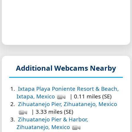
Additional Webcams Nearby
Ixtapa Playa Poniente Resort & Beach,
Ixtapa, Mexico
| 0.11 miles (SE)
Zihuatanejo Pier, Zihuatanejo, Mexico
| 3.33 miles (SE)
Zihuatanejo Pier & Harbor,
Zihuatanejo, Mexico