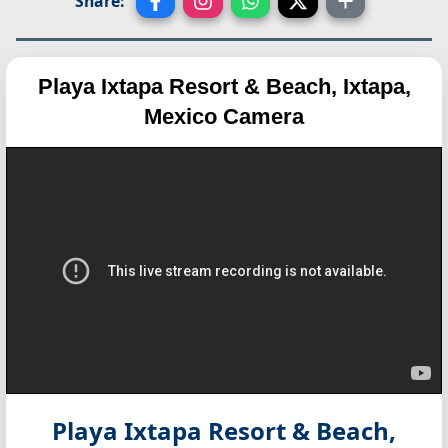
Share:
Playa Ixtapa Resort & Beach, Ixtapa,
Mexico Camera
Playa Ixtapa Resort & Beach,