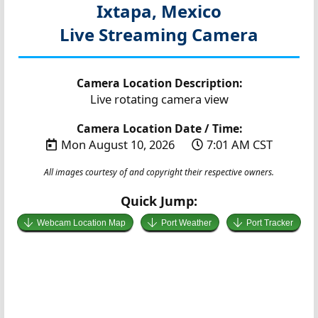
Ixtapa, Mexico
Live Streaming Camera
Camera Location Description:
Live rotating camera view
Camera Location Date / Time:
Mon August 10, 2026
7:01 AM CST
All images courtesy of and copyright their respective owners.
Quick Jump:
Webcam Location Map
Port Weather
Port Tracker