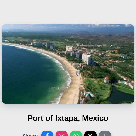
Port of Ixtapa, Mexico