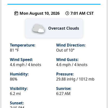
Mon August 10, 2026
7:01 AM CST
Overcast Clouds
Temperature:
Wind Direction:
81 °F
Out of 10°
Wind Speed:
Wind Gusts:
4.6 mph / 4 knots
4.6 mph / 4 knots
Humidity:
Pressure:
86%
29.88 inHg / 1012 mb
Visibility:
Sunrise:
6.2 mi
6:27 AM
Sunset: