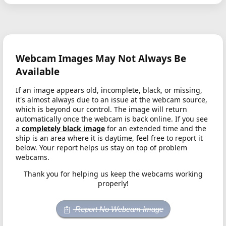
Webcam Images May Not Always Be
Available
If an image appears old, incomplete, black, or missing,
it's almost always due to an issue at the webcam source,
which is beyond our control. The image will return
automatically once the webcam is back online. If you see
a
completely black image
for an extended time and the
ship is an area where it is daytime, feel free to report it
below. Your report helps us stay on top of problem
webcams.
Thank you for helping us keep the webcams working
properly!
Report No Webcam Image