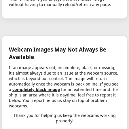
without having to manually reload/refresh any page.
Webcam Images May Not Always Be
Available
If an image appears old, incomplete, black, or missing,
it's almost always due to an issue at the webcam source,
which is beyond our control. The image will return
automatically once the webcam is back online. If you see
a
completely black image
for an extended time and the
ship is an area where it is daytime, feel free to report it
below. Your report helps us stay on top of problem
webcams.
Thank you for helping us keep the webcams working
properly!