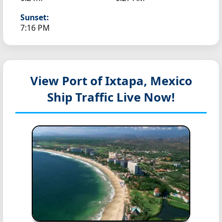
Sunset:
7:16 PM
View Port of Ixtapa, Mexico
Ship Traffic Live Now!