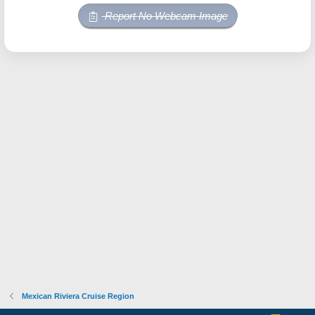
Report No Webcam Image
Mexican Riviera Cruise Region