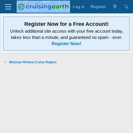
Log in
Register
Register Now for a Free Account!
Unlock additional site access with your free account today,
takes less than a minute, and guaranteed no spam - ever.
Register Now!
Mexican Riviera Cruise Region