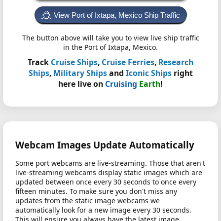
View Port of Ixtapa, Mexico Ship Traffic
The button above will take you to view live ship traffic
in the Port of Ixtapa, Mexico.
Track
Cruise Ships
,
Cruise Ferries
,
Research
Ships
,
Military Ships
and
Iconic Ships
right
here live on
Cruising
Earth
!
Webcam Images Update Automatically
Some port webcams are live-streaming. Those that aren't
live-streaming webcams display static images which are
updated between once every 30 seconds to once every
fifteen minutes. To make sure you don't miss any
updates from the static image webcams we
automatically look for a new image every 30 seconds.
This will ensure you always have the latest image