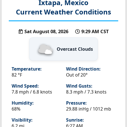
Ixtapa, Mexico
Current Weather Conditions
Sat August 08, 2026
9:29 AM CST
Overcast Clouds
Temperature:
Wind Direction:
82 °F
Out of 20°
Wind Speed:
Wind Gusts:
7.8 mph / 6.8 knots
8.3 mph / 7.3 knots
Humidity:
Pressure:
68%
29.88 inHg / 1012 mb
Visibility:
Sunrise:
6.2 mi
6:27 AM