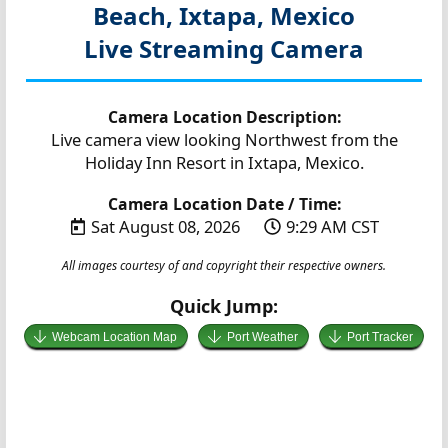
Beach, Ixtapa, Mexico
Live Streaming Camera
Camera Location Description:
Live camera view looking Northwest from the
Holiday Inn Resort in Ixtapa, Mexico.
Camera Location Date / Time:
Sat August 08, 2026
9:29 AM CST
All images courtesy of and copyright their respective owners.
Quick Jump:
Webcam Location Map
Port Weather
Port Tracker