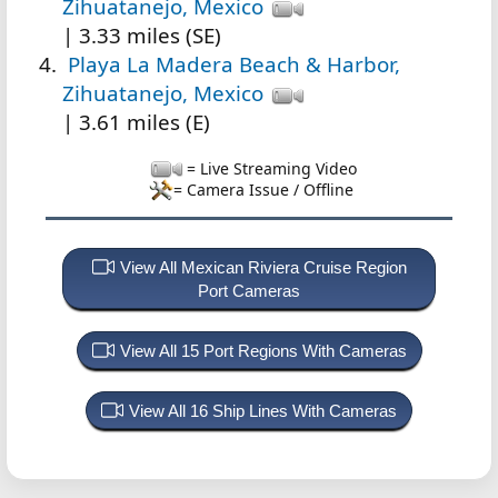
Zihuatanejo, Mexico
| 3.33 miles (SE)
Playa La Madera Beach & Harbor,
Zihuatanejo, Mexico
| 3.61 miles (E)
= Live Streaming Video
= Camera Issue / Offline
View All Mexican Riviera Cruise Region
Port Cameras
View All 15 Port Regions With Cameras
View All 16 Ship Lines With Cameras