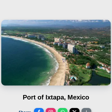
Port of Ixtapa, Mexico