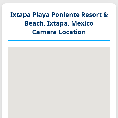
Ixtapa Playa Poniente Resort &
Beach, Ixtapa, Mexico
Camera Location