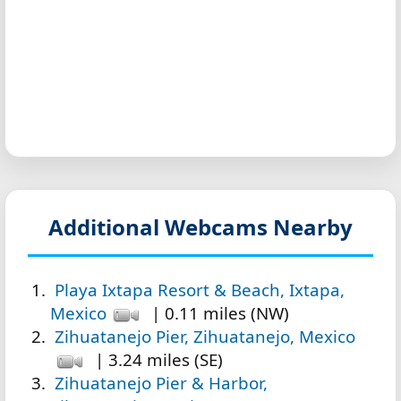
Additional Webcams Nearby
Playa Ixtapa Resort & Beach, Ixtapa,
Mexico
| 0.11 miles (NW)
Zihuatanejo Pier, Zihuatanejo, Mexico
| 3.24 miles (SE)
Zihuatanejo Pier & Harbor,