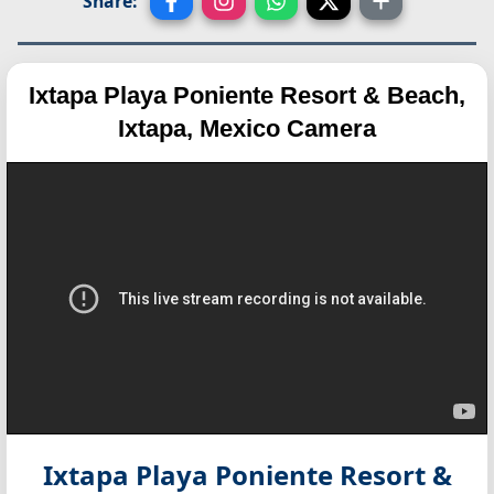
Share:
Ixtapa Playa Poniente Resort & Beach,
Ixtapa, Mexico Camera
Ixtapa Playa Poniente Resort &