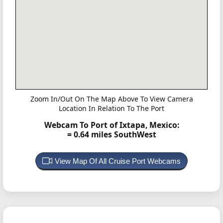
Zoom In/Out On The Map Above To View Camera
Location In Relation To The Port
Webcam To Port of Ixtapa, Mexico:
= 0.64 miles SouthWest
View Map Of All Cruise Port Webcams