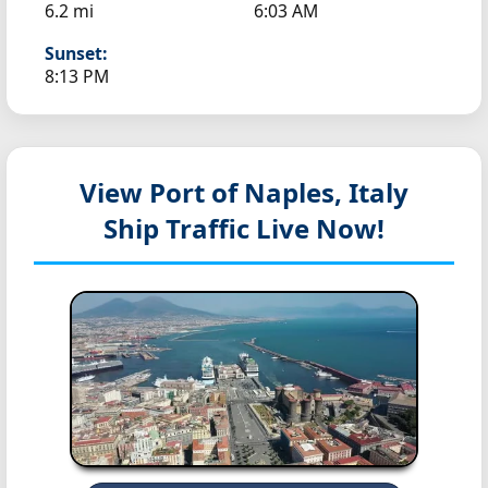
6.2 mi
6:03 AM
Sunset:
8:13 PM
View Port of Naples, Italy
Ship Traffic Live Now!