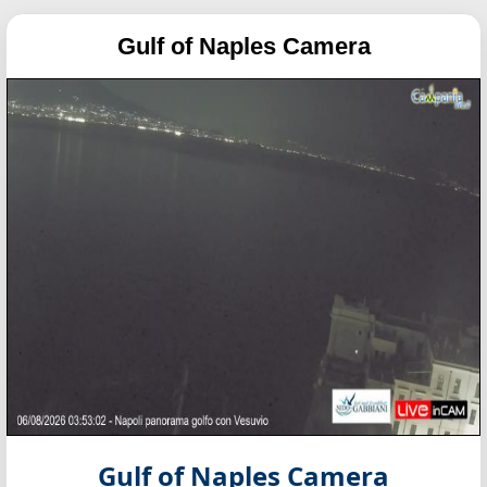
Gulf of Naples Camera
Gulf of Naples Camera