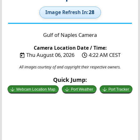
Image Refresh In:
27
Gulf of Naples Camera
Camera Location Date / Time:
Thu August 06, 2026
4:22 AM CEST
All images courtesy of and copyright their respective owners.
Quick Jump:
Webcam Location Map
Port Weather
Port Tracker