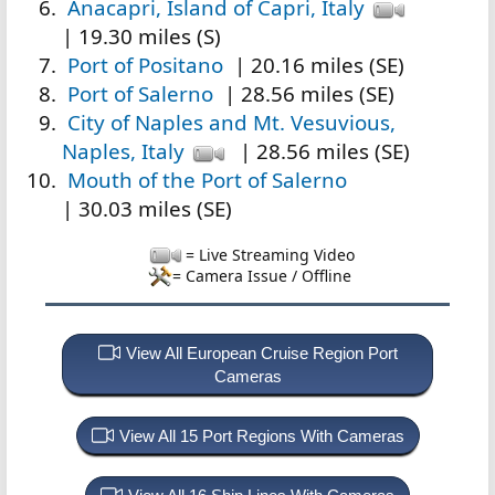
Anacapri, Island of Capri, Italy
| 19.30 miles (S)
Port of Positano
| 20.16 miles (SE)
Port of Salerno
| 28.56 miles (SE)
City of Naples and Mt. Vesuvious,
Naples, Italy
| 28.56 miles (SE)
Mouth of the Port of Salerno
| 30.03 miles (SE)
= Live Streaming Video
= Camera Issue / Offline
View All European Cruise Region Port
Cameras
View All 15 Port Regions With Cameras