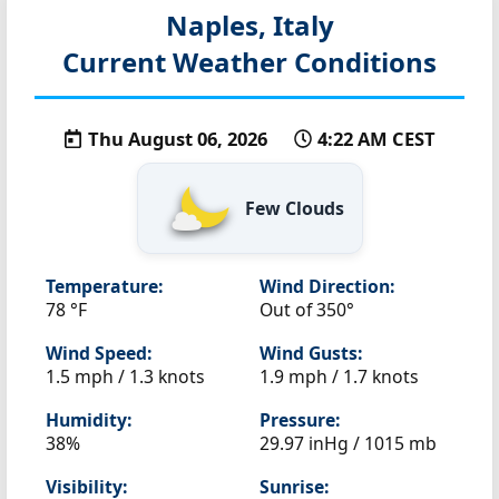
Naples, Italy
Current Weather Conditions
Thu August 06, 2026
4:22 AM CEST
Few Clouds
Temperature:
Wind Direction:
78 °F
Out of 350°
Wind Speed:
Wind Gusts:
1.5 mph / 1.3 knots
1.9 mph / 1.7 knots
Humidity:
Pressure:
38%
29.97 inHg / 1015 mb
Visibility:
Sunrise: