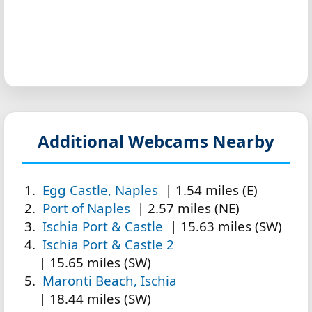
Additional Webcams Nearby
Egg Castle, Naples
| 1.54 miles (E)
Port of Naples
| 2.57 miles (NE)
Ischia Port & Castle
| 15.63 miles (SW)
Ischia Port & Castle 2
| 15.65 miles (SW)
Maronti Beach, Ischia
| 18.44 miles (SW)