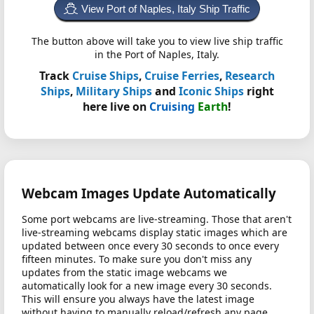
View Port of Naples, Italy Ship Traffic
The button above will take you to view live ship traffic
in the Port of Naples, Italy.
Track
Cruise Ships
,
Cruise Ferries
,
Research
Ships
,
Military Ships
and
Iconic Ships
right
here live on
Cruising
Earth
!
Webcam Images Update Automatically
Some port webcams are live-streaming. Those that aren't
live-streaming webcams display static images which are
updated between once every 30 seconds to once every
fifteen minutes. To make sure you don't miss any
updates from the static image webcams we
automatically look for a new image every 30 seconds.
This will ensure you always have the latest image
without having to manually reload/refresh any page.