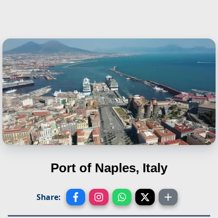
Port of Naples, Italy
Share: