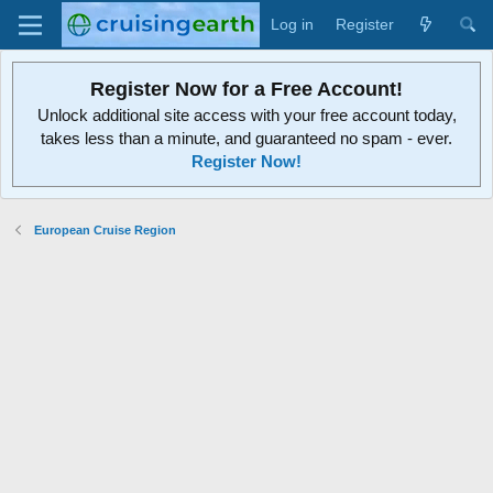
Log in
Register
Register Now for a Free Account!
Unlock additional site access with your free account today,
takes less than a minute, and guaranteed no spam - ever.
Register Now!
European Cruise Region