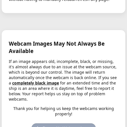
Webcam Images May Not Always Be
Available
If an image appears old, incomplete, black, or missing,
it's almost always due to an issue at the webcam source,
which is beyond our control. The image will return
automatically once the webcam is back online. If you see
a
completely black image
for an extended time and the
ship is an area where it is daytime, feel free to report it
below. Your report helps us stay on top of problem
webcams.
Thank you for helping us keep the webcams working
properly!