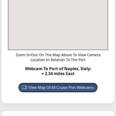
Zoom In/Out On The Map Above To View Camera
Location In Relation To The Port
Webcam To Port of Naples, Italy:
= 2.34 miles East
View Map Of All Cruise Port Webcams