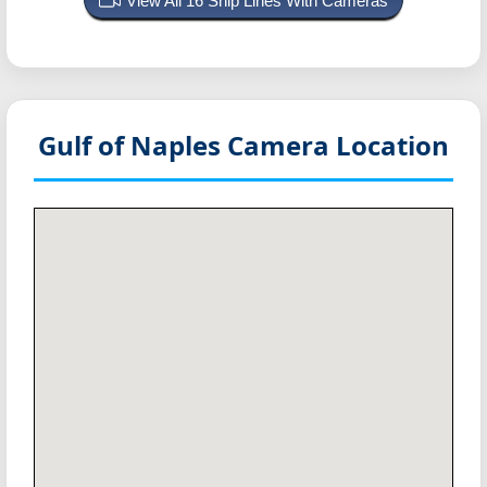
View All 16 Ship Lines With Cameras
Gulf of Naples
Camera Location