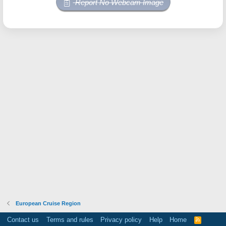
Report No Webcam Image
European Cruise Region
Contact us
Terms and rules
Privacy policy
Help
Home
R