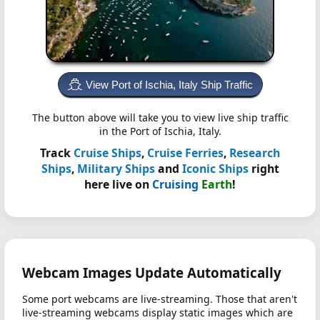
View Port of Ischia, Italy Ship Traffic
The button above will take you to view live ship traffic
in the Port of Ischia, Italy.
Track
Cruise Ships
,
Cruise Ferries
,
Research
Ships
,
Military Ships
and
Iconic Ships
right
here live on
Cruising
Earth
!
Webcam Images Update Automatically
Some port webcams are live-streaming. Those that aren't
live-streaming webcams display static images which are