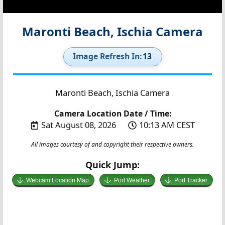
Maronti Beach, Ischia Camera
Image Refresh In:
12
Maronti Beach, Ischia Camera
Camera Location Date / Time:
Sat August 08, 2026
10:13 AM CEST
All images courtesy of and copyright their respective owners.
Quick Jump:
Webcam Location Map
Port Weather
Port Tracker