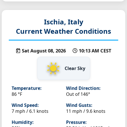
Ischia, Italy
Current Weather Conditions
Sat August 08, 2026
10:13 AM CEST
Clear Sky
Temperature:
Wind Direction:
86 °F
Out of 146°
Wind Speed:
Wind Gusts:
7 mph / 6.1 knots
11 mph / 9.6 knots
Humidity:
Pressure: