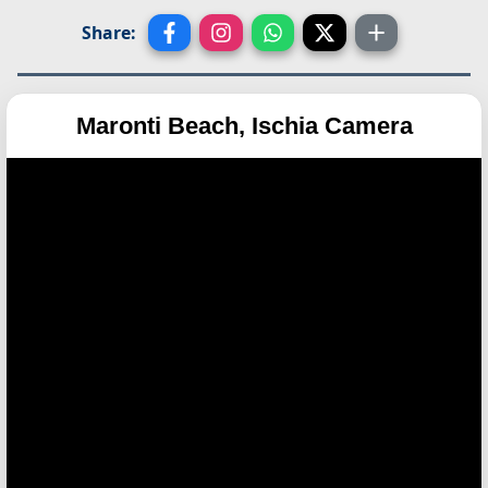
Share:
Maronti Beach, Ischia Camera