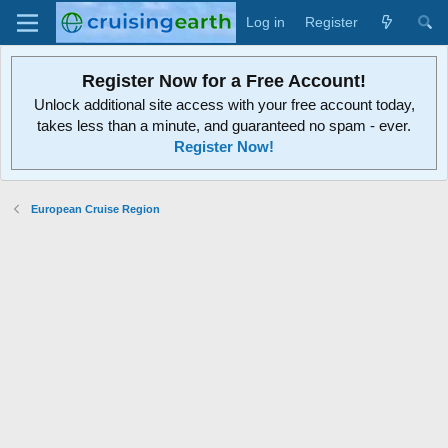
Log in
Register
Register Now for a Free Account!
Unlock additional site access with your free account today,
takes less than a minute, and guaranteed no spam - ever.
Register Now!
European Cruise Region