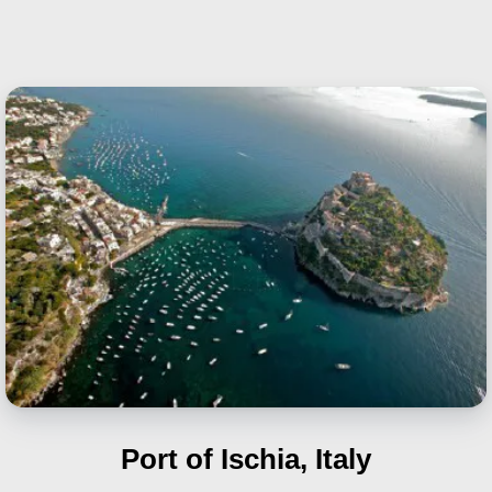
Port of Ischia, Italy