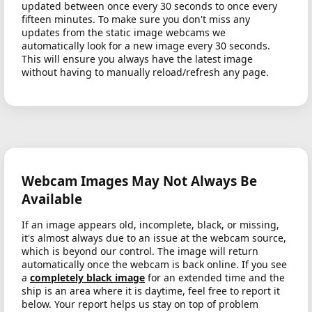
updated between once every 30 seconds to once every
fifteen minutes. To make sure you don't miss any
updates from the static image webcams we
automatically look for a new image every 30 seconds.
This will ensure you always have the latest image
without having to manually reload/refresh any page.
Webcam Images May Not Always Be
Available
If an image appears old, incomplete, black, or missing,
it's almost always due to an issue at the webcam source,
which is beyond our control. The image will return
automatically once the webcam is back online. If you see
a
completely black image
for an extended time and the
ship is an area where it is daytime, feel free to report it
below. Your report helps us stay on top of problem