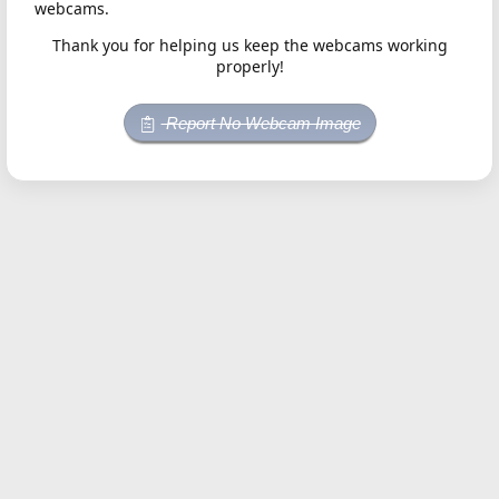
webcams.
Thank you for helping us keep the webcams working
properly!
Report No Webcam Image