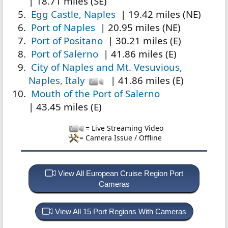
| 18.71 miles (SE)
Egg Castle, Naples
| 19.42 miles (NE)
Port of Naples
| 20.95 miles (NE)
Port of Positano
| 30.21 miles (E)
Port of Salerno
| 41.86 miles (E)
City of Naples and Mt. Vesuvious,
Naples, Italy
| 41.86 miles (E)
Mouth of the Port of Salerno
| 43.45 miles (E)
= Live Streaming Video
= Camera Issue / Offline
View All European Cruise Region Port
Cameras
View All 15 Port Regions With Cameras