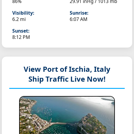
86%
29.91 inHg / 1013 mb
Visibility:
Sunrise:
6.2 mi
6:07 AM
Sunset:
8:12 PM
View Port of Ischia, Italy
Ship Traffic Live Now!