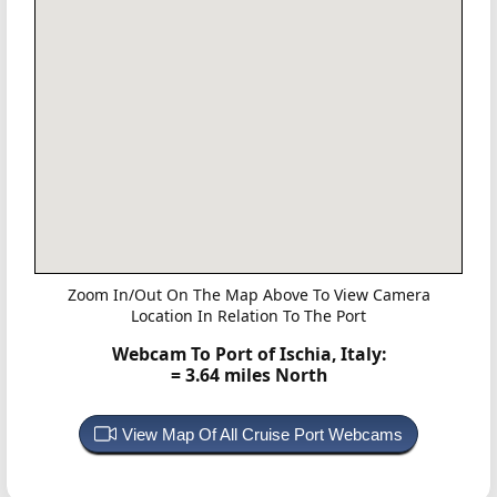
Zoom In/Out On The Map Above To View Camera
Location In Relation To The Port
Webcam To Port of Ischia, Italy:
= 3.64 miles North
View Map Of All Cruise Port Webcams