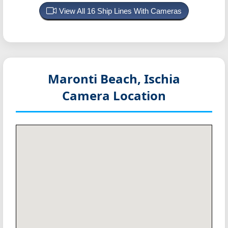
View All 16 Ship Lines With Cameras
Maronti Beach, Ischia
Camera Location