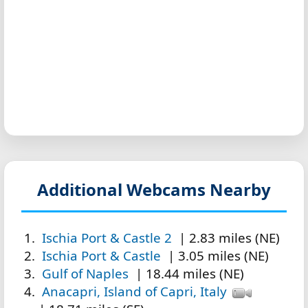
Additional Webcams Nearby
Ischia Port & Castle 2
| 2.83 miles (NE)
Ischia Port & Castle
| 3.05 miles (NE)
Gulf of Naples
| 18.44 miles (NE)
Anacapri, Island of Capri, Italy