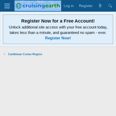
Log in
Register
Register Now for a Free Account!
Unlock additional site access with your free account today,
takes less than a minute, and guaranteed no spam - ever.
Register Now!
Caribbean Cruise Region