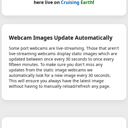
here live on
Cruising
Earth
!
Webcam Images Update Automatically
Some port webcams are live-streaming. Those that aren't
live-streaming webcams display static images which are
updated between once every 30 seconds to once every
fifteen minutes. To make sure you don't miss any
updates from the static image webcams we
automatically look for a new image every 30 seconds.
This will ensure you always have the latest image
without having to manually reload/refresh any page.