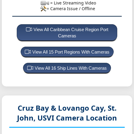
= Live Streaming Video
= Camera Issue / Offline
View All Caribbean Cruise Region Port
Cameras
View All 15 Port Regions With Cameras
View All 16 Ship Lines With Cameras
Cruz Bay & Lovango Cay, St.
John, USVI
Camera Location