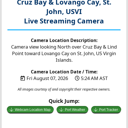
Cruz Bay & Lovango Cay, St.
John, USVI
Live Streaming Camera
Camera Location Description:
Camera view looking North over Cruz Bay & Lind
Point toward Lovango Cay on St. John, US Virgin
Islands.
Camera Location Date / Time:
Fri August 07, 2026
5:24 AM AST
All images courtesy of and copyright their respective owners.
Quick Jump:
Webcam Location Map
Port Weather
Port Tracker