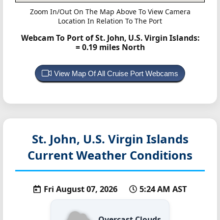
Zoom In/Out On The Map Above To View Camera
Location In Relation To The Port
Webcam To Port of St. John, U.S. Virgin Islands:
= 0.19 miles North
View Map Of All Cruise Port Webcams
St. John, U.S. Virgin Islands
Current Weather Conditions
Fri August 07, 2026
5:24 AM AST
Overcast Clouds