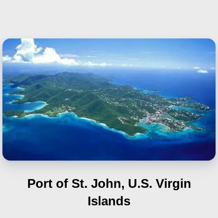
Port of St. John, U.S. Virgin
Islands