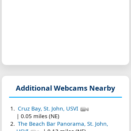
Additional Webcams Nearby
Cruz Bay, St. John, USVI
| 0.05 miles (NE)
The Beach Bar Panorama, St. John,