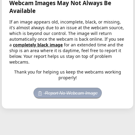
Webcam Images May Not Always Be
Available
If an image appears old, incomplete, black, or missing,
it's almost always due to an issue at the webcam source,
which is beyond our control. The image will return
automatically once the webcam is back online. If you see
a
completely black image
for an extended time and the
ship is an area where it is daytime, feel free to report it
below. Your report helps us stay on top of problem
webcams.
Thank you for helping us keep the webcams working
properly!
Report No Webcam Image