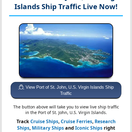
Islands
Ship Traffic Live Now!
View Port of St. John, U.S. Virgin Islands Ship
Traffic
The button above will take you to view live ship traffic
in the Port of St. John, U.S. Virgin Islands.
Track
Cruise Ships
,
Cruise Ferries
,
Research
Ships
,
Military Ships
and
Iconic Ships
right