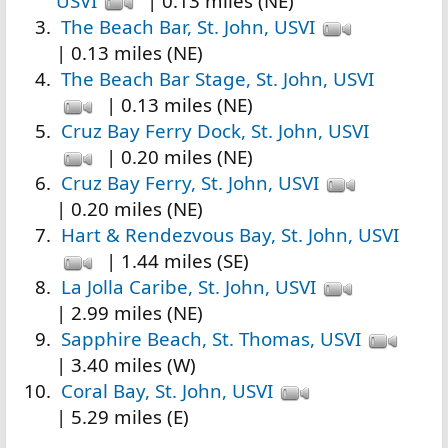
USVI
| 0.13 miles (NE)
The Beach Bar, St. John, USVI
| 0.13 miles (NE)
The Beach Bar Stage, St. John, USVI
| 0.13 miles (NE)
Cruz Bay Ferry Dock, St. John, USVI
| 0.20 miles (NE)
Cruz Bay Ferry, St. John, USVI
| 0.20 miles (NE)
Hart & Rendezvous Bay, St. John, USVI
| 1.44 miles (SE)
La Jolla Caribe, St. John, USVI
| 2.99 miles (NE)
Sapphire Beach, St. Thomas, USVI
| 3.40 miles (W)
Coral Bay, St. John, USVI
| 5.29 miles (E)