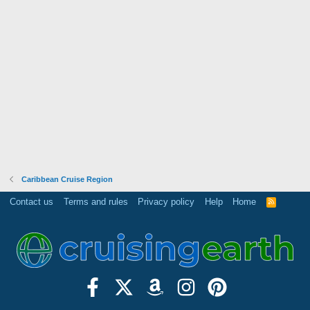
Caribbean Cruise Region
Contact us
Terms and rules
Privacy policy
Help
Home
R
S
S