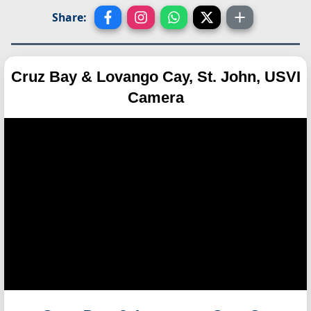
Share:
Cruz Bay & Lovango Cay, St. John, USVI
Camera