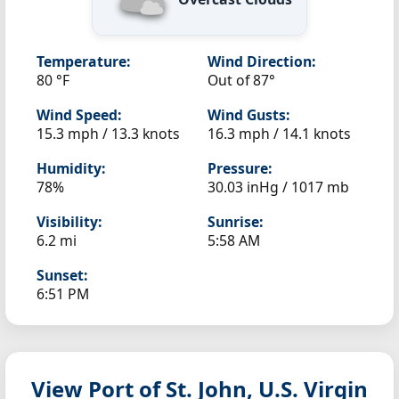
Temperature:
Wind Direction:
80 °F
Out of 87°
Wind Speed:
Wind Gusts:
15.3 mph / 13.3 knots
16.3 mph / 14.1 knots
Humidity:
Pressure:
78%
30.03 inHg / 1017 mb
Visibility:
Sunrise:
6.2 mi
5:58 AM
Sunset:
6:51 PM
View Port of St. John, U.S. Virgin