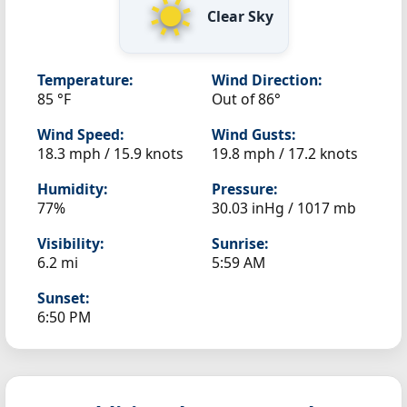
Clear Sky
Temperature:
Wind Direction:
85 °F
Out of 86°
Wind Speed:
Wind Gusts:
18.3 mph / 15.9 knots
19.8 mph / 17.2 knots
Humidity:
Pressure:
77%
30.03 inHg / 1017 mb
Visibility:
Sunrise:
6.2 mi
5:59 AM
Sunset:
6:50 PM