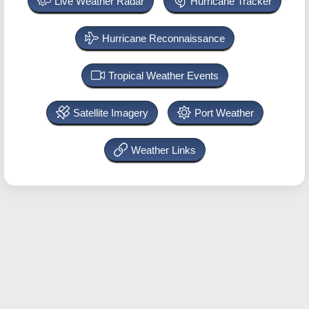
Live Weather Radar
Hurricane Tracker
Hurricane Reconnaissance
Tropical Weather Events
Satellite Imagery
Port Weather
Weather Links