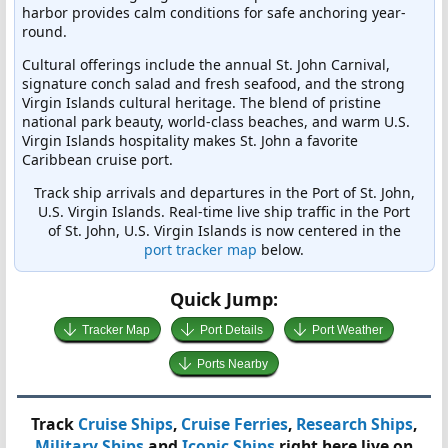
harbor provides calm conditions for safe anchoring year-
round.
Cultural offerings include the annual St. John Carnival,
signature conch salad and fresh seafood, and the strong
Virgin Islands cultural heritage. The blend of pristine
national park beauty, world-class beaches, and warm U.S.
Virgin Islands hospitality makes St. John a favorite
Caribbean cruise port.
Track ship arrivals and departures in the Port of St. John,
U.S. Virgin Islands. Real-time live ship traffic in the Port
of St. John, U.S. Virgin Islands is now centered in the
port tracker map
below.
Quick Jump:
Tracker Map
Port Details
Port Weather
Ports Nearby
Track
Cruise Ships
,
Cruise Ferries
,
Research Ships
,
Military Ships
and
Iconic Ships
right here live on