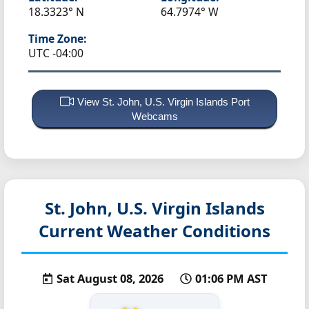
18.3323° N
64.7974° W
Time Zone:
UTC -04:00
View St. John, U.S. Virgin Islands Port
Webcams
St. John, U.S. Virgin Islands
Current Weather Conditions
Sat August 08, 2026
01:06 PM AST