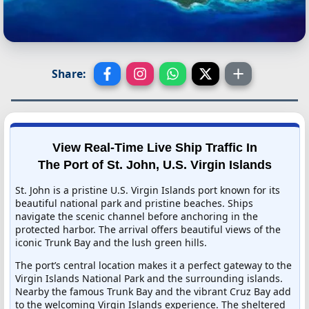
Share:
View Real-Time Live Ship Traffic In
The Port of St. John, U.S. Virgin Islands
St. John is a pristine U.S. Virgin Islands port known for its
beautiful national park and pristine beaches. Ships
navigate the scenic channel before anchoring in the
protected harbor. The arrival offers beautiful views of the
iconic Trunk Bay and the lush green hills.
The port’s central location makes it a perfect gateway to the
Virgin Islands National Park and the surrounding islands.
Nearby the famous Trunk Bay and the vibrant Cruz Bay add
to the welcoming Virgin Islands experience. The sheltered