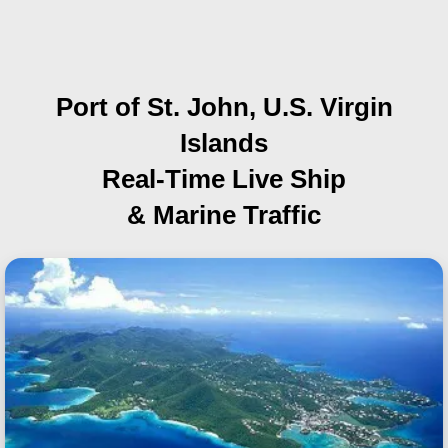
Port of St. John, U.S. Virgin
Islands
Real-Time Live Ship
& Marine Traffic