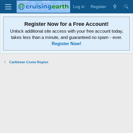
Log in
Register
Register Now for a Free Account!
Unlock additional site access with your free account today,
takes less than a minute, and guaranteed no spam - ever.
Register Now!
Caribbean Cruise Region