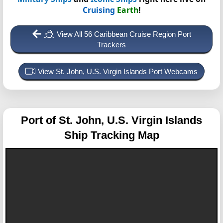
Cruising
Earth
!
View All 56 Caribbean Cruise Region Port
Trackers
View St. John, U.S. Virgin Islands Port Webcams
Port of St. John, U.S. Virgin Islands
Ship Tracking Map