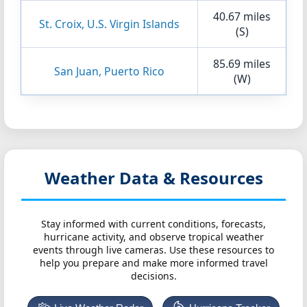
40.67 miles
St. Croix, U.S. Virgin Islands
(S)
85.69 miles
San Juan, Puerto Rico
(W)
Weather Data & Resources
Stay informed with current conditions, forecasts,
hurricane activity, and observe tropical weather
events through live cameras. Use these resources to
help you prepare and make more informed travel
decisions.