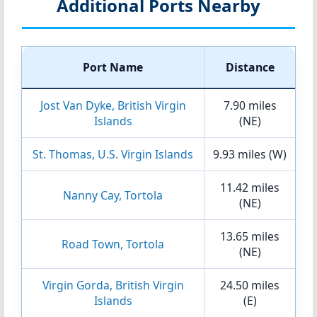
Additional Ports Nearby
Port Name
Distance
Jost Van Dyke, British Virgin
7.90 miles
Islands
(NE)
St. Thomas, U.S. Virgin Islands
9.93 miles (W)
11.42 miles
Nanny Cay, Tortola
(NE)
13.65 miles
Road Town, Tortola
(NE)
Virgin Gorda, British Virgin
24.50 miles
Islands
(E)