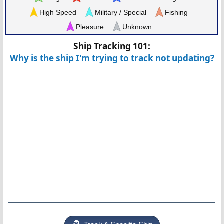
High Speed
Military / Special
Fishing
Pleasure
Unknown
Ship Tracking 101:
Why is the ship I'm trying to track not updating?