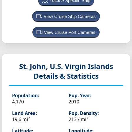
Track A Specific Ship
View Cruise Ship Cameras
View Cruise Port Cameras
St. John, U.S. Virgin Islands
Details & Statistics
Population:
Pop. Year:
4,170
2010
Land Area:
Pop. Density:
2
2
19.6 mi
213 / mi
Latitude:
Longitude: