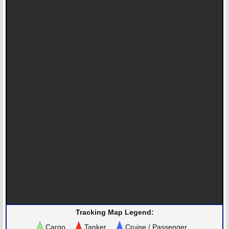
Tracking Map Legend:
Cargo
Tanker
Cruise / Passenger