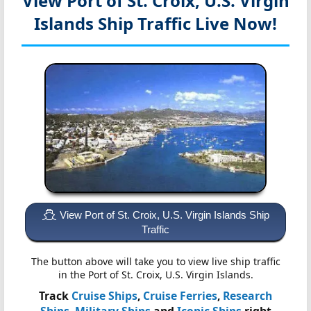
View Port of St. Croix, U.S. Virgin
Islands
Ship Traffic Live Now!
View Port of St. Croix, U.S. Virgin Islands Ship
Traffic
The button above will take you to view live ship traffic
in the Port of St. Croix, U.S. Virgin Islands.
Track
Cruise Ships
,
Cruise Ferries
,
Research
Ships
,
Military Ships
and
Iconic Ships
right