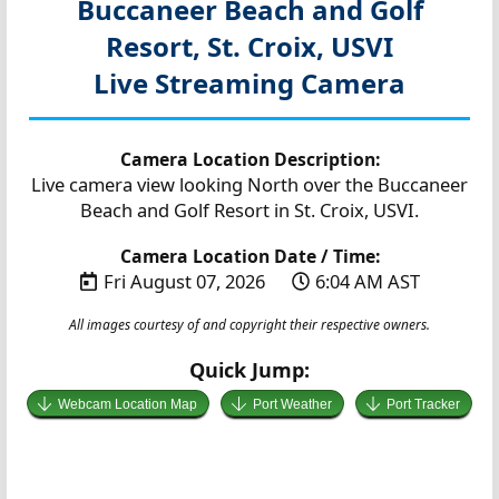
Buccaneer Beach and Golf
Resort, St. Croix, USVI
Live Streaming Camera
Camera Location Description:
Live camera view looking North over the Buccaneer
Beach and Golf Resort in St. Croix, USVI.
Camera Location Date / Time:
Fri August 07, 2026
6:04 AM AST
All images courtesy of and copyright their respective owners.
Quick Jump:
Webcam Location Map
Port Weather
Port Tracker