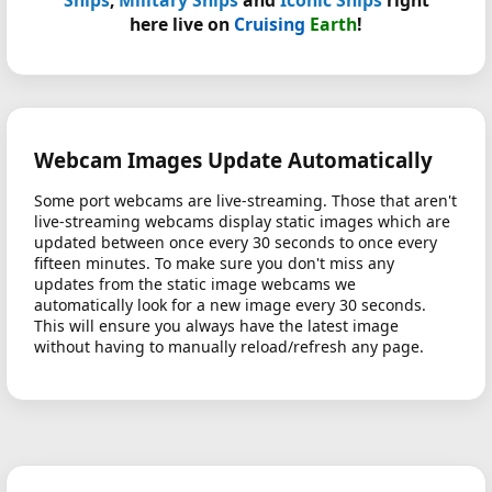
here live on
Cruising
Earth
!
Webcam Images Update Automatically
Some port webcams are live-streaming. Those that aren't
live-streaming webcams display static images which are
updated between once every 30 seconds to once every
fifteen minutes. To make sure you don't miss any
updates from the static image webcams we
automatically look for a new image every 30 seconds.
This will ensure you always have the latest image
without having to manually reload/refresh any page.