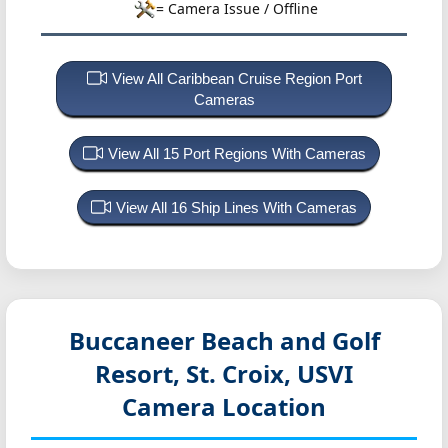
= Camera Issue / Offline
View All Caribbean Cruise Region Port
Cameras
View All 15 Port Regions With Cameras
View All 16 Ship Lines With Cameras
Buccaneer Beach and Golf
Resort, St. Croix, USVI
Camera Location