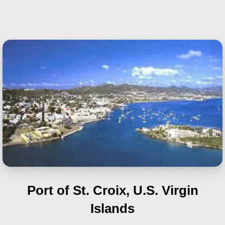
Port of St. Croix, U.S. Virgin
Islands