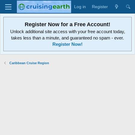
Log in
Register
Register Now for a Free Account!
Unlock additional site access with your free account today,
takes less than a minute, and guaranteed no spam - ever.
Register Now!
Caribbean Cruise Region