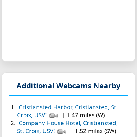
Additional Webcams Nearby
Cristiansted Harbor, Cristiansted, St.
Croix, USVI
| 1.47 miles (W)
Company House Hotel, Cristiansted,
St. Croix, USVI
| 1.52 miles (SW)