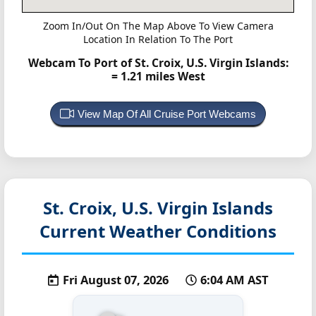
Zoom In/Out On The Map Above To View Camera
Location In Relation To The Port
Webcam To Port of St. Croix, U.S. Virgin Islands:
= 1.21 miles West
View Map Of All Cruise Port Webcams
St. Croix, U.S. Virgin Islands
Current Weather Conditions
Fri August 07, 2026
6:04 AM AST