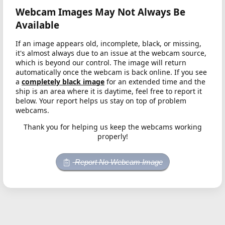
Webcam Images May Not Always Be
Available
If an image appears old, incomplete, black, or missing,
it's almost always due to an issue at the webcam source,
which is beyond our control. The image will return
automatically once the webcam is back online. If you see
a
completely black image
for an extended time and the
ship is an area where it is daytime, feel free to report it
below. Your report helps us stay on top of problem
webcams.
Thank you for helping us keep the webcams working
properly!
Report No Webcam Image