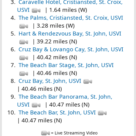
Caravelle Hotel, Cristiansted, St. Croix,
USVI
| 1.64 miles (W)
The Palms, Cristiansted, St. Croix, USVI
| 3.28 miles (W)
Hart & Rendezvous Bay, St. John, USVI
| 39.22 miles (N)
Cruz Bay & Lovango Cay, St. John, USVI
| 40.42 miles (N)
The Beach Bar Stage, St. John, USVI
| 40.46 miles (N)
Cruz Bay, St. John, USVI
| 40.46 miles (N)
The Beach Bar Panorama, St. John,
USVI
| 40.47 miles (N)
The Beach Bar, St. John, USVI
| 40.47 miles (N)
= Live Streaming Video