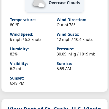
Overcast Clouds
Temperature:
Wind Direction:
80 °F
Out of 78°
Wind Speed:
Wind Gusts:
6 mph / 5.2 knots
12 mph / 10.4 knots
Humidity:
Pressure:
83%
30.09 inHg / 1019 mb
Visibility:
Sunrise:
6.2 mi
5:59 AM
Sunset:
6:49 PM