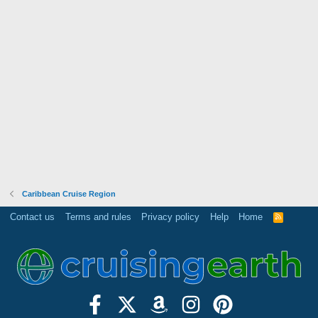
Caribbean Cruise Region
Contact us
Terms and rules
Privacy policy
Help
Home
R
S
S