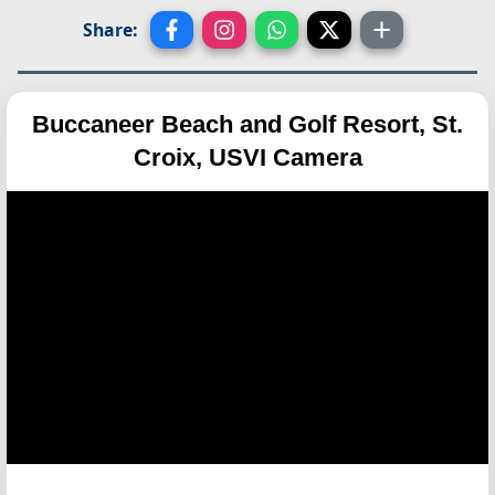
Share:
Buccaneer Beach and Golf Resort, St.
Croix, USVI Camera