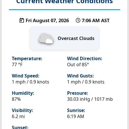
Current Weather Conditions
Fri August 07, 2026
7:06 AM AST
Overcast Clouds
Temperature:
Wind Direction:
77 °F
Out of 85°
Wind Speed:
Wind Gusts:
1 mph / 0.9 knots
1 mph / 0.9 knots
Humidity:
Pressure:
87%
30.03 inHg / 1017 mb
Visibility:
Sunrise:
6.2 mi
6:19 AM
Sunset: