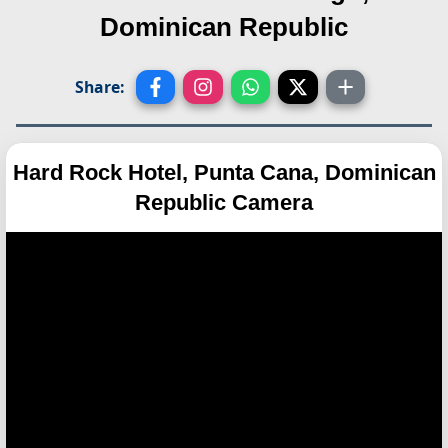
Dominican Republic
Share:
Hard Rock Hotel, Punta Cana, Dominican
Republic Camera