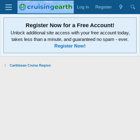
Log in
Register
Register Now for a Free Account!
Unlock additional site access with your free account today,
takes less than a minute, and guaranteed no spam - ever.
Register Now!
Caribbean Cruise Region