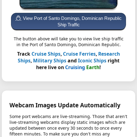
View Port of Santo Domingo, Dominican Republic
Ship Traffic
The button above will take you to view live ship traffic
in the Port of Santo Domingo, Dominican Republic.
Track
Cruise Ships
,
Cruise Ferries
,
Research
Ships
,
Military Ships
and
Iconic Ships
right
here live on
Cruising
Earth
!
Webcam Images Update Automatically
Some port webcams are live-streaming. Those that aren't
live-streaming webcams display static images which are
updated between once every 30 seconds to once every
fifteen minutes. To make sure you don't miss any