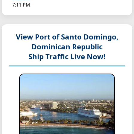
7:11 PM
View Port of Santo Domingo,
Dominican Republic
Ship Traffic Live Now!