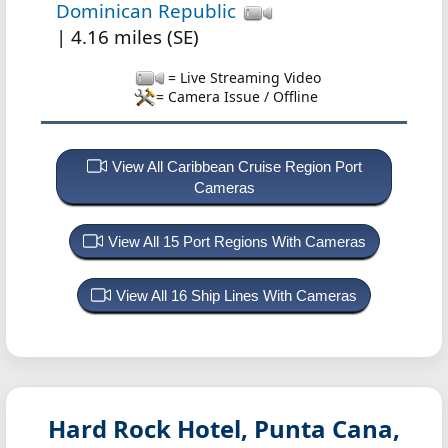
Dominican Republic
| 4.16 miles (SE)
= Live Streaming Video
= Camera Issue / Offline
View All Caribbean Cruise Region Port
Cameras
View All 15 Port Regions With Cameras
View All 16 Ship Lines With Cameras
Hard Rock Hotel, Punta Cana,