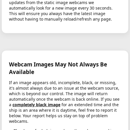
updates from the static image webcams we
automatically look for a new image every 30 seconds.
This will ensure you always have the latest image
without having to manually reload/refresh any page.
Webcam Images May Not Always Be
Available
If an image appears old, incomplete, black, or missing,
it's almost always due to an issue at the webcam source,
which is beyond our control. The image will return
automatically once the webcam is back online. If you see
a
completely black image
for an extended time and the
ship is an area where it is daytime, feel free to report it
below. Your report helps us stay on top of problem
webcams.