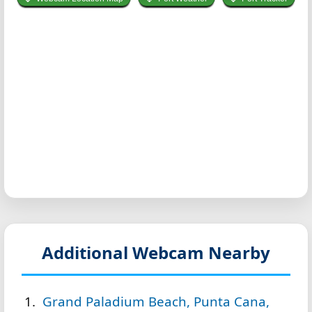
Additional Webcam Nearby
Grand Paladium Beach, Punta Cana,