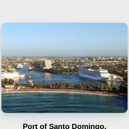
Port of Santo Domingo,