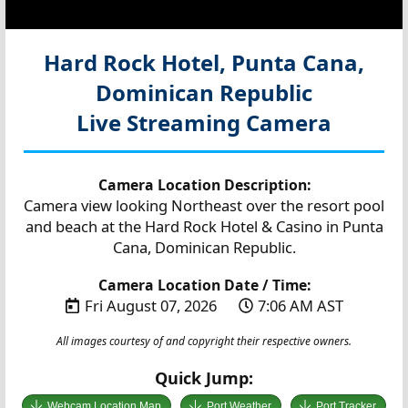
Hard Rock Hotel, Punta Cana,
Dominican Republic
Live Streaming Camera
Camera Location Description:
Camera view looking Northeast over the resort pool
and beach at the Hard Rock Hotel & Casino in Punta
Cana, Dominican Republic.
Camera Location Date / Time:
Fri August 07, 2026
7:06 AM AST
All images courtesy of and copyright their respective owners.
Quick Jump:
Webcam Location Map
Port Weather
Port Tracker