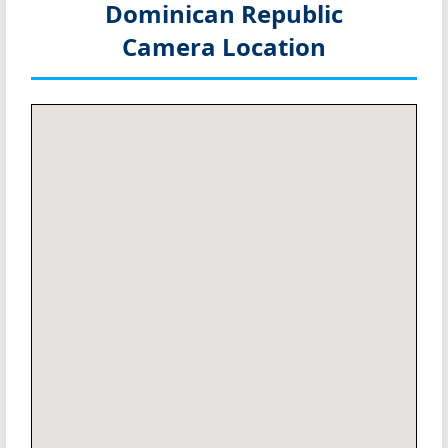
Dominican Republic
Camera Location