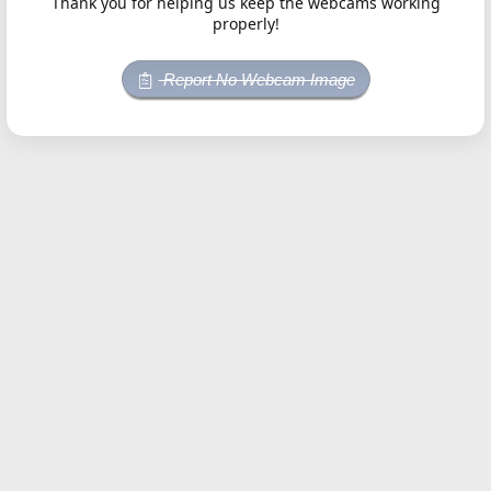
Thank you for helping us keep the webcams working
properly!
Report No Webcam Image