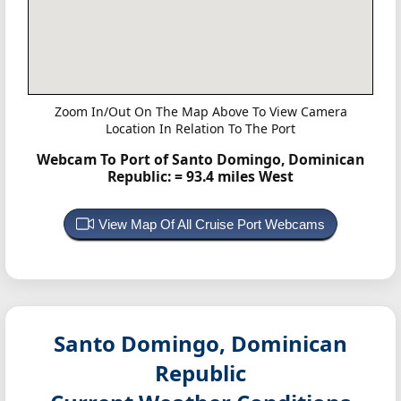
Zoom In/Out On The Map Above To View Camera
Location In Relation To The Port
Webcam To Port of Santo Domingo, Dominican
Republic:
= 93.4 miles West
View Map Of All Cruise Port Webcams
Santo Domingo, Dominican
Republic