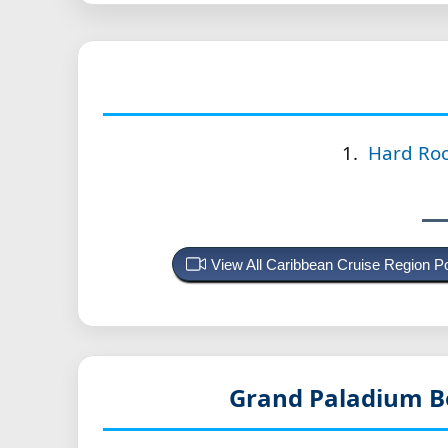
Hard Roc
View All Caribbean Cruise Region 
Grand Paladium B