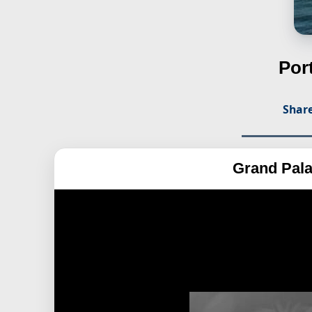
Por
Share
Grand Pal