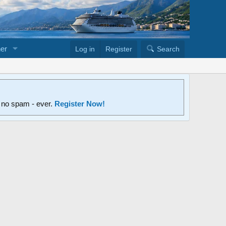
er
Log in
Register
Search
d no spam - ever.
Register Now!