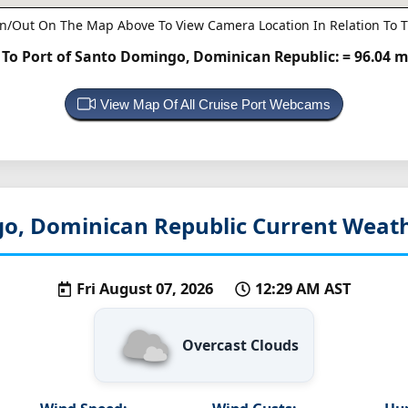
n/Out On The Map Above To View Camera Location In Relation To T
o Port of Santo Domingo, Dominican Republic:
= 96.04 m
View Map Of All Cruise Port Webcams
o, Dominican Republic
Current Weath
Fri August 07, 2026
12:29 AM AST
Overcast Clouds