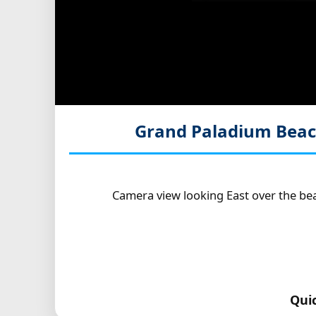
Grand Paladium Beac
Camera view looking East over the be
Qui