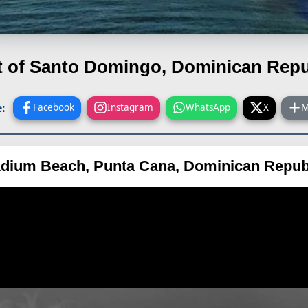
t of Santo Domingo, Dominican Repu
:
Facebook
Instagram
WhatsApp
X
M
adium Beach, Punta Cana, Dominican Repub