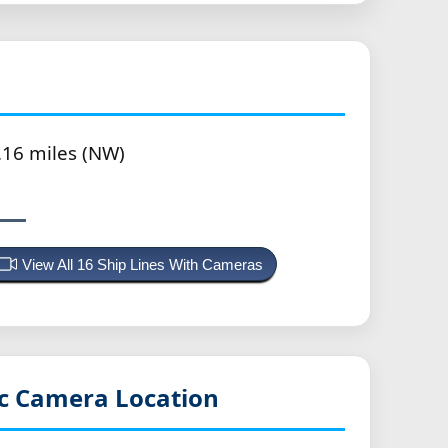
.16 miles (NW)
View All 16 Ship Lines With Cameras
ic
Camera Location