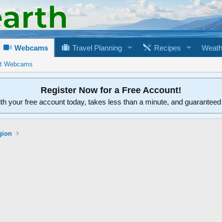
Webcams
Travel Planning
Recipes
Weath
rt Webcams
Register Now for a Free Account!
ith your free account today, takes less than a minute, and guarantee
gion