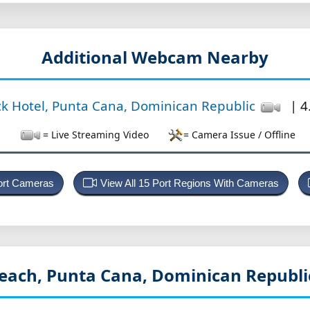
Additional Webcam Nearby
k Hotel, Punta Cana, Dominican Republic
| 4
= Live Streaming Video
= Camera Issue / Offline
Port Cameras
View All 15 Port Regions With Cameras
each, Punta Cana, Dominican Republ