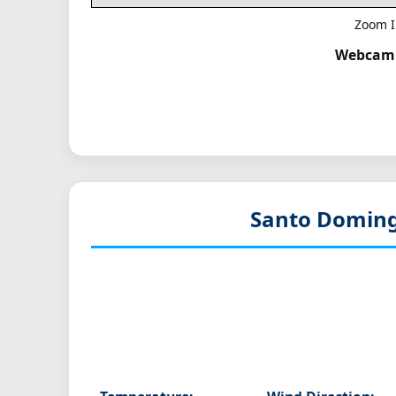
Zoom I
Webcam T
Santo Doming