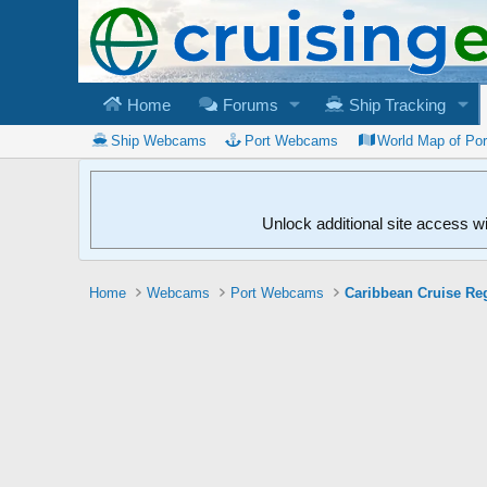
Home
Forums
Ship Tracking
Ship Webcams
Port Webcams
World Map of Po
Unlock additional site access w
Home
Webcams
Port Webcams
Caribbean Cruise Re