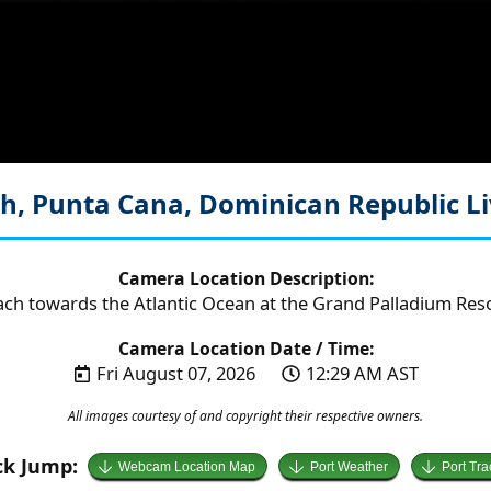
h, Punta Cana, Dominican Republic
L
Camera Location Description:
ach towards the Atlantic Ocean at the Grand Palladium Reso
Camera Location Date / Time:
Fri August 07, 2026
12:29 AM AST
All images courtesy of and copyright their respective owners.
ck Jump:
Webcam Location Map
Port Weather
Port Tra