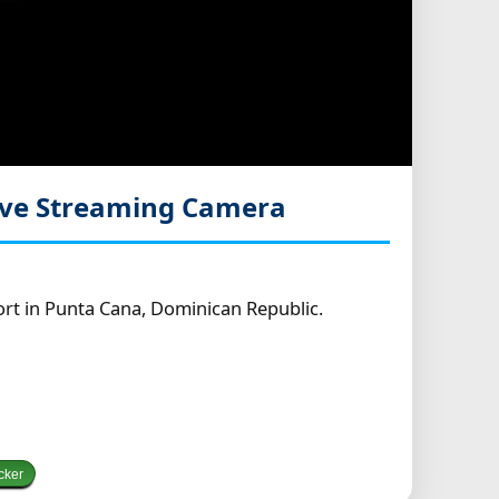
ive Streaming Camera
rt in Punta Cana, Dominican Republic.
cker