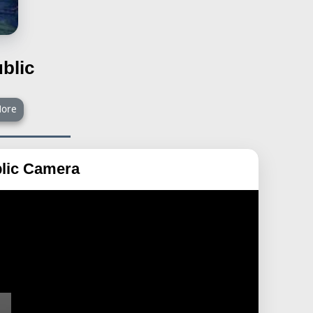
blic
ore
lic Camera