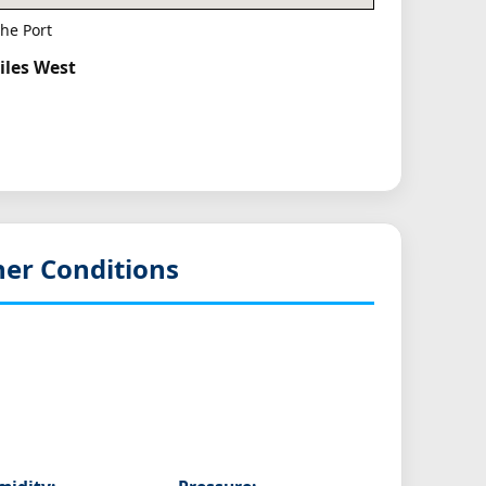
he Port
iles West
er Conditions