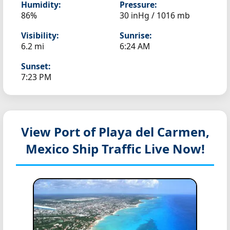
Humidity:
Pressure:
86%
30 inHg / 1016 mb
Visibility:
Sunrise:
6.2 mi
6:24 AM
Sunset:
7:23 PM
View Port of Playa del Carmen,
Mexico
Ship Traffic Live Now!