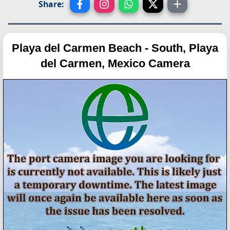
Share:
Playa del Carmen Beach - South, Playa
del Carmen, Mexico Camera