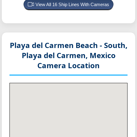
View All 16 Ship Lines With Cameras
Playa del Carmen Beach - South,
Playa del Carmen, Mexico
Camera Location