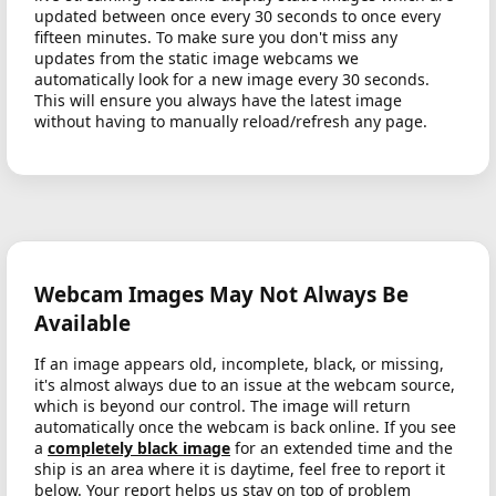
updated between once every 30 seconds to once every
fifteen minutes. To make sure you don't miss any
updates from the static image webcams we
automatically look for a new image every 30 seconds.
This will ensure you always have the latest image
without having to manually reload/refresh any page.
Webcam Images May Not Always Be
Available
If an image appears old, incomplete, black, or missing,
it's almost always due to an issue at the webcam source,
which is beyond our control. The image will return
automatically once the webcam is back online. If you see
a
completely black image
for an extended time and the
ship is an area where it is daytime, feel free to report it
below. Your report helps us stay on top of problem