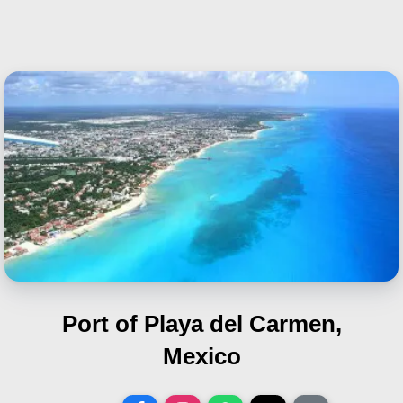
Port of Playa del Carmen,
Mexico