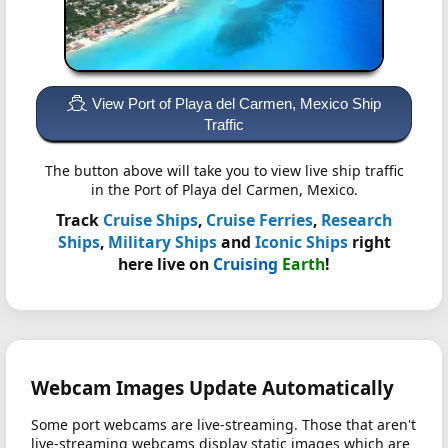
View Port of Playa del Carmen, Mexico Ship
Traffic
The button above will take you to view live ship traffic
in the Port of Playa del Carmen, Mexico.
Track
Cruise Ships
,
Cruise Ferries
,
Research
Ships
,
Military Ships
and
Iconic Ships
right
here live on
Cruising
Earth
!
Webcam Images Update Automatically
Some port webcams are live-streaming. Those that aren't
live-streaming webcams display static images which are