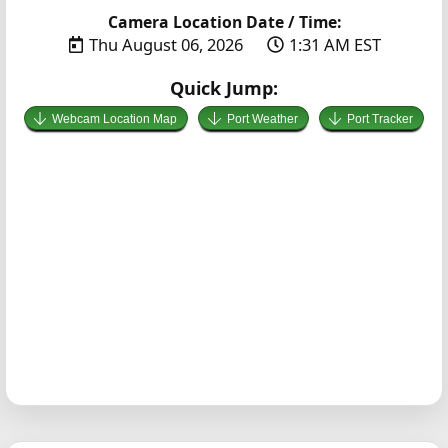
Camera Location Date / Time:
Thu August 06, 2026
1:31 AM EST
Quick Jump:
Webcam Location Map
Port Weather
Port Tracker