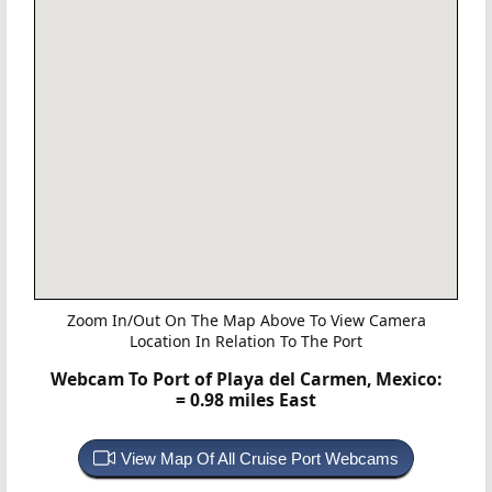
Zoom In/Out On The Map Above To View Camera
Location In Relation To The Port
Webcam To Port of Playa del Carmen, Mexico:
= 0.98 miles East
View Map Of All Cruise Port Webcams