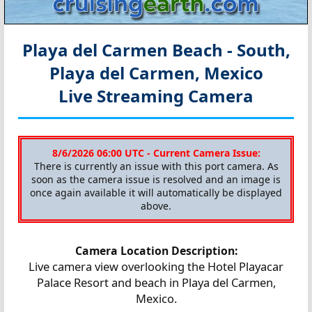
Playa del Carmen Beach - South,
Playa del Carmen, Mexico
Live Streaming Camera
8/6/2026 06:00 UTC - Current Camera Issue:
There is currently an issue with this port camera. As
soon as the camera issue is resolved and an image is
once again available it will automatically be displayed
above.
Camera Location Description:
Live camera view overlooking the Hotel Playacar
Palace Resort and beach in Playa del Carmen,
Mexico.