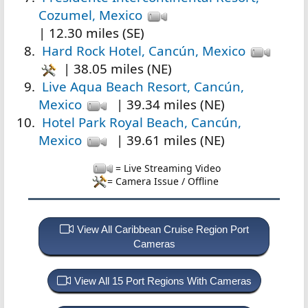
Cozumel, Mexico
| 12.30 miles (SE)
Hard Rock Hotel, Cancún, Mexico
| 38.05 miles (NE)
Live Aqua Beach Resort, Cancún,
Mexico
| 39.34 miles (NE)
Hotel Park Royal Beach, Cancún,
Mexico
| 39.61 miles (NE)
= Live Streaming Video
= Camera Issue / Offline
View All Caribbean Cruise Region Port
Cameras
View All 15 Port Regions With Cameras