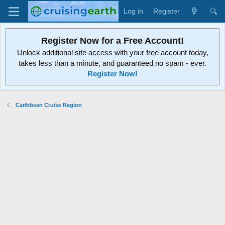
Log in
Register
Register Now for a Free Account!
Unlock additional site access with your free account today,
takes less than a minute, and guaranteed no spam - ever.
Register Now!
Caribbean Cruise Region