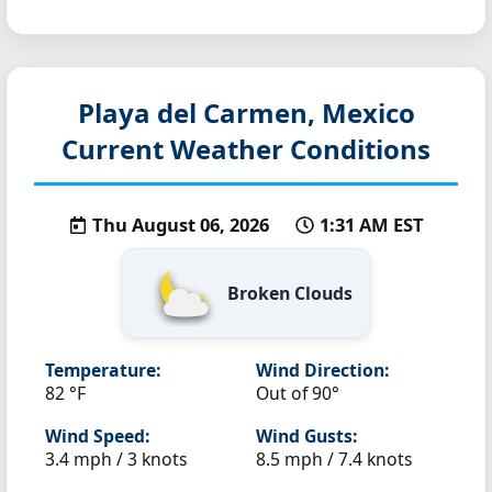
Playa del Carmen, Mexico
Current Weather Conditions
Thu August 06, 2026
1:31 AM EST
Broken Clouds
Temperature:
Wind Direction:
82 °F
Out of 90°
Wind Speed:
Wind Gusts:
3.4 mph / 3 knots
8.5 mph / 7.4 knots