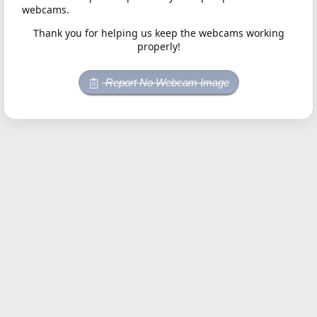
webcams.
Thank you for helping us keep the webcams working
properly!
Report No Webcam Image