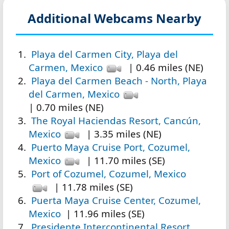
Additional Webcams Nearby
Playa del Carmen City, Playa del
Carmen, Mexico
| 0.46 miles (NE)
Playa del Carmen Beach - North, Playa
del Carmen, Mexico
| 0.70 miles (NE)
The Royal Haciendas Resort, Cancún,
Mexico
| 3.35 miles (NE)
Puerto Maya Cruise Port, Cozumel,
Mexico
| 11.70 miles (SE)
Port of Cozumel, Cozumel, Mexico
| 11.78 miles (SE)
Puerta Maya Cruise Center, Cozumel,
Mexico
| 11.96 miles (SE)
Presidente Intercontinental Resort,