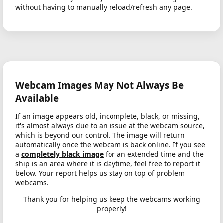
without having to manually reload/refresh any page.
Webcam Images May Not Always Be
Available
If an image appears old, incomplete, black, or missing,
it's almost always due to an issue at the webcam source,
which is beyond our control. The image will return
automatically once the webcam is back online. If you see
a
completely black image
for an extended time and the
ship is an area where it is daytime, feel free to report it
below. Your report helps us stay on top of problem
webcams.
Thank you for helping us keep the webcams working
properly!