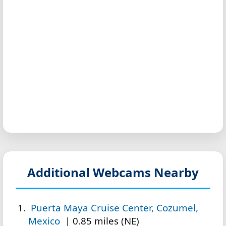
Additional Webcams Nearby
Puerta Maya Cruise Center, Cozumel,
Mexico
| 0.85 miles (NE)