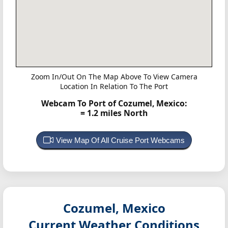
Zoom In/Out On The Map Above To View Camera
Location In Relation To The Port
Webcam To Port of Cozumel, Mexico:
= 1.2 miles North
View Map Of All Cruise Port Webcams
Cozumel, Mexico
Current Weather Conditions