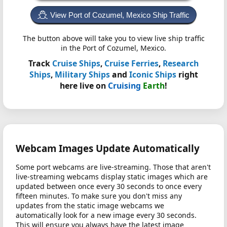
View Port of Cozumel, Mexico Ship Traffic
The button above will take you to view live ship traffic
in the Port of Cozumel, Mexico.
Track
Cruise Ships
,
Cruise Ferries
,
Research
Ships
,
Military Ships
and
Iconic Ships
right
here live on
Cruising
Earth
!
Webcam Images Update Automatically
Some port webcams are live-streaming. Those that aren't
live-streaming webcams display static images which are
updated between once every 30 seconds to once every
fifteen minutes. To make sure you don't miss any
updates from the static image webcams we
automatically look for a new image every 30 seconds.
This will ensure you always have the latest image