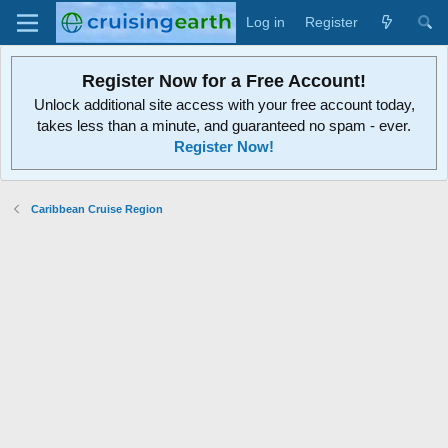
Log in
Register
Register Now for a Free Account!
Unlock additional site access with your free account today,
takes less than a minute, and guaranteed no spam - ever.
Register Now!
Caribbean Cruise Region