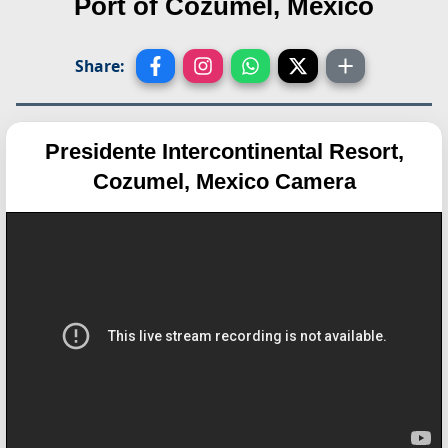
Port of Cozumel, Mexico
Share:
Presidente Intercontinental Resort,
Cozumel, Mexico Camera