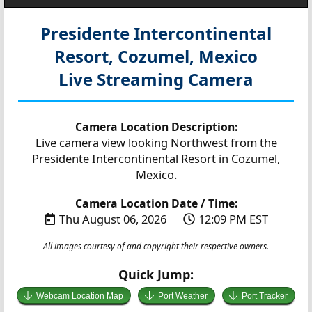
Presidente Intercontinental
Resort, Cozumel, Mexico
Live Streaming Camera
Camera Location Description:
Live camera view looking Northwest from the
Presidente Intercontinental Resort in Cozumel,
Mexico.
Camera Location Date / Time:
Thu August 06, 2026
12:09 PM EST
All images courtesy of and copyright their respective owners.
Quick Jump:
Webcam Location Map
Port Weather
Port Tracker