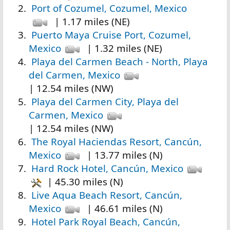
Port of Cozumel, Cozumel, Mexico
| 1.17 miles (NE)
Puerto Maya Cruise Port, Cozumel,
Mexico
| 1.32 miles (NE)
Playa del Carmen Beach - North, Playa
del Carmen, Mexico
| 12.54 miles (NW)
Playa del Carmen City, Playa del
Carmen, Mexico
| 12.54 miles (NW)
The Royal Haciendas Resort, Cancún,
Mexico
| 13.77 miles (N)
Hard Rock Hotel, Cancún, Mexico
| 45.30 miles (N)
Live Aqua Beach Resort, Cancún,
Mexico
| 46.61 miles (N)
Hotel Park Royal Beach, Cancún,