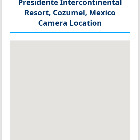
Presidente Intercontinental
Resort, Cozumel, Mexico
Camera Location