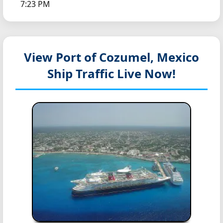
7:23 PM
View Port of Cozumel, Mexico
Ship Traffic Live Now!