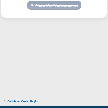
Report No Webcam Image
Caribbean Cruise Region