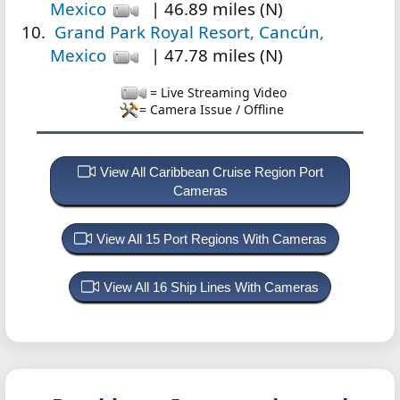
Mexico
| 46.89 miles (N)
Grand Park Royal Resort, Cancún,
Mexico
| 47.78 miles (N)
= Live Streaming Video
= Camera Issue / Offline
View All Caribbean Cruise Region Port
Cameras
View All 15 Port Regions With Cameras
View All 16 Ship Lines With Cameras