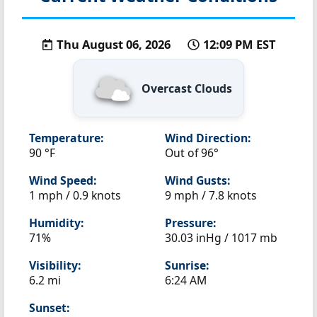
Thu August 06, 2026
12:09 PM EST
Overcast Clouds
Temperature:
Wind Direction:
90 °F
Out of 96°
Wind Speed:
Wind Gusts:
1 mph / 0.9 knots
9 mph / 7.8 knots
Humidity:
Pressure:
71%
30.03 inHg / 1017 mb
Visibility:
Sunrise:
6.2 mi
6:24 AM
Sunset: