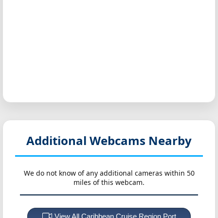
Additional Webcams Nearby
We do not know of any additional cameras within 50
miles of this webcam.
View All Caribbean Cruise Region Port