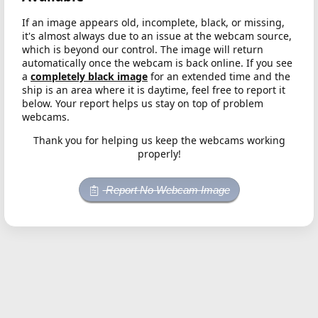
If an image appears old, incomplete, black, or missing,
it's almost always due to an issue at the webcam source,
which is beyond our control. The image will return
automatically once the webcam is back online. If you see
a
completely black image
for an extended time and the
ship is an area where it is daytime, feel free to report it
below. Your report helps us stay on top of problem
webcams.
Thank you for helping us keep the webcams working
properly!
Report No Webcam Image