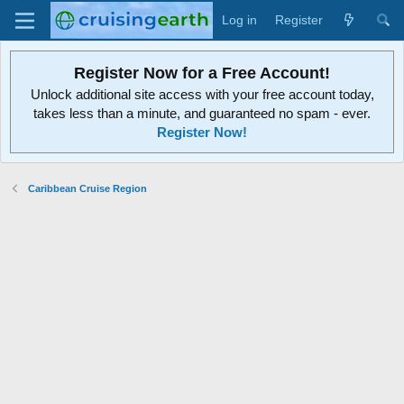
Log in
Register
Register Now for a Free Account!
Unlock additional site access with your free account today,
takes less than a minute, and guaranteed no spam - ever.
Register Now!
Caribbean Cruise Region