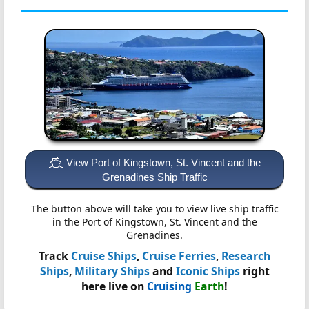
View Port of Kingstown, St. Vincent and the
Grenadines Ship Traffic
The button above will take you to view live ship traffic
in the Port of Kingstown, St. Vincent and the
Grenadines.
Track
Cruise Ships
,
Cruise Ferries
,
Research
Ships
,
Military Ships
and
Iconic Ships
right
here live on
Cruising
Earth
!