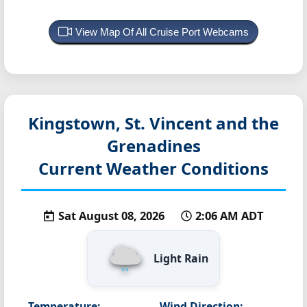
View Map Of All Cruise Port Webcams
Kingstown, St. Vincent and the
Grenadines
Current Weather Conditions
Sat August 08, 2026
2:06 AM ADT
Light Rain
Temperature:
Wind Direction: