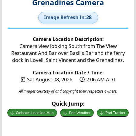
Grenadines Camera
Image Refresh In:
27
Camera Location Description:
Camera view looking South from The View
Restaurant And Bar over Basil's Bar and the ferry
dock in Lovell, Saint Vincent and the Grenadines.
Camera Location Date / Time:
Sat August 08, 2026
2:06 AM ADT
All images courtesy of and copyright their respective owners.
Quick Jump:
Webcam Location Map
Port Weather
Port Tracker