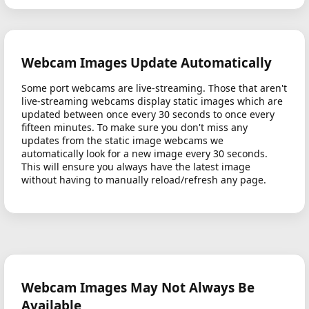
Webcam Images Update Automatically
Some port webcams are live-streaming. Those that aren't
live-streaming webcams display static images which are
updated between once every 30 seconds to once every
fifteen minutes. To make sure you don't miss any
updates from the static image webcams we
automatically look for a new image every 30 seconds.
This will ensure you always have the latest image
without having to manually reload/refresh any page.
Webcam Images May Not Always Be
Available