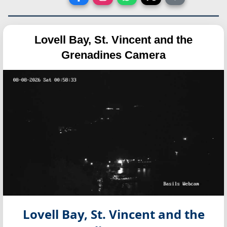
Lovell Bay, St. Vincent and the
Grenadines Camera
Lovell Bay, St. Vincent and the