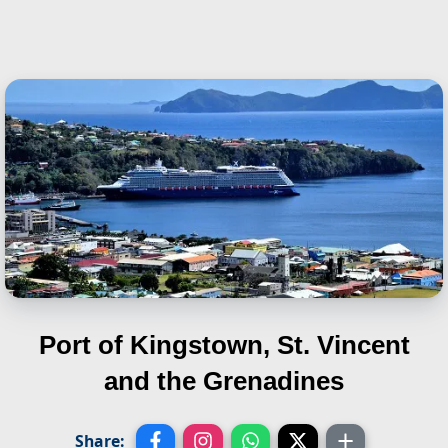
Port of Kingstown, St. Vincent
and the Grenadines
Share: