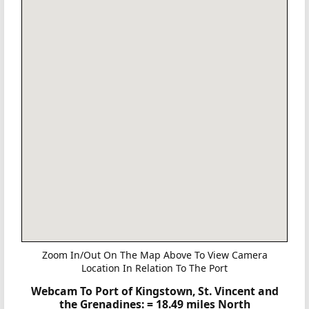
Zoom In/Out On The Map Above To View Camera
Location In Relation To The Port
Webcam To Port of Kingstown, St. Vincent and
the Grenadines:
= 18.49 miles North