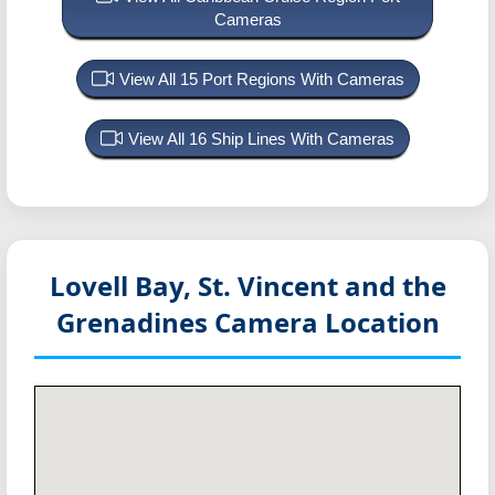
Cameras
View All 15 Port Regions With Cameras
View All 16 Ship Lines With Cameras
Lovell Bay, St. Vincent and the
Grenadines
Camera Location