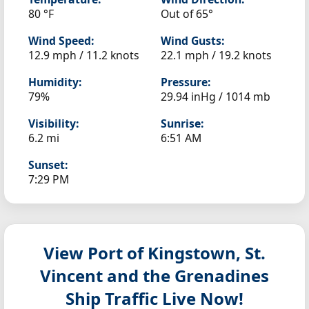
80 °F
Out of 65°
Wind Speed:
Wind Gusts:
12.9 mph / 11.2 knots
22.1 mph / 19.2 knots
Humidity:
Pressure:
79%
29.94 inHg / 1014 mb
Visibility:
Sunrise:
6.2 mi
6:51 AM
Sunset:
7:29 PM
View Port of Kingstown, St.
Vincent and the Grenadines
Ship Traffic Live Now!