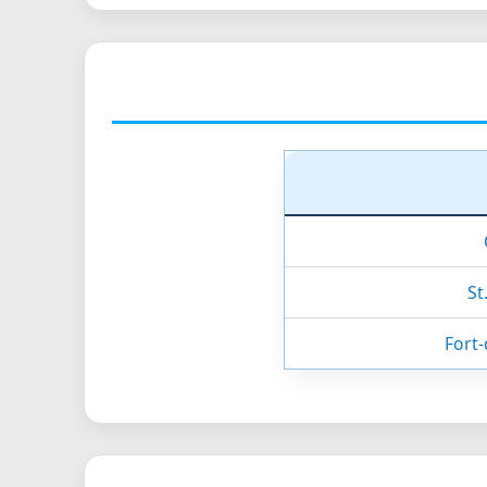
St
Fort-