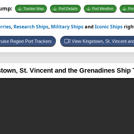
Jump:
Tracker Map
Port Details
Port Weather
Por
rries
,
Research Ships
,
Military Ships
and
Iconic Ships
righ
ruise Region Port Trackers
View Kingstown, St. Vincent a
stown, St. Vincent and the Grenadines
Ship 