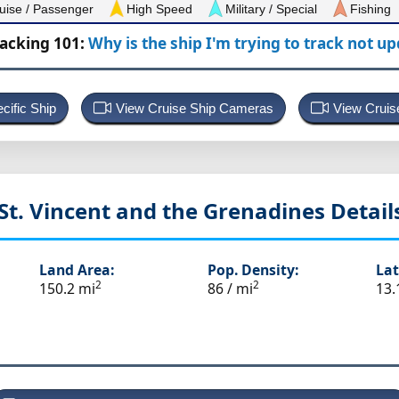
uise / Passenger
High Speed
Military / Special
Fishing
racking 101:
Why is the ship I'm trying to track not u
cific Ship
View Cruise Ship Cameras
View Cruis
St. Vincent and the Grenadines
Detail
Land Area:
Pop. Density:
Lat
2
2
150.2 mi
86 / mi
13.