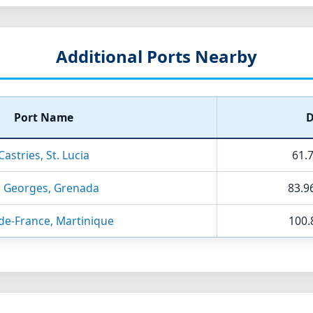
Additional Ports Nearby
Port Name
D
Castries, St. Lucia
61.7
. Georges, Grenada
83.9
de-France, Martinique
100.