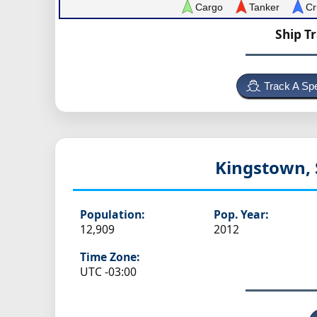
Cargo
Tanker
Cr
Ship T
Track A Spe
Kingstown, 
Population:
Pop. Year:
12,909
2012
Time Zone:
UTC -03:00