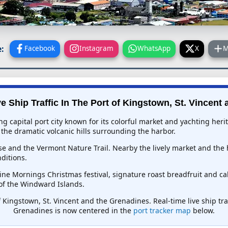
:
Facebook
Instagram
WhatsApp
X
M
e Ship Traffic In
The Port of Kingstown, St. Vincent
ng capital port city known for its colorful market and yachting her
the dramatic volcanic hills surrounding the harbor.
se and the Vermont Nature Trail. Nearby the lively market and the 
ditions.
ne Mornings Christmas festival, signature roast breadfruit and cal
of the Windward Islands.
f Kingstown, St. Vincent and the Grenadines. Real-time live ship traf
Grenadines is now centered in the
port tracker map
below.