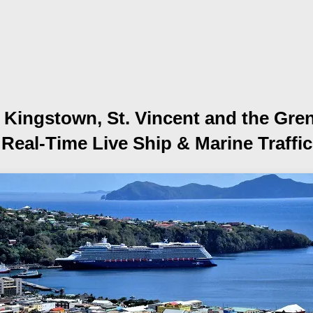
f Kingstown, St. Vincent and the Gre
Real-Time Live Ship
& Marine Traffic