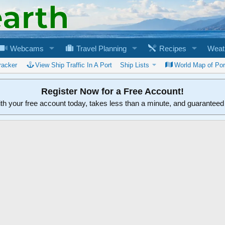
Webcams
Travel Planning
Recipes
Weat
racker
View Ship Traffic In A Port
Ship Lists
World Map of Por
Register Now for a Free Account!
ith your free account today, takes less than a minute, and guarantee