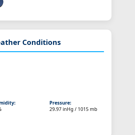
ather Conditions
idity:
Pressure:
%
29.97 inHg / 1015 mb