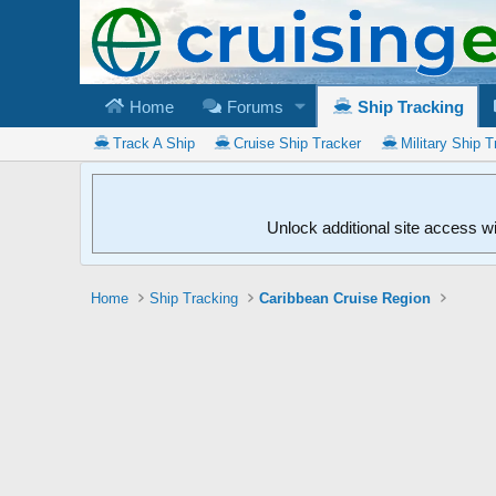
Home
Forums
Ship Tracking
Track A Ship
Cruise Ship Tracker
Military Ship T
Unlock additional site access w
Home
Ship Tracking
Caribbean Cruise Region