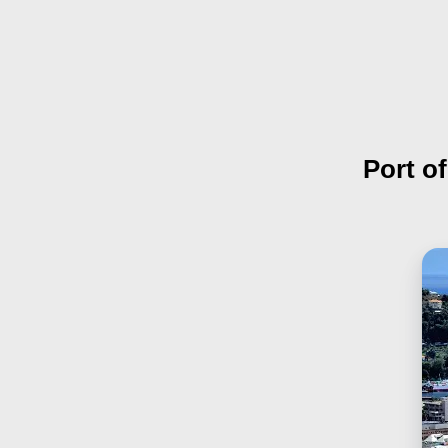
Port o