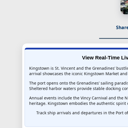
Share
View Real-Time Liv
Kingstown is St. Vincent and the Grenadines’ bustli
arrival showcases the iconic Kingstown Market and 
The port opens onto the Grenadines’ sailing paradi
Sheltered harbor waters provide stable docking con
Annual events include the Vincy Carnival and the Ni
heritage. Kingstown embodies the authentic spirit 
Track ship arrivals and departures in the Port o