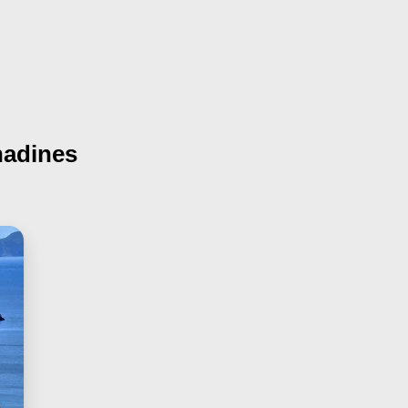
nadines