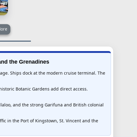
ore
 and the Grenadines
itage. Ships dock at the modern cruise terminal. The
historic Botanic Gardens add direct access.
laloo, and the strong Garifuna and British colonial
fic in the Port of Kingstown, St. Vincent and the