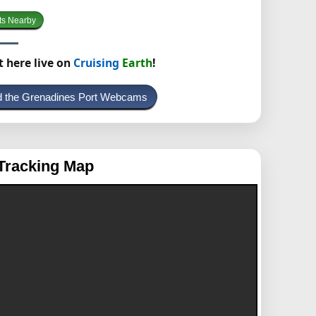
ts Nearby
t here live on
Cruising
Earth
!
nd the Grenadines Port Webcams
Tracking Map