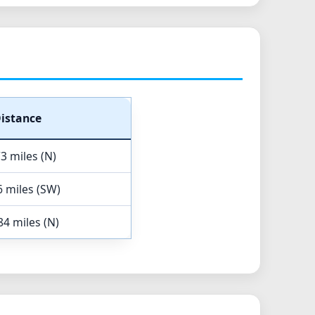
istance
3 miles (N)
6 miles (SW)
84 miles (N)