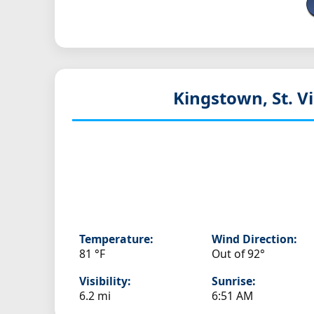
Kingstown, St. V
Temperature:
Wind Direction:
81 °F
Out of 92°
Visibility:
Sunrise:
6.2 mi
6:51 AM