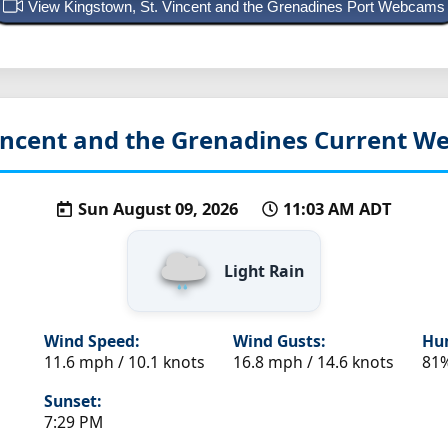
View Kingstown, St. Vincent and the Grenadines Port Webcams
incent and the Grenadines
Current We
Sun August 09, 2026
11:03 AM ADT
Light Rain
Wind Speed:
Wind Gusts:
Hum
11.6 mph / 10.1 knots
16.8 mph / 14.6 knots
81
Sunset:
7:29 PM