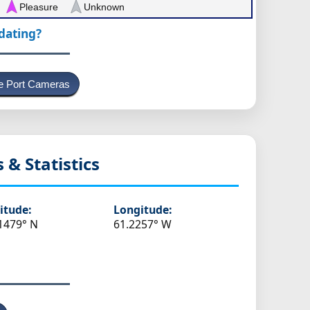
Pleasure
Unknown
pdating?
e Port Cameras
s & Statistics
itude:
Longitude:
1479° N
61.2257° W