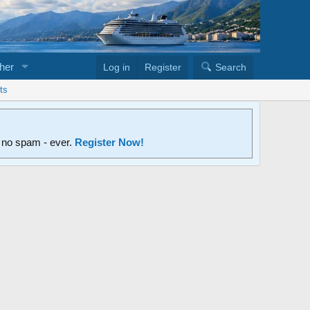
her
Log in
Register
Search
ts
d no spam - ever.
Register Now!