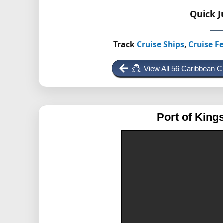
Quick 
Track
Cruise Ships
,
Cruise Fe
View All 56 Caribbean C
Port of King