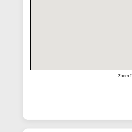
Zoom I