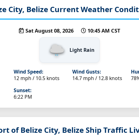
ze City, Belize
Current Weather Condit
Sat August 08, 2026
10:45 AM CST
Light Rain
Wind Speed:
Wind Gusts:
Hum
12 mph / 10.5 knots
14.7 mph / 12.8 knots
78
Sunset:
6:22 PM
rt of Belize City, Belize
Ship Traffic L