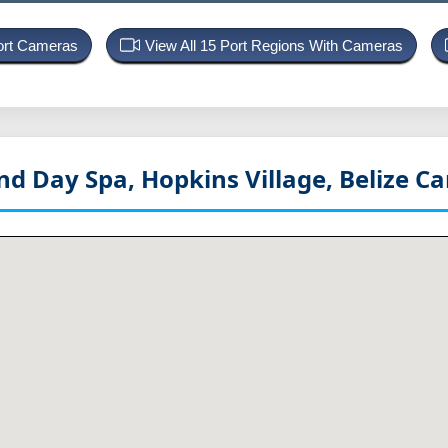
Port Cameras
View All 15 Port Regions With Cameras
d Day Spa, Hopkins Village, Belize
Ca