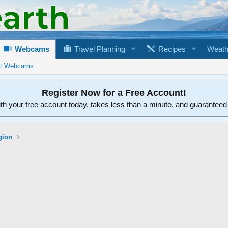
Webcams
Travel Planning
Recipes
Weath
rt Webcams
Register Now for a Free Account!
ith your free account today, takes less than a minute, and guarantee
gion