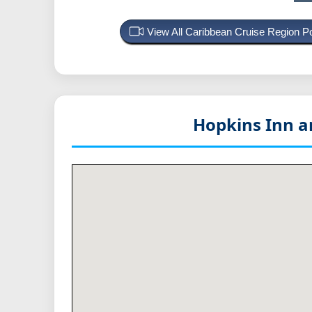
View All Caribbean Cruise Region 
Hopkins Inn an