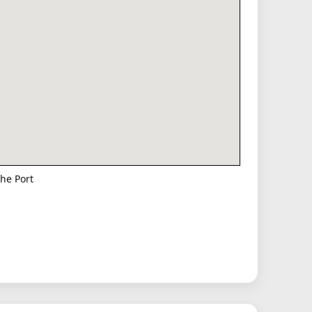
he Port