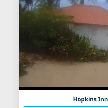
Hopkins Inn