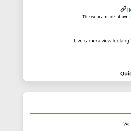
H
The webcam link above go
Live camera view looking 
Qui
We 