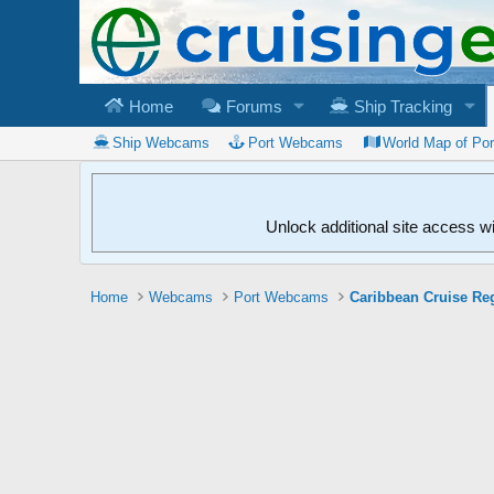
Home
Forums
Ship Tracking
Ship Webcams
Port Webcams
World Map of Po
Unlock additional site access w
Home
Webcams
Port Webcams
Caribbean Cruise Re