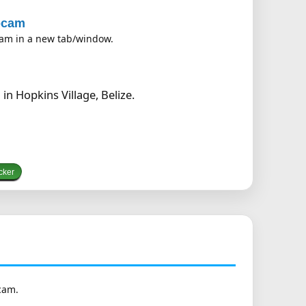
ebcam
bcam in a new tab/window.
n Hopkins Village, Belize.
cker
cam.