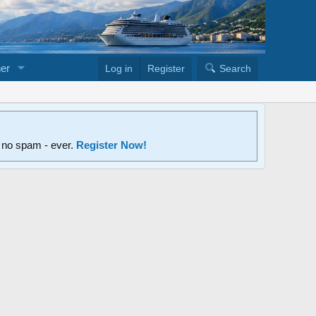
er
Log in
Register
Search
d no spam - ever.
Register Now!