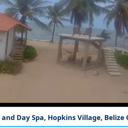
 and Day Spa, Hopkins Village, Belize