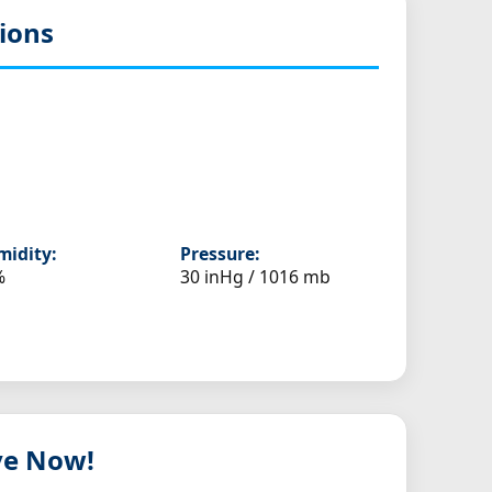
ions
idity:
Pressure:
%
30 inHg / 1016 mb
ive Now!