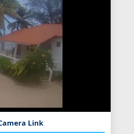
Camera Link