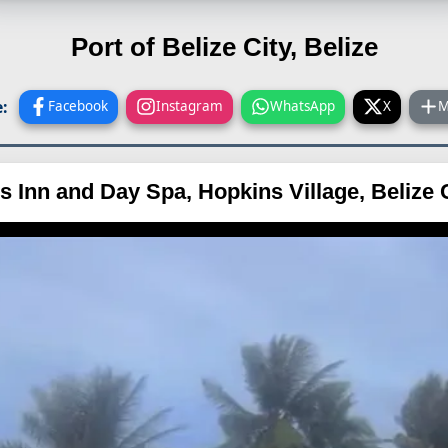
Port of Belize City, Belize
:
Facebook
Instagram
WhatsApp
X
M
s Inn and Day Spa, Hopkins Village, Belize