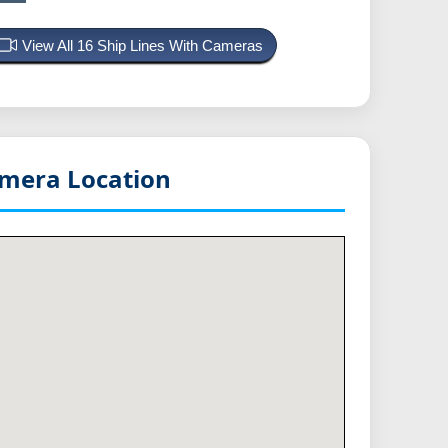
View All 16 Ship Lines With Cameras
mera Location