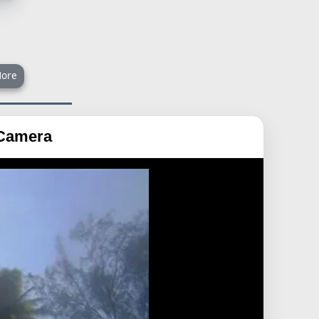
ore
 Camera