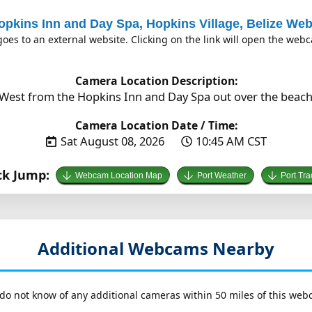
opkins Inn and Day Spa, Hopkins Village, Belize W
es to an external website. Clicking on the link will open the we
Camera Location Description:
West from the Hopkins Inn and Day Spa out over the beach i
Camera Location Date / Time:
Sat August 08, 2026
10:45 AM CST
ck Jump:
Webcam Location Map
Port Weather
Port Tra
Additional Webcams Nearby
do not know of any additional cameras within 50 miles of this web