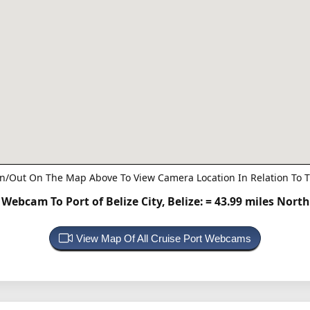
n/Out On The Map Above To View Camera Location In Relation To T
Webcam To Port of Belize City, Belize:
= 43.99 miles North
View Map Of All Cruise Port Webcams