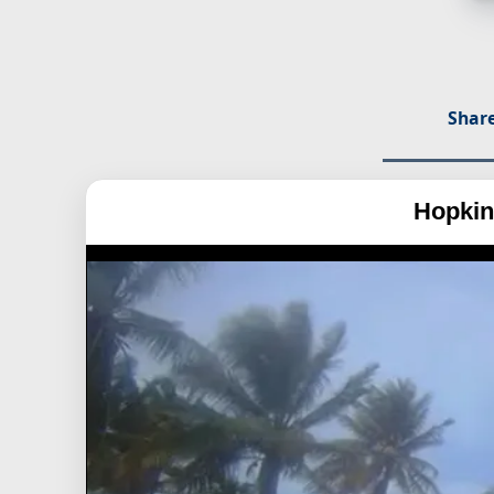
Share
Hopkin