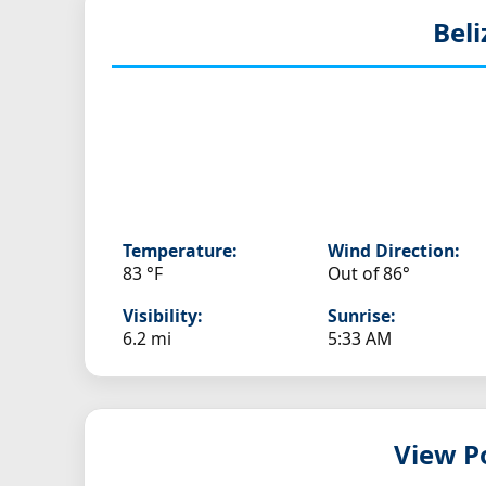
Beli
Temperature:
Wind Direction:
83 °F
Out of 86°
Visibility:
Sunrise:
6.2 mi
5:33 AM
View Po