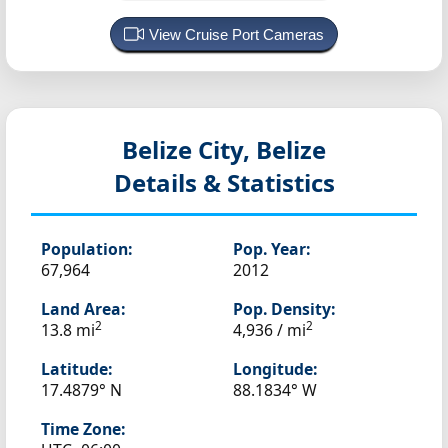
View Cruise Port Cameras
Belize City, Belize
Details & Statistics
Population:
Pop. Year:
67,964
2012
Land Area:
Pop. Density:
2
2
13.8 mi
4,936 / mi
Latitude:
Longitude:
17.4879° N
88.1834° W
Time Zone: