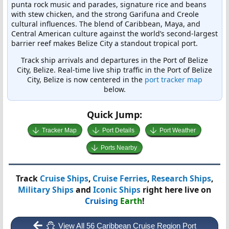
punta rock music and parades, signature rice and beans
with stew chicken, and the strong Garifuna and Creole
cultural influences. The blend of Caribbean, Maya, and
Central American culture against the world’s second-largest
barrier reef makes Belize City a standout tropical port.
Track ship arrivals and departures in the Port of Belize
City, Belize. Real-time live ship traffic in the Port of Belize
City, Belize is now centered in the
port tracker map
below.
Quick Jump:
Tracker Map
Port Details
Port Weather
Ports Nearby
Track
Cruise Ships
,
Cruise Ferries
,
Research Ships
,
Military Ships
and
Iconic Ships
right here live on
Cruising
Earth
!
View All 56 Caribbean Cruise Region Port