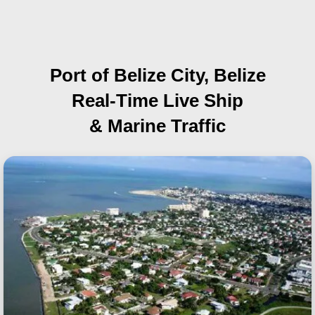
Port of Belize City, Belize
Real-Time Live Ship
& Marine Traffic