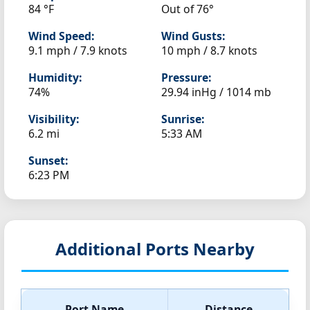
84 °F
Out of 76°
Wind Speed:
Wind Gusts:
9.1 mph / 7.9 knots
10 mph / 8.7 knots
Humidity:
Pressure:
74%
29.94 inHg / 1014 mb
Visibility:
Sunrise:
6.2 mi
5:33 AM
Sunset:
6:23 PM
Additional Ports Nearby
Port Name
Distance