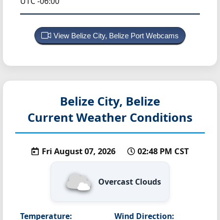
UTC -06:00
View Belize City, Belize Port Webcams
Belize City, Belize
Current Weather Conditions
Fri August 07, 2026
02:48 PM CST
Overcast Clouds
Temperature:
Wind Direction: