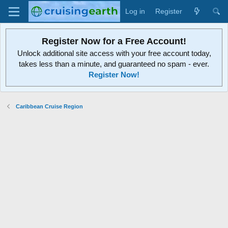
Log in
Register
Register Now for a Free Account!
Unlock additional site access with your free account today,
takes less than a minute, and guaranteed no spam - ever.
Register Now!
Caribbean Cruise Region