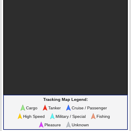
Tracking Map Legend:
Cargo
Tanker
Cruise / Passenger
High Speed
Military / Special
Fishing
Pleasure
Unknown