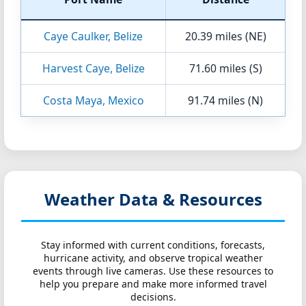
Caye Caulker, Belize
20.39 miles (NE)
Harvest Caye, Belize
71.60 miles (S)
Costa Maya, Mexico
91.74 miles (N)
Weather Data & Resources
Stay informed with current conditions, forecasts,
hurricane activity, and observe tropical weather
events through live cameras. Use these resources to
help you prepare and make more informed travel
decisions.