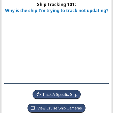
Ship Tracking 101:
Why is the ship I'm trying to track not updating?
Track A Specific Ship
View Cruise Ship Cameras