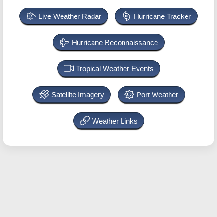
Live Weather Radar
Hurricane Tracker
Hurricane Reconnaissance
Tropical Weather Events
Satellite Imagery
Port Weather
Weather Links