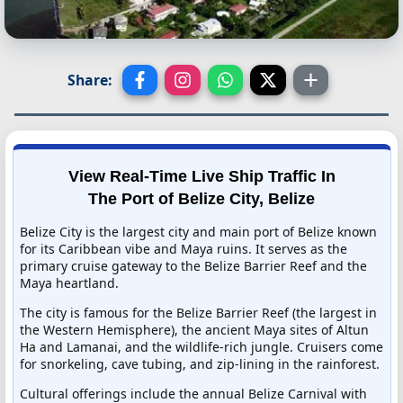
Share:
View Real-Time Live Ship Traffic In
The Port of Belize City, Belize
Belize City is the largest city and main port of Belize known
for its Caribbean vibe and Maya ruins. It serves as the
primary cruise gateway to the Belize Barrier Reef and the
Maya heartland.
The city is famous for the Belize Barrier Reef (the largest in
the Western Hemisphere), the ancient Maya sites of Altun
Ha and Lamanai, and the wildlife-rich jungle. Cruisers come
for snorkeling, cave tubing, and zip-lining in the rainforest.
Cultural offerings include the annual Belize Carnival with