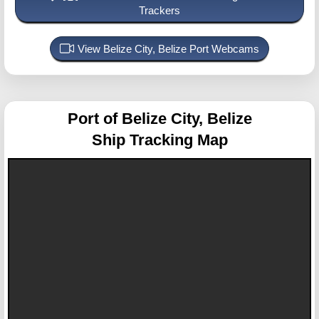
Trackers
View Belize City, Belize Port Webcams
Port of Belize City, Belize
Ship Tracking Map