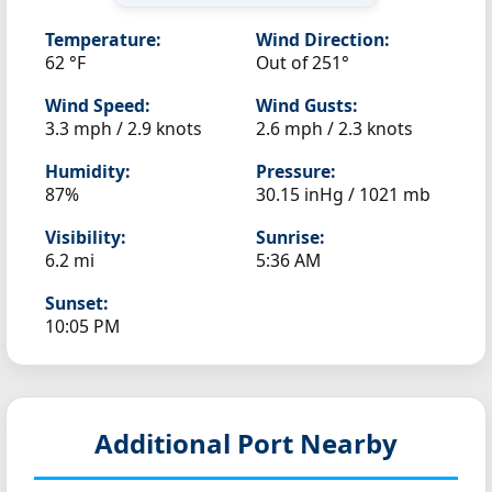
Temperature:
Wind Direction:
62 °F
Out of 251°
Wind Speed:
Wind Gusts:
3.3 mph / 2.9 knots
2.6 mph / 2.3 knots
Humidity:
Pressure:
87%
30.15 inHg / 1021 mb
Visibility:
Sunrise:
6.2 mi
5:36 AM
Sunset:
10:05 PM
Additional Port Nearby