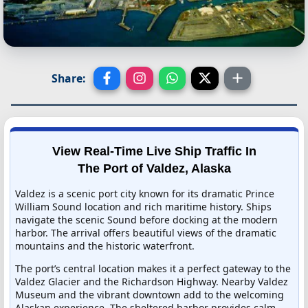
Share:
View Real-Time Live Ship Traffic In
The Port of Valdez, Alaska
Valdez is a scenic port city known for its dramatic Prince
William Sound location and rich maritime history. Ships
navigate the scenic Sound before docking at the modern
harbor. The arrival offers beautiful views of the dramatic
mountains and the historic waterfront.
The port’s central location makes it a perfect gateway to the
Valdez Glacier and the Richardson Highway. Nearby Valdez
Museum and the vibrant downtown add to the welcoming
Alaskan experience. The sheltered harbor provides calm