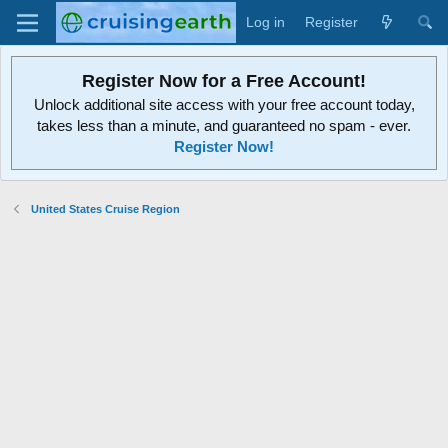
Log in
Register
Register Now for a Free Account!
Unlock additional site access with your free account today,
takes less than a minute, and guaranteed no spam - ever.
Register Now!
United States Cruise Region