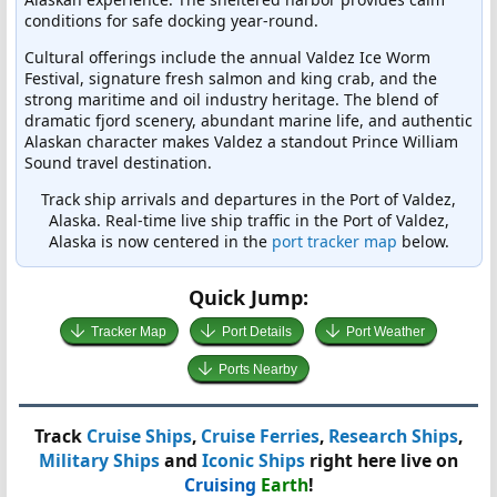
conditions for safe docking year-round.
Cultural offerings include the annual Valdez Ice Worm
Festival, signature fresh salmon and king crab, and the
strong maritime and oil industry heritage. The blend of
dramatic fjord scenery, abundant marine life, and authentic
Alaskan character makes Valdez a standout Prince William
Sound travel destination.
Track ship arrivals and departures in the Port of Valdez,
Alaska. Real-time live ship traffic in the Port of Valdez,
Alaska is now centered in the
port tracker map
below.
Quick Jump:
Tracker Map
Port Details
Port Weather
Ports Nearby
Track
Cruise Ships
,
Cruise Ferries
,
Research Ships
,
Military Ships
and
Iconic Ships
right here live on
Cruising
Earth
!