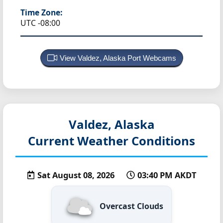
Time Zone:
UTC -08:00
View Valdez, Alaska Port Webcams
Valdez, Alaska
Current Weather Conditions
Sat August 08, 2026
03:40 PM AKDT
Overcast Clouds