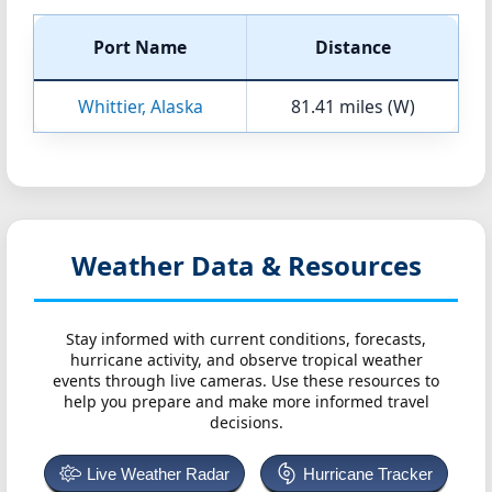
Port Name
Distance
Whittier, Alaska
81.41 miles (W)
Weather Data & Resources
Stay informed with current conditions, forecasts,
hurricane activity, and observe tropical weather
events through live cameras. Use these resources to
help you prepare and make more informed travel
decisions.
Live Weather Radar
Hurricane Tracker