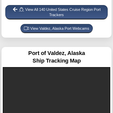
View All 140 United States Cruise Region Port
Trackers
View Valdez, Alaska Port Webcams
Port of Valdez, Alaska
Ship Tracking Map