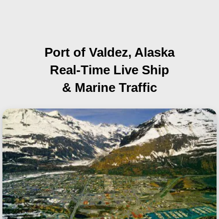
Port of Valdez, Alaska
Real-Time Live Ship
& Marine Traffic