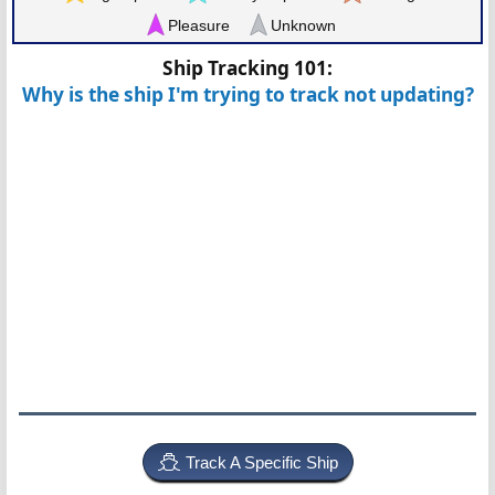
Pleasure
Unknown
Ship Tracking 101:
Why is the ship I'm trying to track not updating?
Track A Specific Ship