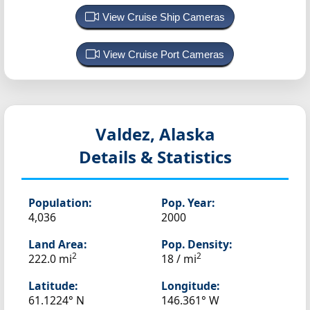
View Cruise Ship Cameras
View Cruise Port Cameras
Valdez, Alaska
Details & Statistics
Population:
Pop. Year:
4,036
2000
Land Area:
Pop. Density:
2
2
222.0 mi
18 / mi
Latitude:
Longitude:
61.1224° N
146.361° W