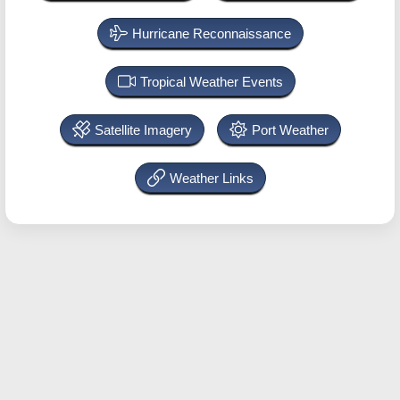
Hurricane Reconnaissance
Tropical Weather Events
Satellite Imagery
Port Weather
Weather Links