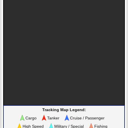
Tracking Map Legend:
Cargo
Tanker
Cruise / Passenger
High Speed
Military / Special
Fishing