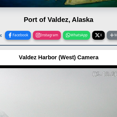
Port of Valdez, Alaska
:
Facebook
Instagram
WhatsApp
X
M
Valdez Harbor (West) Camera