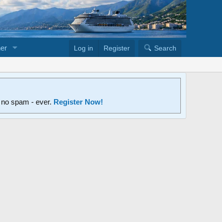
er
Log in
Register
Search
d no spam - ever.
Register Now!