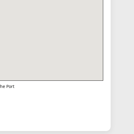
he Port