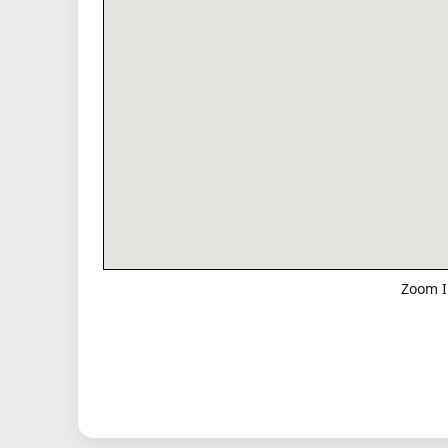
Zoom I