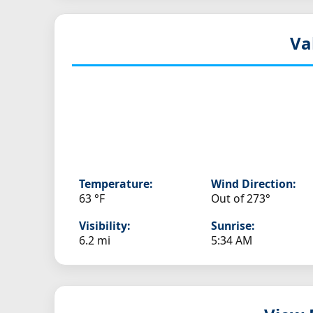
Va
Temperature:
Wind Direction:
63 °F
Out of 273°
Visibility:
Sunrise:
6.2 mi
5:34 AM