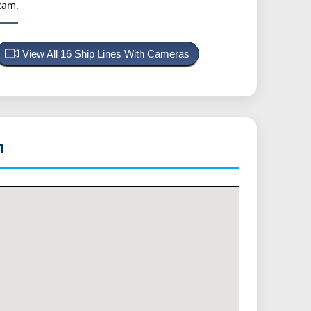
cam.
View All 16 Ship Lines With Cameras
n