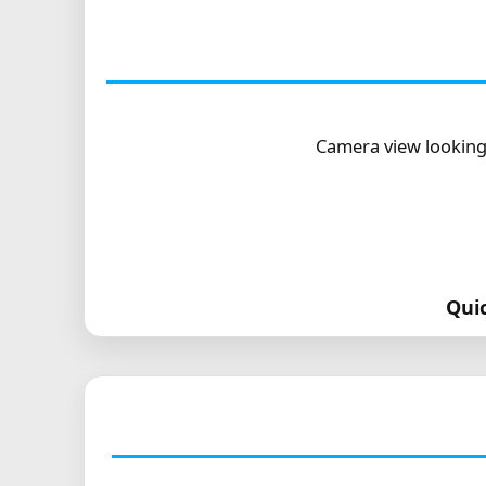
Camera view looking
Qui