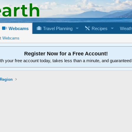
Webcams
Travel Planning
Recipes
Weath
rt Webcams
Register Now for a Free Account!
ith your free account today, takes less than a minute, and guarantee
 Region