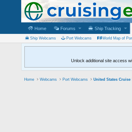
Home
Forums
Ship Tracking
Ship Webcams
Port Webcams
World Map of Po
Unlock additional site access w
Home
Webcams
Port Webcams
United States Cruise