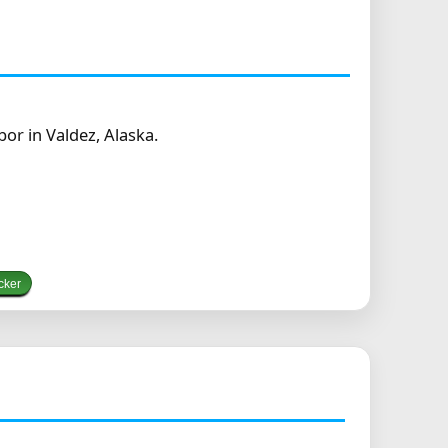
r in Valdez, Alaska.
cker