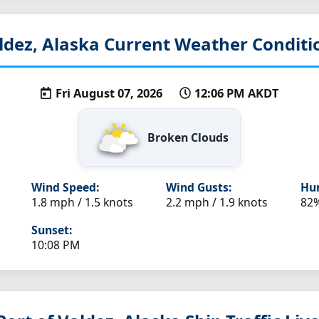
ldez, Alaska
Current Weather Conditi
Fri August 07, 2026
12:06 PM AKDT
Broken Clouds
Wind Speed:
Wind Gusts:
Hum
1.8 mph / 1.5 knots
2.2 mph / 1.9 knots
82
Sunset:
10:08 PM