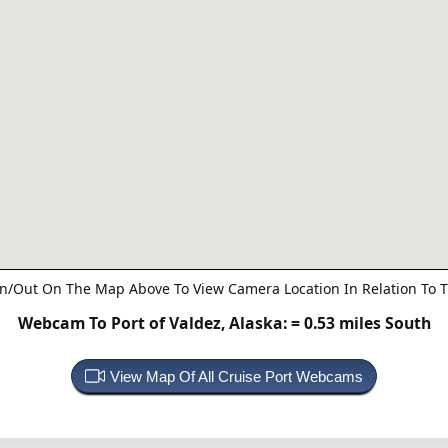
n/Out On The Map Above To View Camera Location In Relation To T
Webcam To Port of Valdez, Alaska:
= 0.53 miles South
View Map Of All Cruise Port Webcams