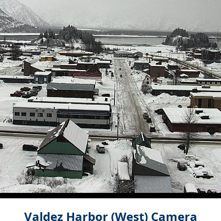
Valdez Harbor (West) Camera