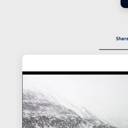
Share