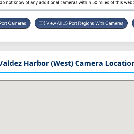
do not know of any additional cameras within 50 miles of this web
 Port Cameras
View All 15 Port Regions With Cameras
Valdez Harbor (West)
Camera Locatio