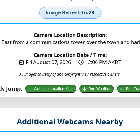
Image Refresh In:
26
Camera Location Description:
 East from a communications tower over the town and harbo
Camera Location Date / Time:
Fri August 07, 2026
12:06 PM AKDT
All images courtesy of and copyright their respective owners.
ck Jump:
Webcam Location Map
Port Weather
Port Tra
Additional Webcams Nearby