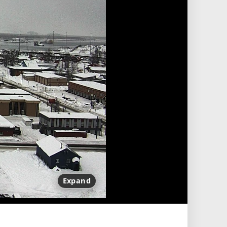
Expand