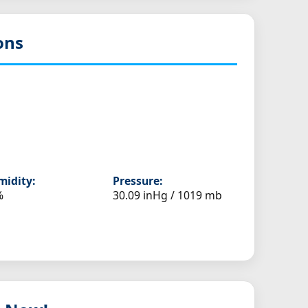
ons
idity:
Pressure:
%
30.09 inHg / 1019 mb