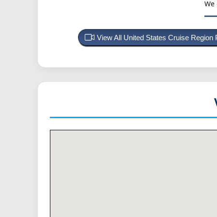
We 
View All United States Cruise Region