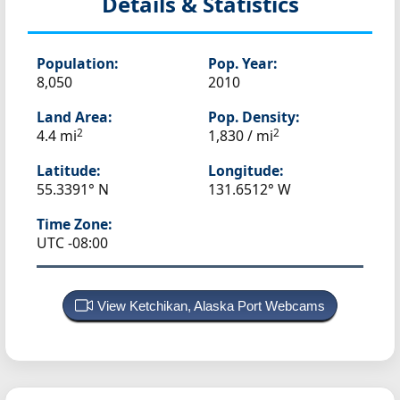
Details & Statistics
Population:
Pop. Year:
8,050
2010
Land Area:
Pop. Density:
2
2
4.4 mi
1,830 / mi
Latitude:
Longitude:
55.3391° N
131.6512° W
Time Zone:
UTC -08:00
View Ketchikan, Alaska Port Webcams