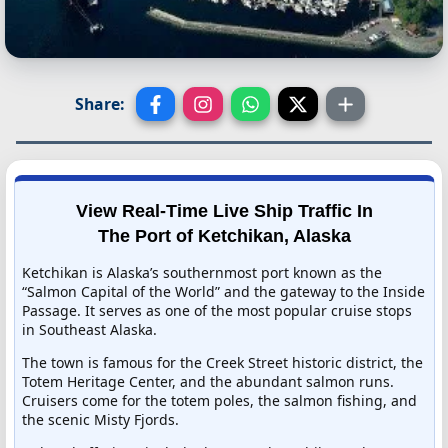
Share:
View Real-Time Live Ship Traffic In
The Port of Ketchikan, Alaska
Ketchikan is Alaska’s southernmost port known as the
“Salmon Capital of the World” and the gateway to the Inside
Passage. It serves as one of the most popular cruise stops
in Southeast Alaska.
The town is famous for the Creek Street historic district, the
Totem Heritage Center, and the abundant salmon runs.
Cruisers come for the totem poles, the salmon fishing, and
the scenic Misty Fjords.