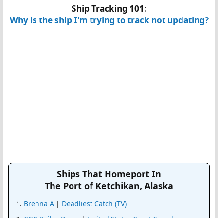
Ship Tracking 101:
Why is the ship I'm trying to track not updating?
Ships That Homeport In
The Port of Ketchikan, Alaska
Brenna A
|
Deadliest Catch (TV)