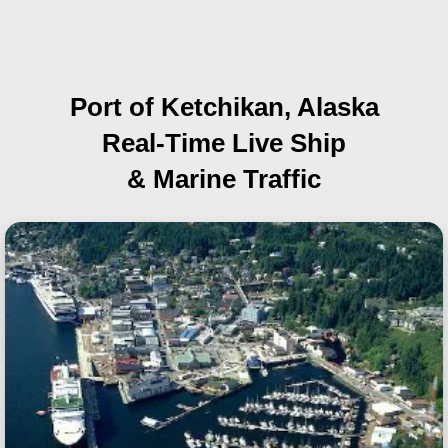
Port of Ketchikan, Alaska
Real-Time Live Ship
& Marine Traffic