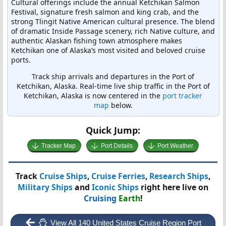
Cultural offerings include the annual Ketchikan Salmon
Festival, signature fresh salmon and king crab, and the
strong Tlingit Native American cultural presence. The blend
of dramatic Inside Passage scenery, rich Native culture, and
authentic Alaskan fishing town atmosphere makes
Ketchikan one of Alaska’s most visited and beloved cruise
ports.
Track ship arrivals and departures in the Port of
Ketchikan, Alaska. Real-time live ship traffic in the Port of
Ketchikan, Alaska is now centered in the
port tracker
map
below.
Quick Jump:
Tracker Map
Port Details
Port Weather
Track
Cruise Ships
,
Cruise Ferries
,
Research Ships
,
Military Ships
and
Iconic Ships
right here live on
Cruising
Earth
!
View All 140 United States Cruise Region Port