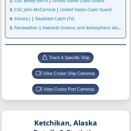
CGC Bailey Barco
|
United States Coast Guard
CGC John McCormick
|
United States Coast Guard
Elinore J
|
Deadliest Catch (TV)
Fairweather
|
National Oceanic and Atmospheric Administr
Track A Specific Ship
View Cruise Ship Cameras
View Cruise Port Cameras
Ketchikan, Alaska