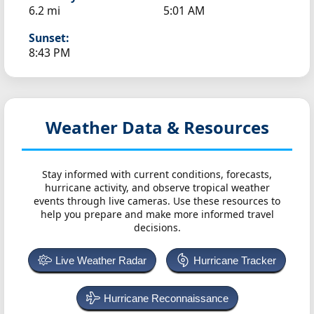
6.2 mi
5:01 AM
Sunset:
8:43 PM
Weather Data & Resources
Stay informed with current conditions, forecasts,
hurricane activity, and observe tropical weather
events through live cameras. Use these resources to
help you prepare and make more informed travel
decisions.
Live Weather Radar
Hurricane Tracker
Hurricane Reconnaissance