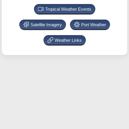
Tropical Weather Events
Satellite Imagery
Port Weather
Weather Links