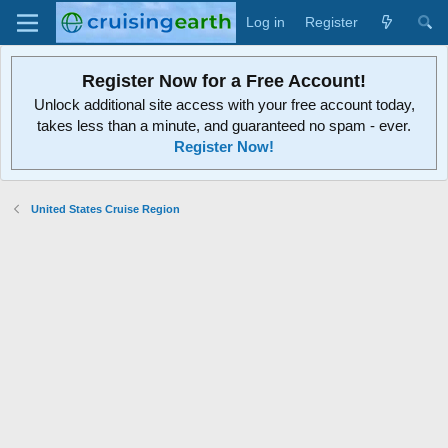
Log in
Register
Register Now for a Free Account!
Unlock additional site access with your free account today,
takes less than a minute, and guaranteed no spam - ever.
Register Now!
United States Cruise Region