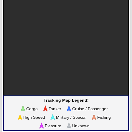
Tracking Map Legend:
Cargo
Tanker
Cruise / Passenger
High Speed
Military / Special
Fishing
Pleasure
Unknown