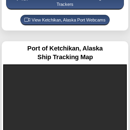
Trackers
View Ketchikan, Alaska Port Webcams
Port of Ketchikan, Alaska
Ship Tracking Map