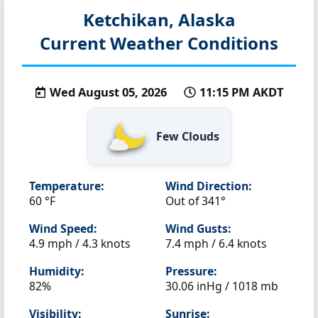
Ketchikan, Alaska
Current Weather Conditions
Wed August 05, 2026
11:15 PM AKDT
Few Clouds
Temperature:
Wind Direction:
60 °F
Out of 341°
Wind Speed:
Wind Gusts:
4.9 mph / 4.3 knots
7.4 mph / 6.4 knots
Humidity:
Pressure:
82%
30.06 inHg / 1018 mb
Visibility:
Sunrise: