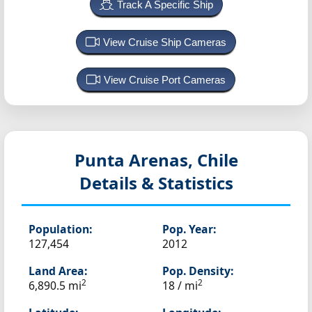
Track A Specific Ship
View Cruise Ship Cameras
View Cruise Port Cameras
Punta Arenas, Chile
Details & Statistics
Population:
Pop. Year:
127,454
2012
Land Area:
Pop. Density:
2
2
6,890.5 mi
18 / mi