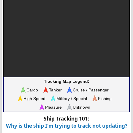
Tracking Map Legend:
Cargo
Tanker
Cruise / Passenger
High Speed
Military / Special
Fishing
Pleasure
Unknown
Ship Tracking 101:
Why is the ship I'm trying to track not updating?