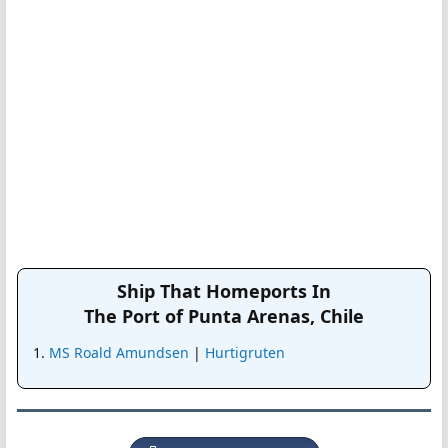
Ship That Homeports In
The Port of Punta Arenas, Chile
MS Roald Amundsen
|
Hurtigruten