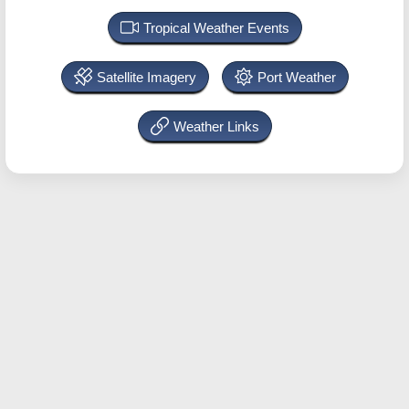
Tropical Weather Events
Satellite Imagery
Port Weather
Weather Links