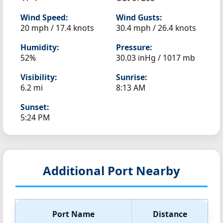
Wind Speed:
Wind Gusts:
20 mph / 17.4 knots
30.4 mph / 26.4 knots
Humidity:
Pressure:
52%
30.03 inHg / 1017 mb
Visibility:
Sunrise:
6.2 mi
8:13 AM
Sunset:
5:24 PM
Additional Port Nearby
Port Name
Distance