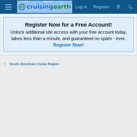
Log in
Register
Register Now for a Free Account!
Unlock additional site access with your free account today,
takes less than a minute, and guaranteed no spam - ever.
Register Now!
South American Cruise Region