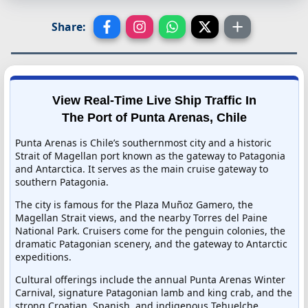
Share:
View Real-Time Live Ship Traffic In
The Port of Punta Arenas, Chile
Punta Arenas is Chile’s southernmost city and a historic
Strait of Magellan port known as the gateway to Patagonia
and Antarctica. It serves as the main cruise gateway to
southern Patagonia.
The city is famous for the Plaza Muñoz Gamero, the
Magellan Strait views, and the nearby Torres del Paine
National Park. Cruisers come for the penguin colonies, the
dramatic Patagonian scenery, and the gateway to Antarctic
expeditions.
Cultural offerings include the annual Punta Arenas Winter
Carnival, signature Patagonian lamb and king crab, and the
strong Croatian, Spanish, and indigenous Tehuelche