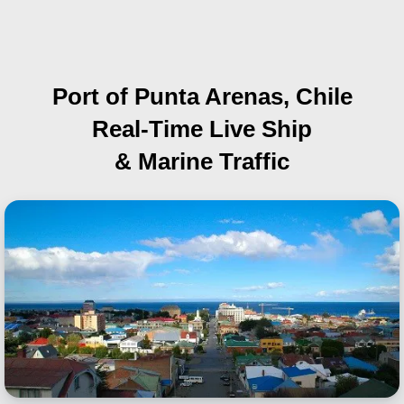
Port of Punta Arenas, Chile
Real-Time Live Ship
& Marine Traffic