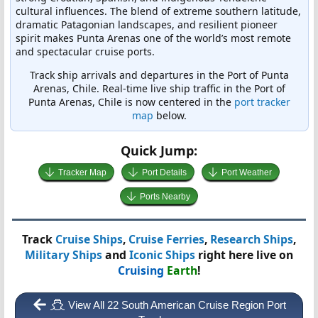
cultural influences. The blend of extreme southern latitude,
dramatic Patagonian landscapes, and resilient pioneer
spirit makes Punta Arenas one of the world’s most remote
and spectacular cruise ports.
Track ship arrivals and departures in the Port of Punta
Arenas, Chile. Real-time live ship traffic in the Port of
Punta Arenas, Chile is now centered in the
port tracker
map
below.
Quick Jump:
Tracker Map
Port Details
Port Weather
Ports Nearby
Track
Cruise Ships
,
Cruise Ferries
,
Research Ships
,
Military Ships
and
Iconic Ships
right here live on
Cruising
Earth
!
View All 22 South American Cruise Region Port