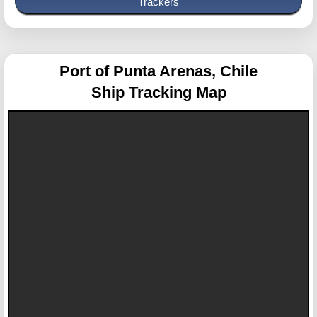
Trackers
Port of Punta Arenas, Chile
Ship Tracking Map