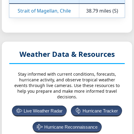
Strait of Magellan, Chile
38.79 miles (S)
Weather Data & Resources
Stay informed with current conditions, forecasts,
hurricane activity, and observe tropical weather
events through live cameras. Use these resources to
help you prepare and make more informed travel
decisions.
Live Weather Radar
Hurricane Tracker
Hurricane Reconnaissance