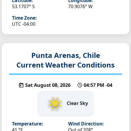
Latitude:
Longitude:
53.1707° S
70.9076° W
Time Zone:
UTC -04:00
Punta Arenas, Chile
Current Weather Conditions
Sat August 08, 2026
04:57 PM -04
Clear Sky
Temperature:
Wind Direction:
41 °F
Out of 208°