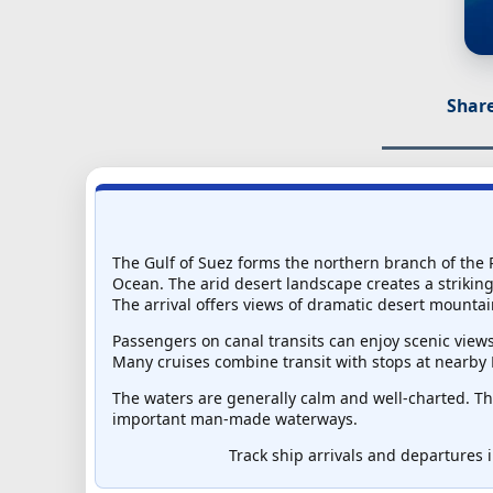
Share
The Gulf of Suez forms the northern branch of the R
Ocean. The arid desert landscape creates a striking 
The arrival offers views of dramatic desert mountai
Passengers on canal transits can enjoy scenic view
Many cruises combine transit with stops at nearby 
The waters are generally calm and well-charted. Th
important man-made waterways.
Track ship arrivals and departures i