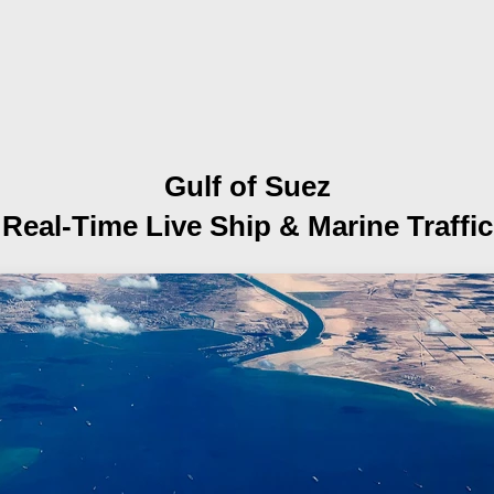
Gulf of Suez
Real-Time Live Ship
& Marine Traffic