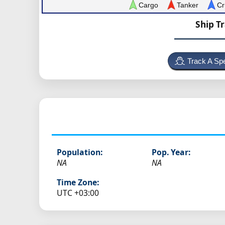
Cargo
Tanker
Cr
Ship T
Track A Spe
Population:
Pop. Year:
NA
NA
Time Zone:
UTC +03:00