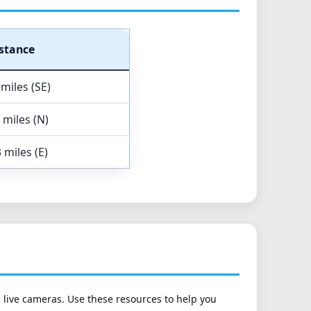
stance
 miles (SE)
 miles (N)
 miles (E)
h live cameras. Use these resources to help you