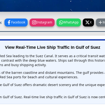
:
Facebook
Instagram
WhatsApp
X
M
View Real-Time Live Ship Traffic In
Gulf of Suez
ed Sea leading to the Suez Canal. It serves as a critical transit 
contrast with the deep blue waters. Ships sail through this histori
ns and busy shipping activity.
s of the barren coastline and distant mountains. The gulf provides
Red Sea ports for beach and cultural experiences.
e Gulf of Suez offers dramatic desert scenery and the unique exper
n Gulf of Suez. Real-time live ship traffic in Gulf of Suez is now ce