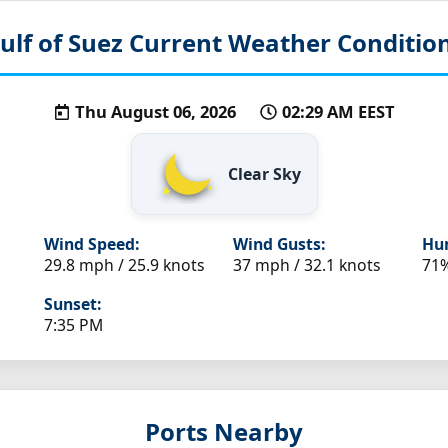
ulf of Suez
Current Weather Conditio
Thu August 06, 2026
02:29 AM EEST
Clear Sky
Wind Speed:
Wind Gusts:
Hum
29.8 mph / 25.9 knots
37 mph / 32.1 knots
71
Sunset:
7:35 PM
Ports Nearby