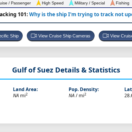
uise / Passenger
High Speed
Military / Special
Fishing
racking 101:
Why is the ship I'm trying to track not u
cific Ship
View Cruise Ship Cameras
View Cruis
Gulf of Suez
Details & Statistics
Land Area:
Pop. Density:
Lat
2
2
NA
mi
NA
/ mi
28.