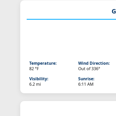
G
Temperature:
Wind Direction:
82 °F
Out of 336°
Visibility:
Sunrise:
6.2 mi
6:11 AM