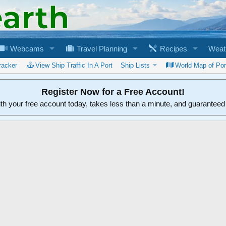
Webcams
Travel Planning
Recipes
Weat
racker
View Ship Traffic In A Port
Ship Lists
World Map of Por
Register Now for a Free Account!
ith your free account today, takes less than a minute, and guarantee