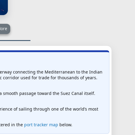
ore
waterway connecting the Mediterranean to the Indian
c corridor used for trade for thousands of years.
 a smooth passage toward the Suez Canal itself.
ience of sailing through one of the world’s most
ntered in the
port tracker map
below.