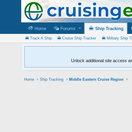
Home
Forums
Ship Tracking
Track A Ship
Cruise Ship Tracker
Military Ship T
Unlock additional site access w
Home
Ship Tracking
Middle Eastern Cruise Region