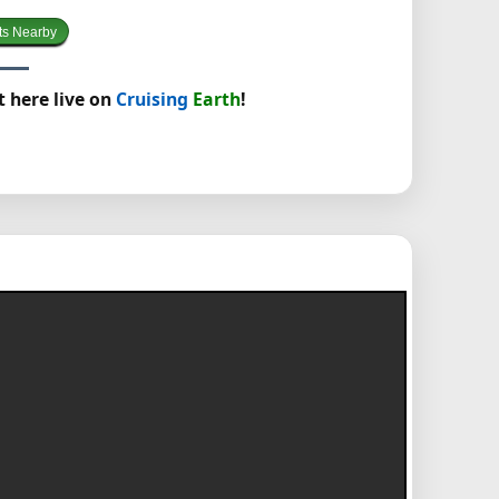
ts Nearby
t here live on
Cruising
Earth
!