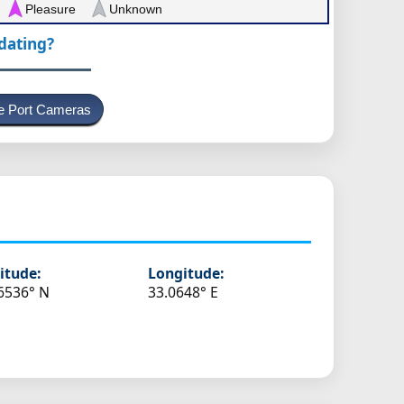
Pleasure
Unknown
pdating?
e Port Cameras
itude:
Longitude:
6536° N
33.0648° E