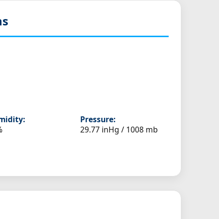
ns
idity:
Pressure:
%
29.77 inHg / 1008 mb