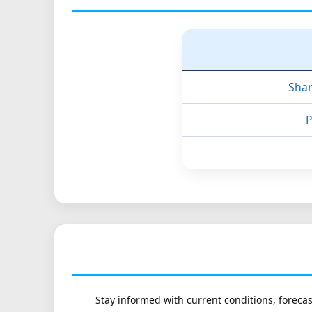
Shar
P
Stay informed with current conditions, forecas