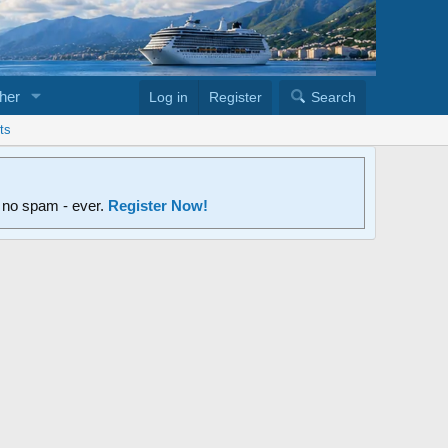
her
Log in
Register
Search
ts
d no spam - ever.
Register Now!