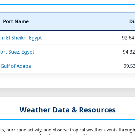
Port Name
Di
m El-Sheikh, Egypt
92.64
ort Suez, Egypt
94.32
Gulf of Aqaba
99.53
Weather Data & Resources
ts, hurricane activity, and observe tropical weather events throug