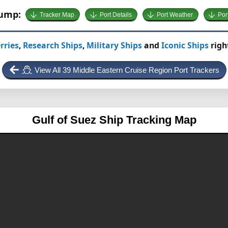
Jump:
Tracker Map
Port Details
Port Weather
Por
rries
,
Research Ships
,
Military Ships
and
Iconic Ships
righ
View All 39 Middle Eastern Cruise Region Port Trackers
Gulf of Suez
Ship Tracking Map