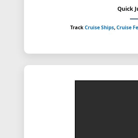
Quick 
Track
Cruise Ships
,
Cruise Fe